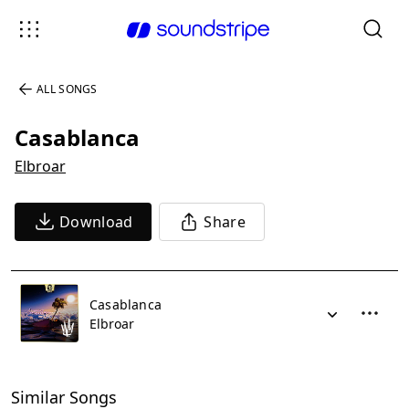
ALL SONGS
Casablanca
Elbroar
Download
Share
Casablanca
Elbroar
Similar Songs