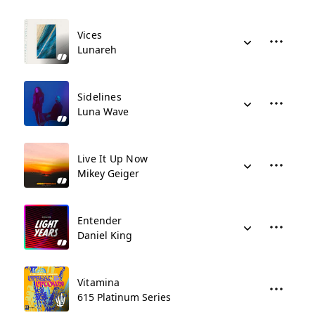
Vices
Lunareh
Sidelines
Luna Wave
Live It Up Now
Mikey Geiger
Entender
Daniel King
Vitamina
615 Platinum Series