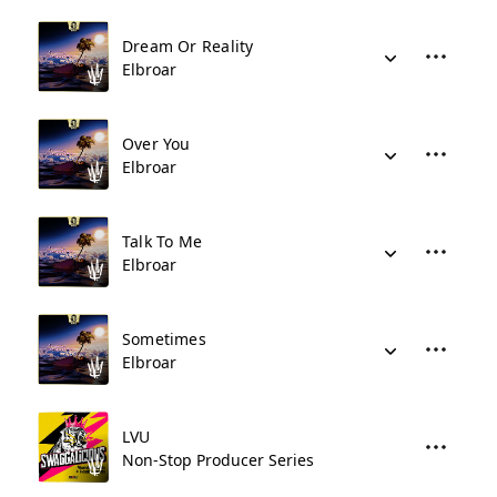
Dream Or Reality
Elbroar
Over You
Elbroar
Talk To Me
Elbroar
Sometimes
Elbroar
LVU
Non-Stop Producer Series