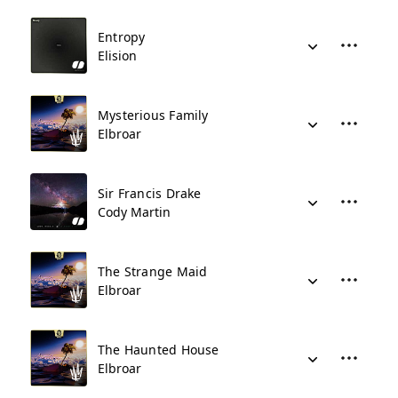
Entropy
Elision
Mysterious Family
Elbroar
Sir Francis Drake
Cody Martin
The Strange Maid
Elbroar
The Haunted House
Elbroar