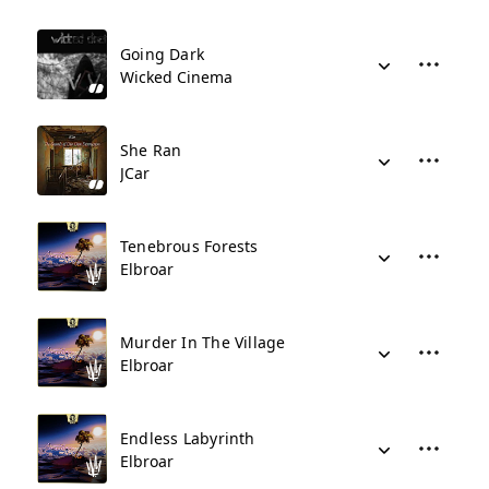
Going Dark
Wicked Cinema
She Ran
JCar
Tenebrous Forests
Elbroar
Murder In The Village
Elbroar
Endless Labyrinth
Elbroar