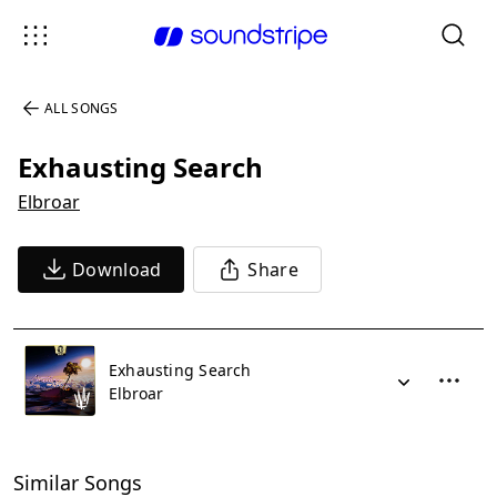
ALL SONGS
Exhausting Search
Elbroar
Download
Share
Exhausting Search
Elbroar
Similar Songs