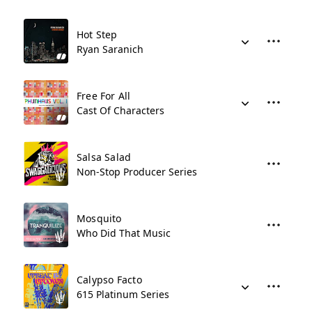
Hot Step
Ryan Saranich
Free For All
Cast Of Characters
Salsa Salad
Non-Stop Producer Series
Mosquito
Who Did That Music
Calypso Facto
615 Platinum Series