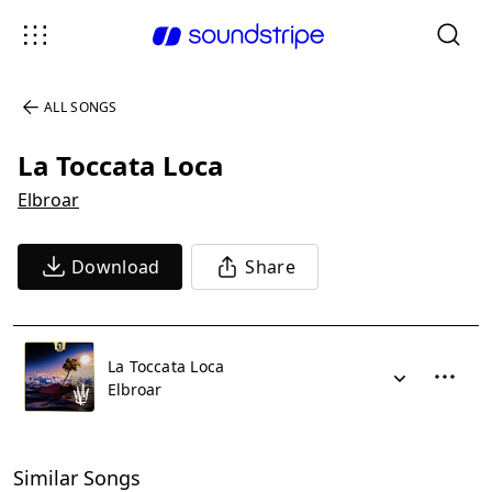
ALL SONGS
La Toccata Loca
Elbroar
Download
Share
La Toccata Loca
Elbroar
Similar Songs