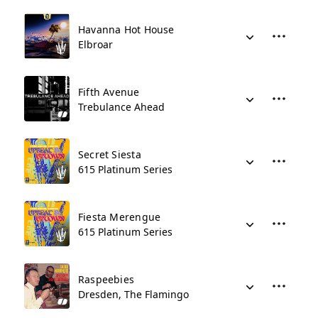
Havanna Hot House
Elbroar
Fifth Avenue
Trebulance Ahead
Secret Siesta
615 Platinum Series
Fiesta Merengue
615 Platinum Series
Raspeebies
Dresden, The Flamingo