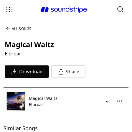
ALL SONGS
Magical Waltz
Elbroar
Download
Share
Magical Waltz
Elbroar
Similar Songs