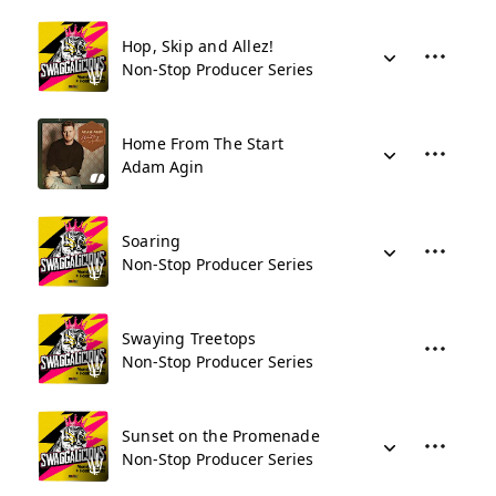
Hop, Skip and Allez!
Non-Stop Producer Series
Home From The Start
Adam Agin
Soaring
Non-Stop Producer Series
Swaying Treetops
Non-Stop Producer Series
Sunset on the Promenade
Non-Stop Producer Series