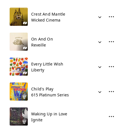
Crest And Mantle
Wicked Cinema
On And On
Reveille
Every Little Wish
Liberty
Child's Play
615 Platinum Series
Waking Up in Love
Ignite