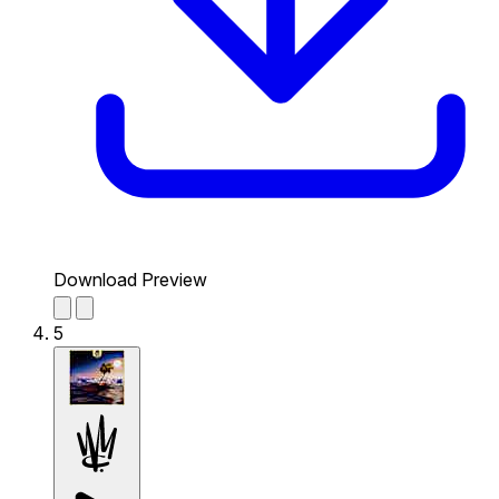
Download Preview
5