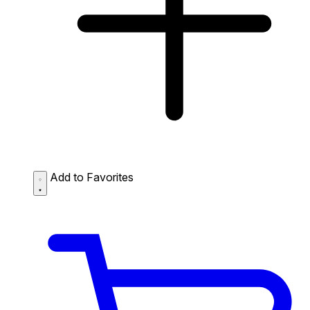
Add to Favorites