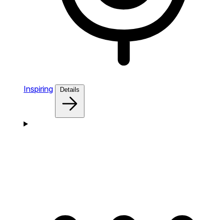
Inspiring
Details