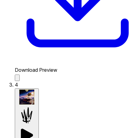
Download Preview
4