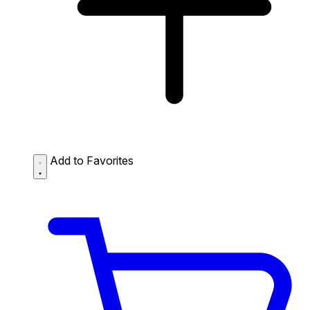
Add to Favorites