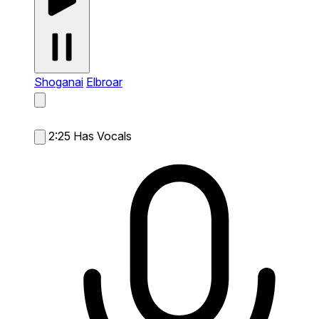
Shoganai
Elbroar
2:25
Has Vocals