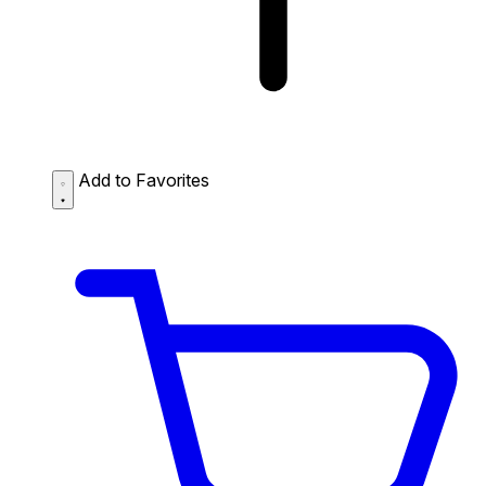
Add to Favorites