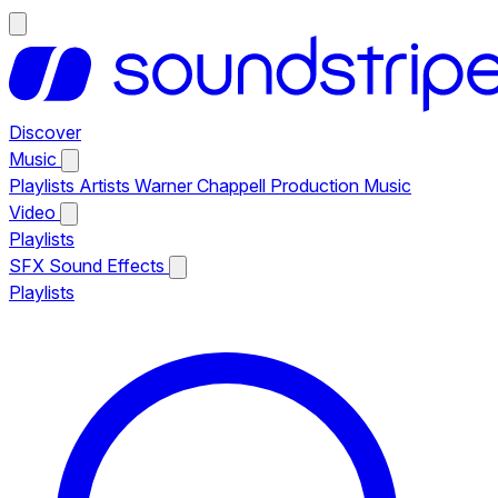
Discover
Music
Playlists
Artists
Warner Chappell Production Music
Video
Playlists
SFX
Sound Effects
Playlists