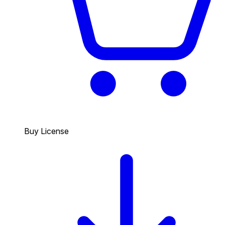
Buy License