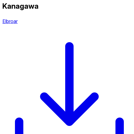
Kanagawa
Elbroar