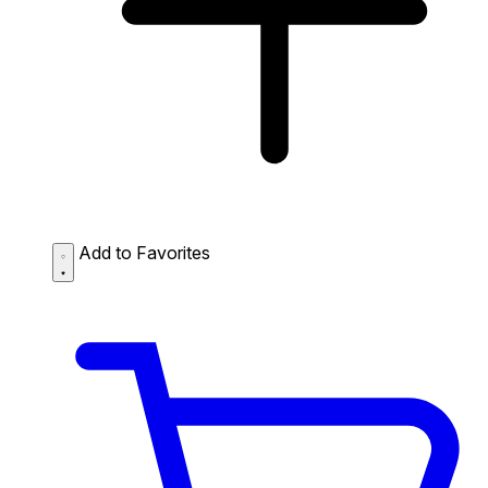
Add to Favorites