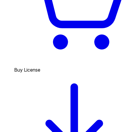
Buy License