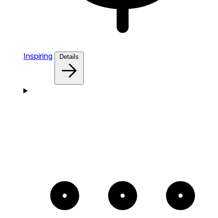
Inspiring
Details