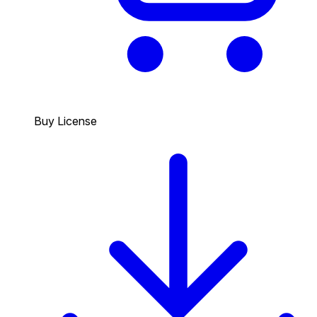
Buy License