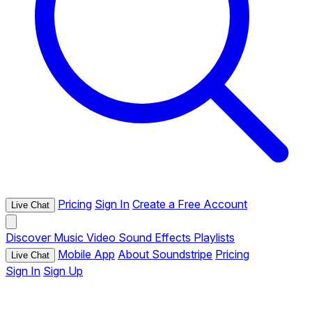
Pricing
Sign In
Create a Free Account
Live Chat
Discover
Music
Video
Sound Effects
Playlists
Mobile App
About Soundstripe
Pricing
Live Chat
Sign In
Sign Up