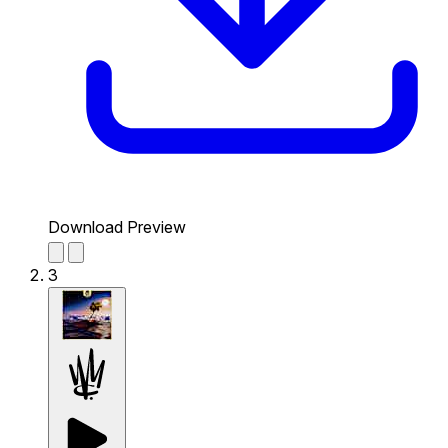
Download Preview
3