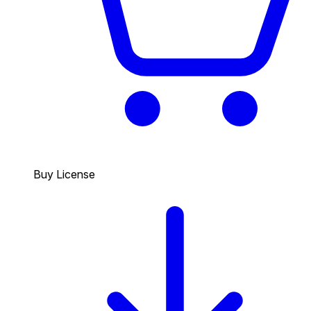
Buy License