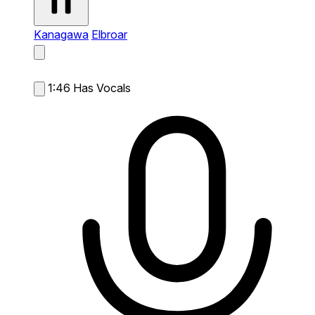
Kanagawa
Elbroar
1:46
Has Vocals