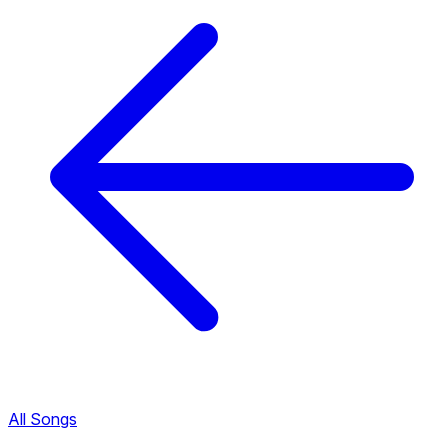
All Songs