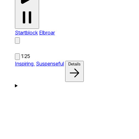
Startblock
Elbroar
1:25
Inspiring,
Suspenseful
Details