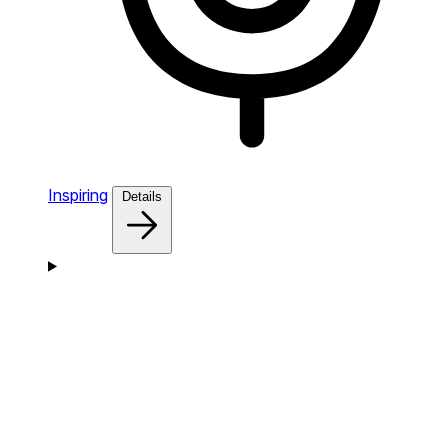
Inspiring
Details