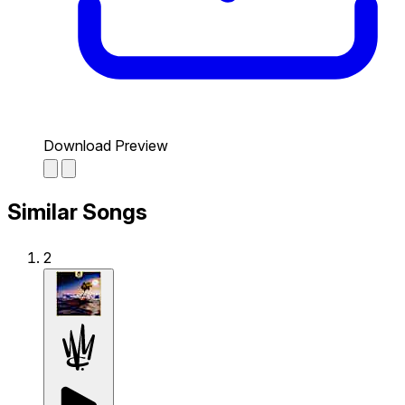
Download Preview
Similar Songs
2