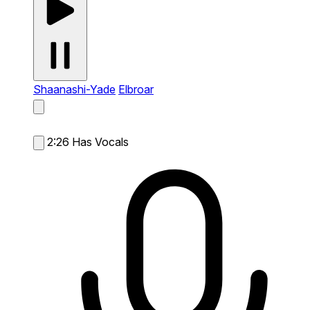
Shaanashi-Yade
Elbroar
2:26
Has Vocals