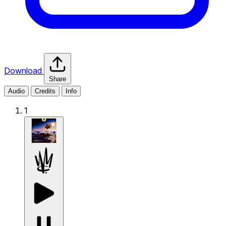
Download
Share
Audio
Credits
Info
1