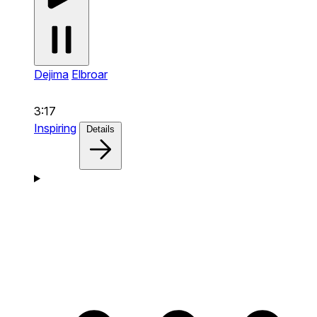
Dejima
Elbroar
3:17
Inspiring
Details