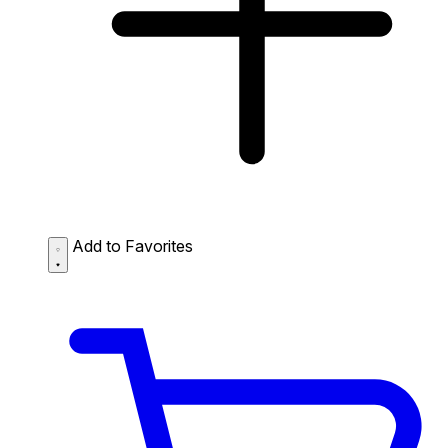
Add to Favorites