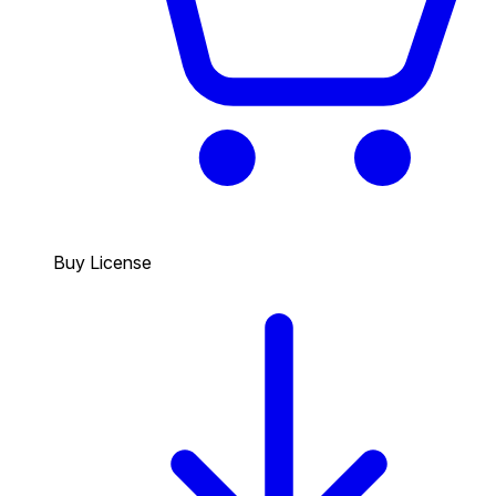
Buy License