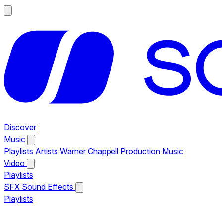
Discover
Music
Playlists
Artists
Warner Chappell Production Music
Video
Playlists
SFX
Sound Effects
Playlists