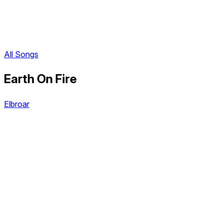
All Songs
Earth On Fire
Elbroar