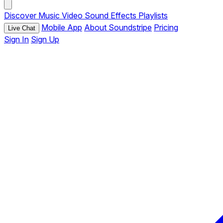
Discover
Music
Video
Sound Effects
Playlists
Mobile App
About Soundstripe
Pricing
Live Chat
Sign In
Sign Up