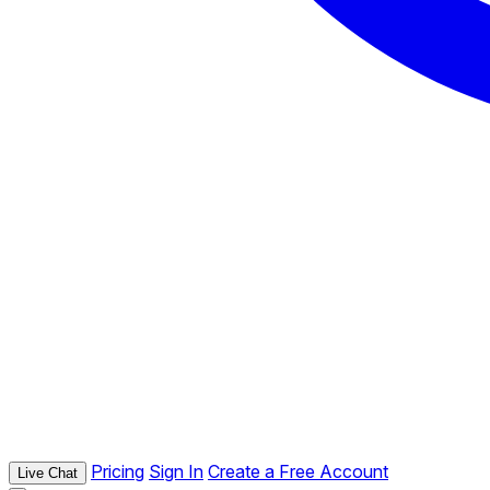
Pricing
Sign In
Create a Free Account
Live Chat