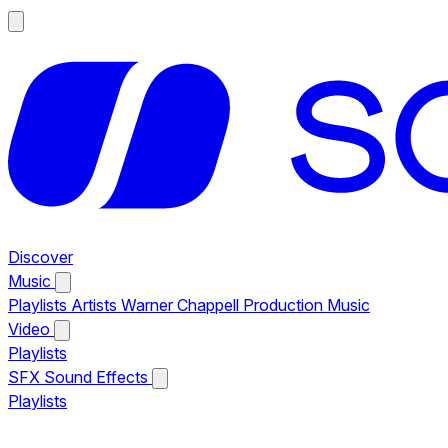
Discover
Music
Playlists
Artists
Warner Chappell Production Music
Video
Playlists
SFX
Sound Effects
Playlists