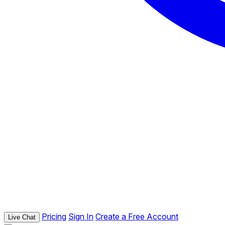
Pricing
Sign In
Create a Free Account
Live Chat