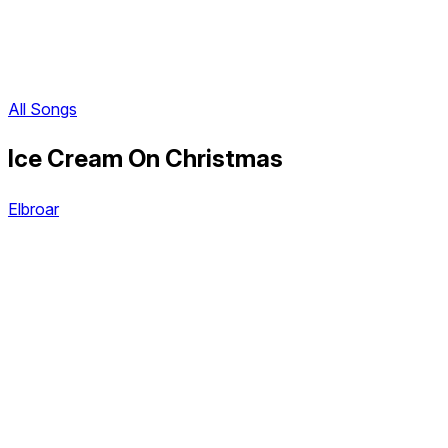
All Songs
Ice Cream On Christmas
Elbroar