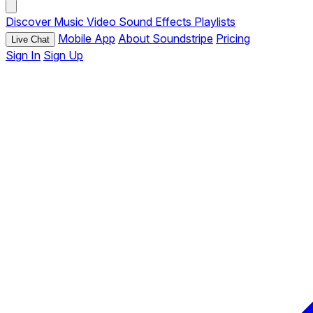
Discover
Music
Video
Sound Effects
Playlists
Mobile App
About Soundstripe
Pricing
Live Chat
Sign In
Sign Up