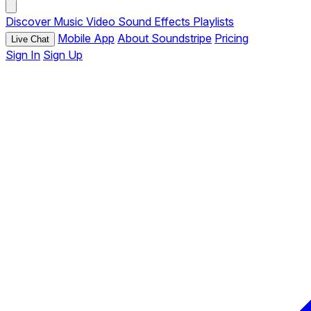
Discover
Music
Video
Sound Effects
Playlists
Mobile App
About Soundstripe
Pricing
Live Chat
Sign In
Sign Up