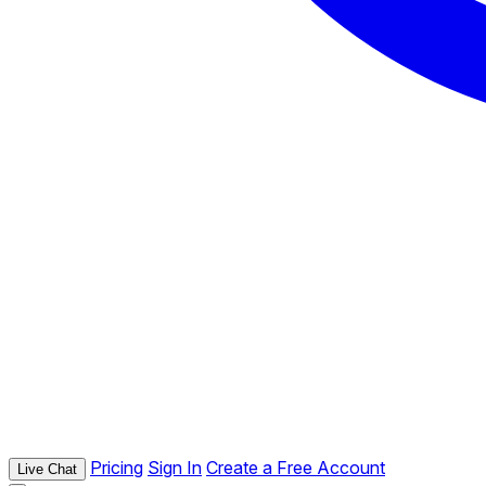
Pricing
Sign In
Create a Free Account
Live Chat