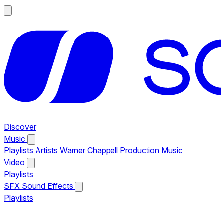
Discover
Music
Playlists
Artists
Warner Chappell Production Music
Video
Playlists
SFX
Sound Effects
Playlists