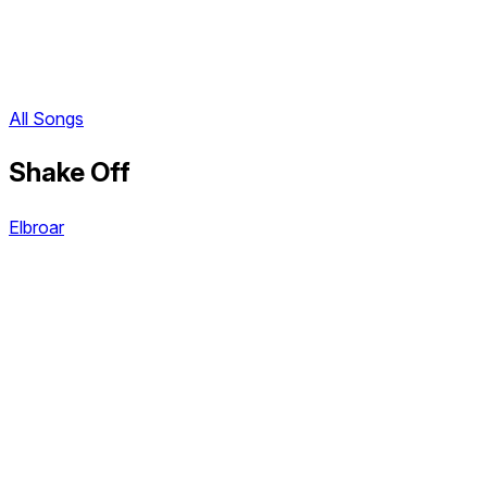
All Songs
Shake Off
Elbroar