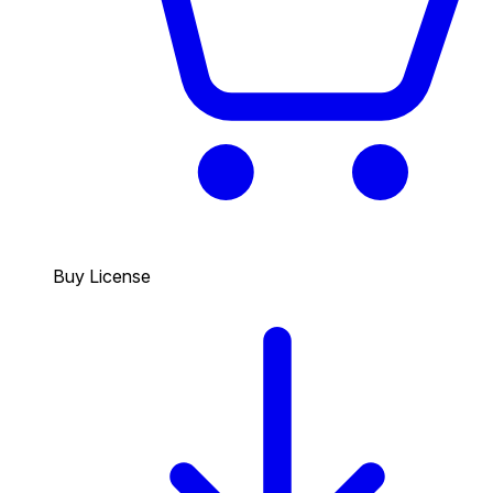
Buy License