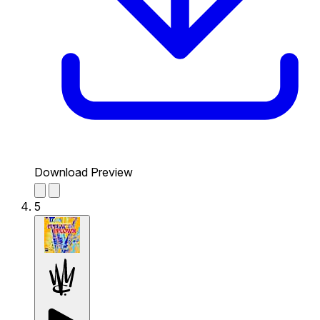
Download Preview
5