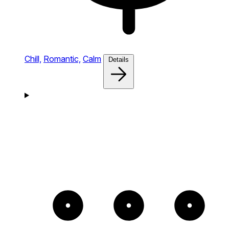
Chill,
Romantic,
Calm
Details