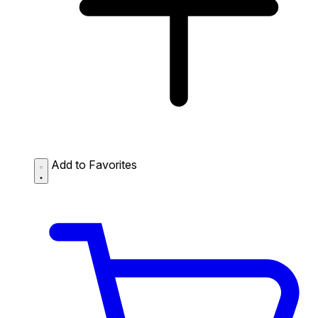
Add to Favorites