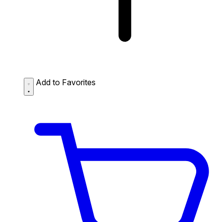
Add to Favorites