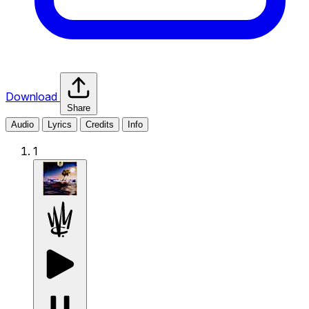
Download
Share
Audio
Lyrics
Credits
Info
1