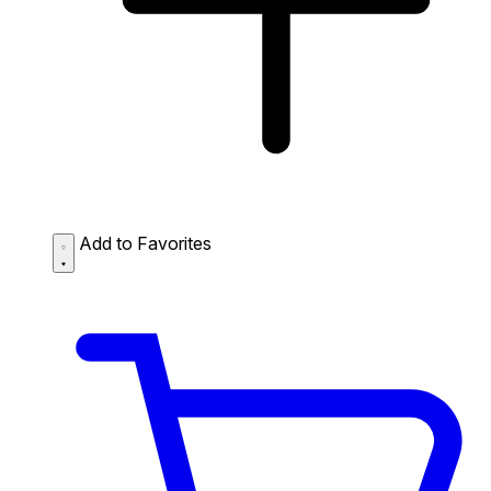
Add to Favorites