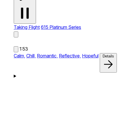
Taking Flight
615 Platinum Series
1:53
Calm,
Chill,
Romantic,
Reflective,
Hopeful
Details