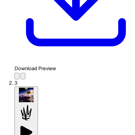
Download Preview
3