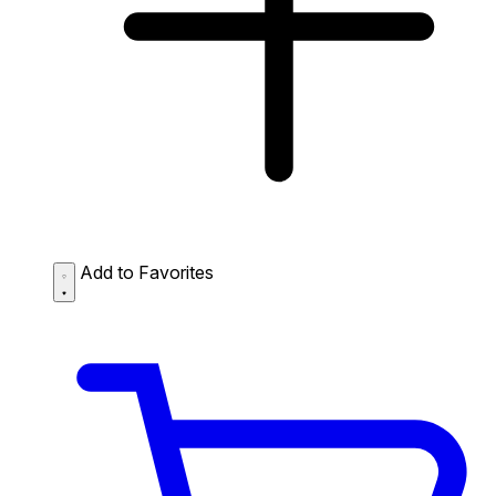
Add to Favorites