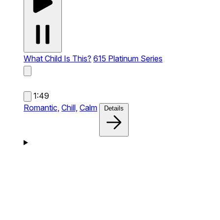
What Child Is This?
615 Platinum Series
1:49
Romantic,
Chill,
Calm
Details