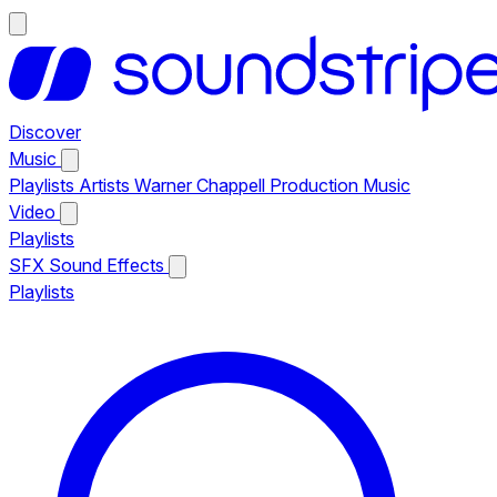
Discover
Music
Playlists
Artists
Warner Chappell Production Music
Video
Playlists
SFX
Sound Effects
Playlists