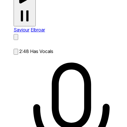
Saviour
Elbroar
2:48
Has Vocals