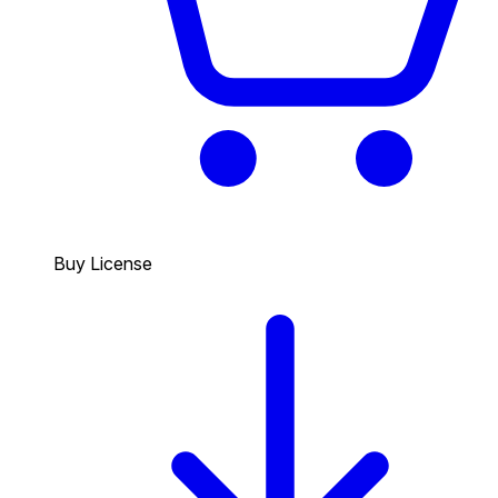
Buy License