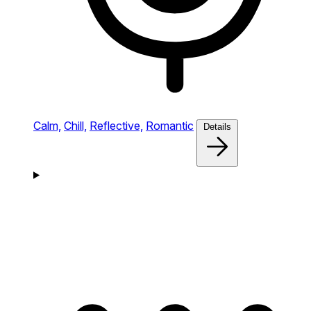
Calm,
Chill,
Reflective,
Romantic
Details