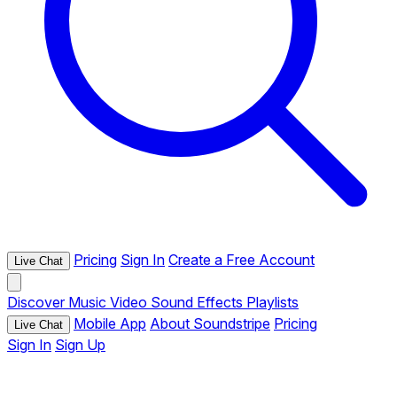
Pricing
Sign In
Create a Free Account
Live Chat
Discover
Music
Video
Sound Effects
Playlists
Mobile App
About Soundstripe
Pricing
Live Chat
Sign In
Sign Up