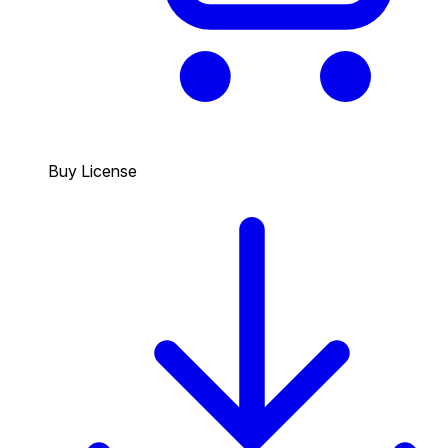
Buy License