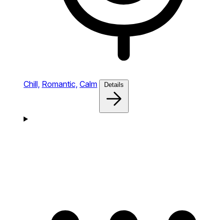
Chill,
Romantic,
Calm
Details