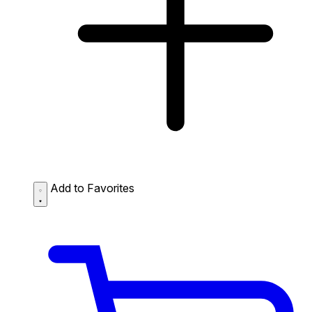
Add to Favorites