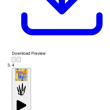
Download Preview
4