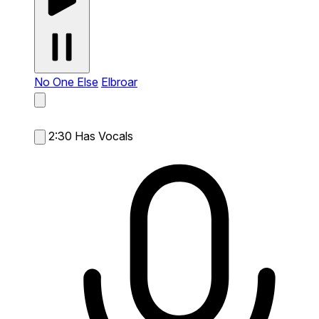
No One Else
Elbroar
2:30
Has Vocals