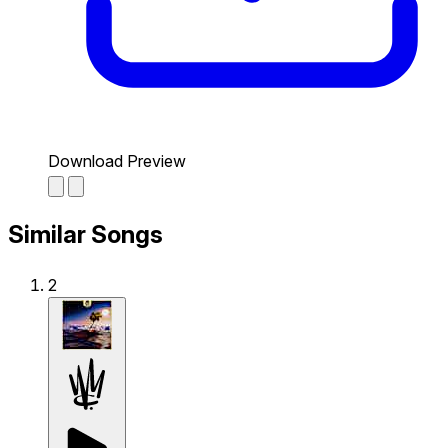
Download Preview
Similar Songs
2