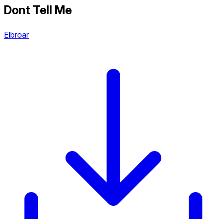
Dont Tell Me
Elbroar