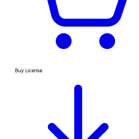
Buy License