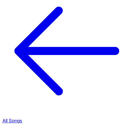
All Songs