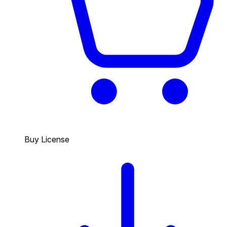
Buy License