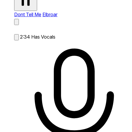
Dont Tell Me
Elbroar
2:34
Has Vocals