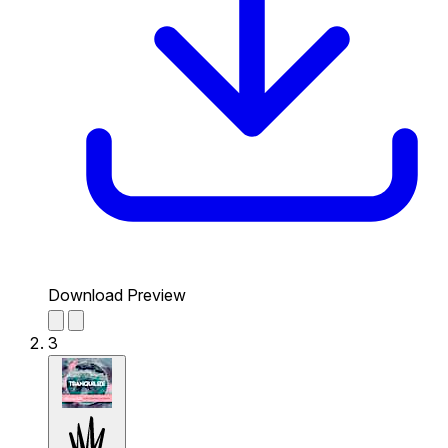
Download Preview
3