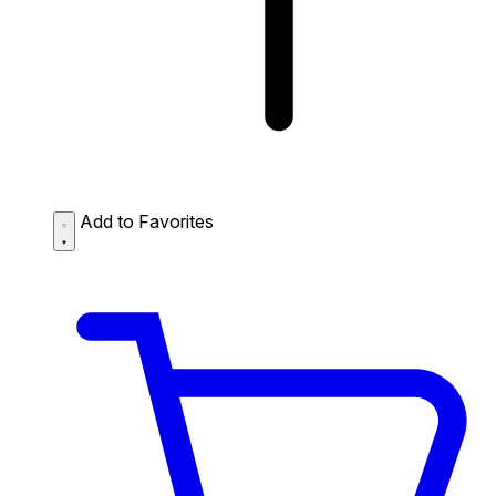
Add to Favorites