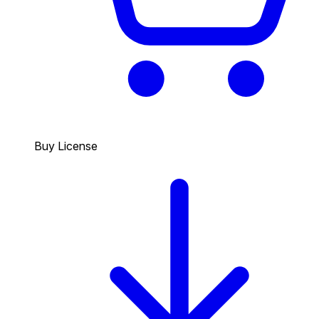
Buy License