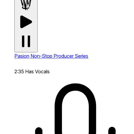
Pasion
Non-Stop Producer Series
2:35
Has Vocals