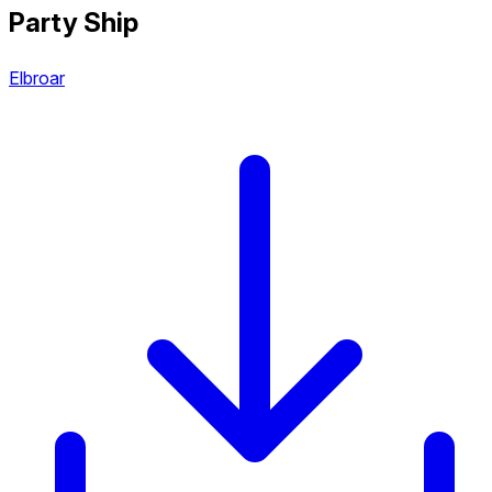
Party Ship
Elbroar