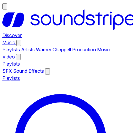
Discover
Music
Playlists
Artists
Warner Chappell Production Music
Video
Playlists
SFX
Sound Effects
Playlists