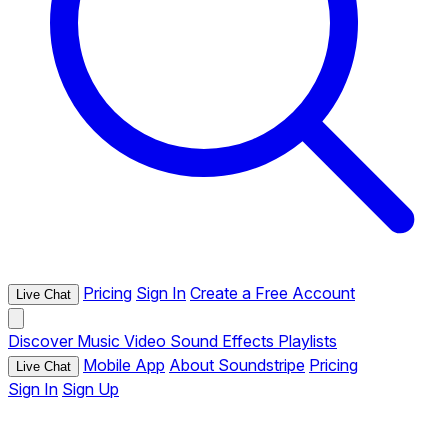
Pricing
Sign In
Create a Free Account
Live Chat
Discover
Music
Video
Sound Effects
Playlists
Mobile App
About Soundstripe
Pricing
Live Chat
Sign In
Sign Up