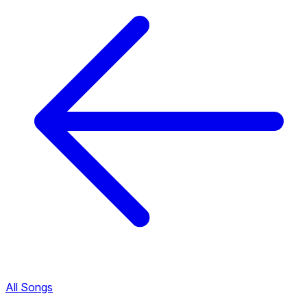
All Songs