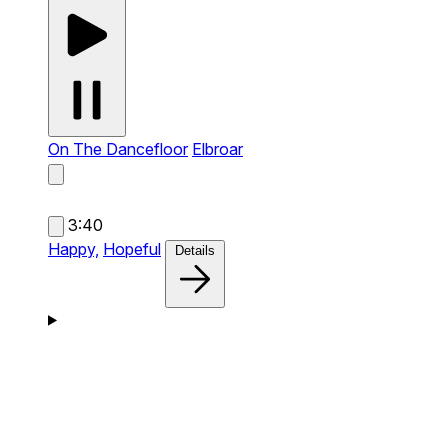
On The Dancefloor
Elbroar
3:40
Happy,
Hopeful
Details