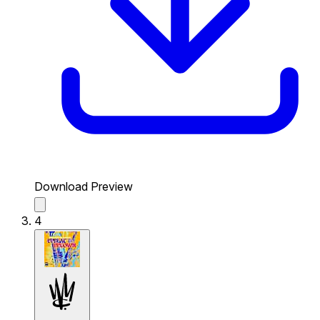
Download Preview
4