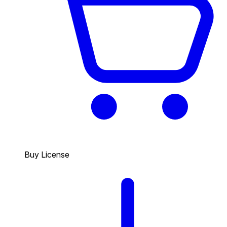
Buy License