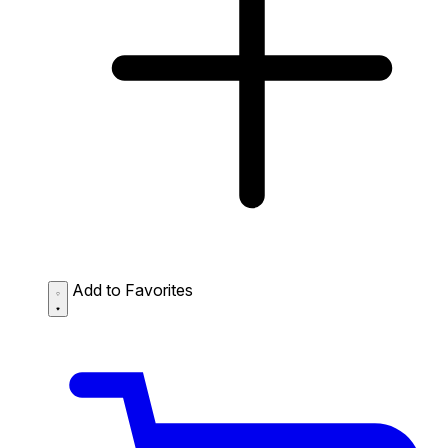
Add to Favorites