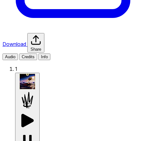
Download
Share
Audio
Credits
Info
1