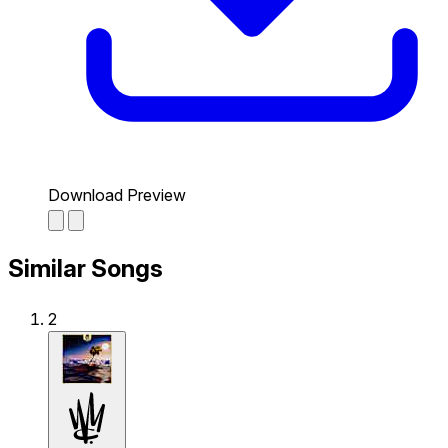
Download Preview
Similar Songs
2