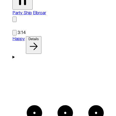
Party Ship
Elbroar
3:14
Happy
Details