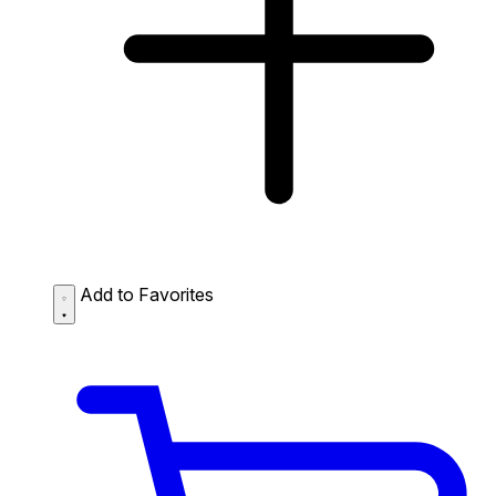
Add to Favorites