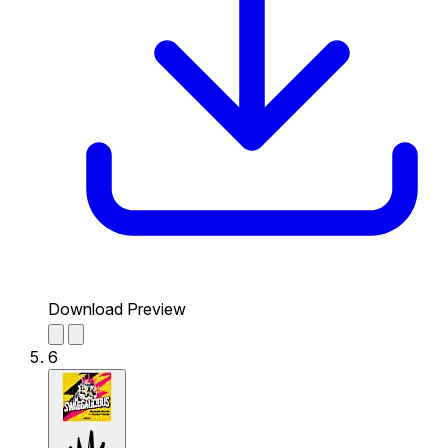
Download Preview
6