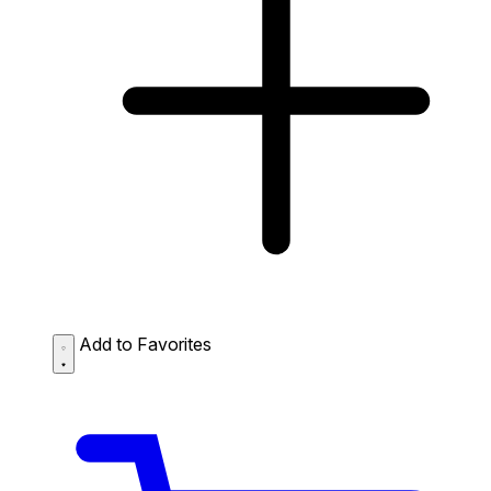
Add to Favorites