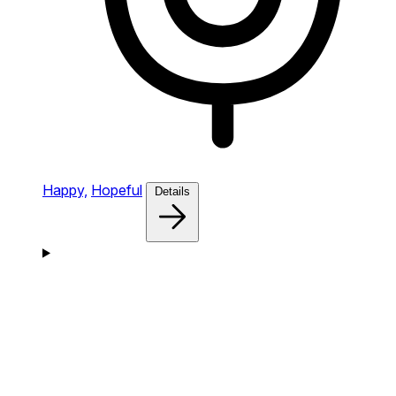
Happy,
Hopeful
Details