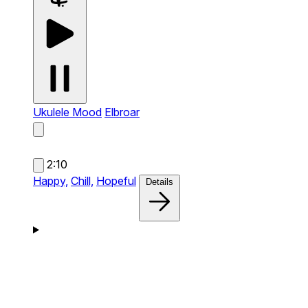
Ukulele Mood
Elbroar
2:10
Happy,
Chill,
Hopeful
Details