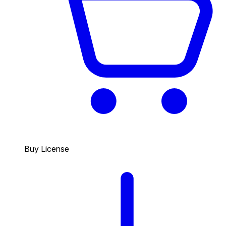
Buy License