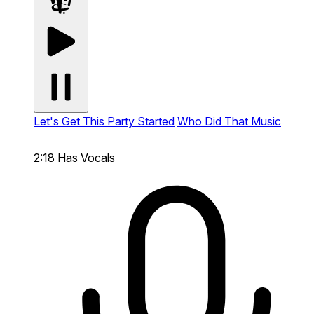
Let's Get This Party Started
Who Did That Music
2:18
Has Vocals