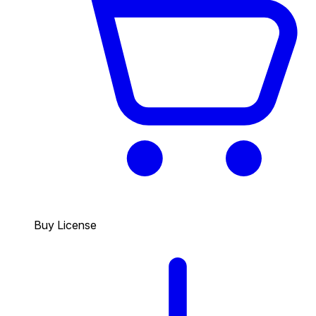
Buy License