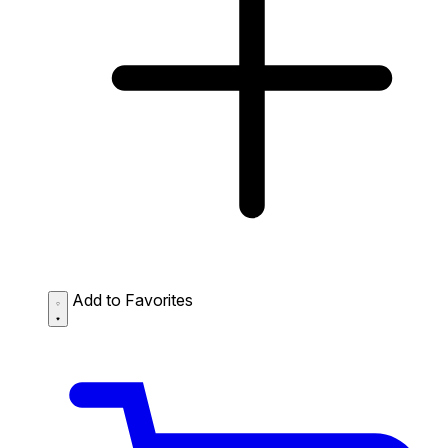
Add to Favorites