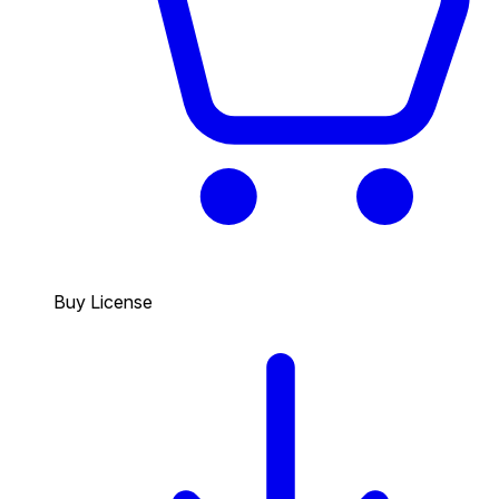
Buy License