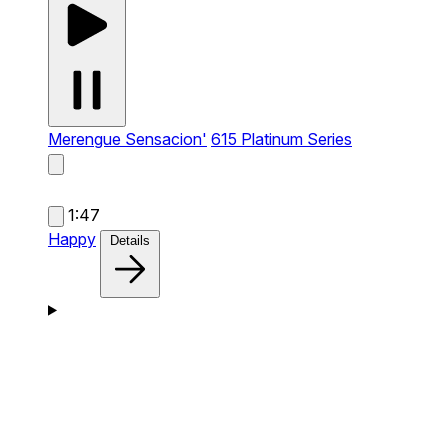
Merengue Sensacion'
615 Platinum Series
1:47
Happy
Details