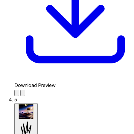
Download Preview
5