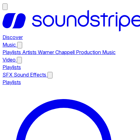
Discover
Music
Playlists
Artists
Warner Chappell Production Music
Video
Playlists
SFX
Sound Effects
Playlists