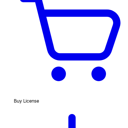
Buy License