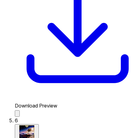
Download Preview
6