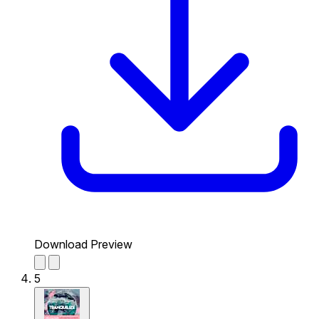
Download Preview
5