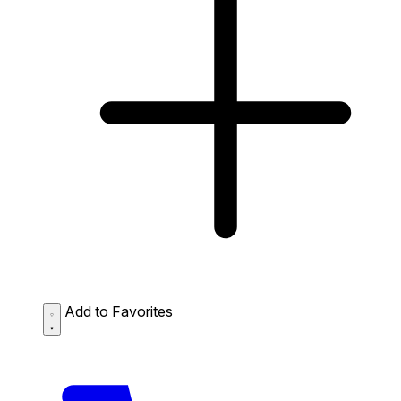
Add to Favorites