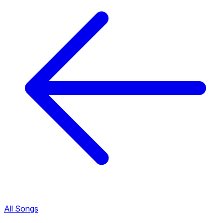
All Songs