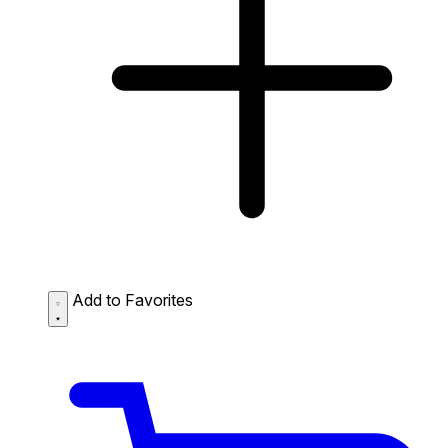
Add to Favorites