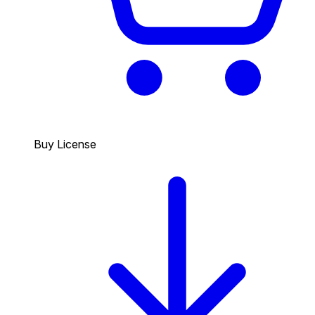
Buy License