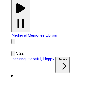
Medieval Memories
Elbroar
3:22
Inspiring,
Hopeful,
Happy
Details