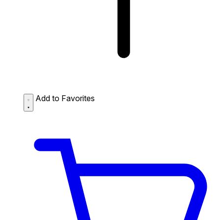
Add to Favorites