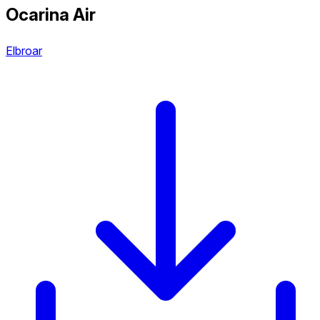
Ocarina Air
Elbroar