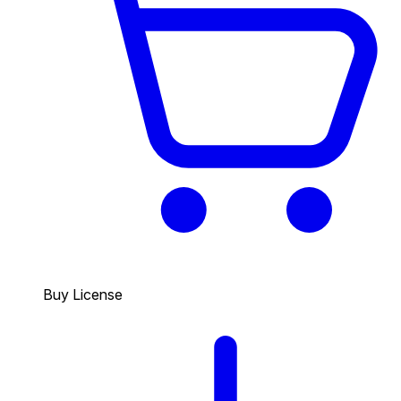
Buy License