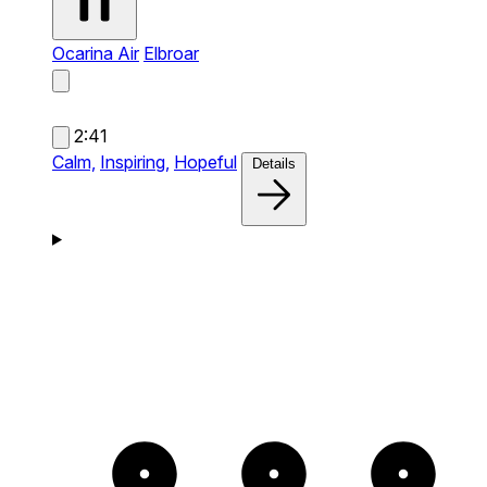
Ocarina Air
Elbroar
2:41
Calm,
Inspiring,
Hopeful
Details