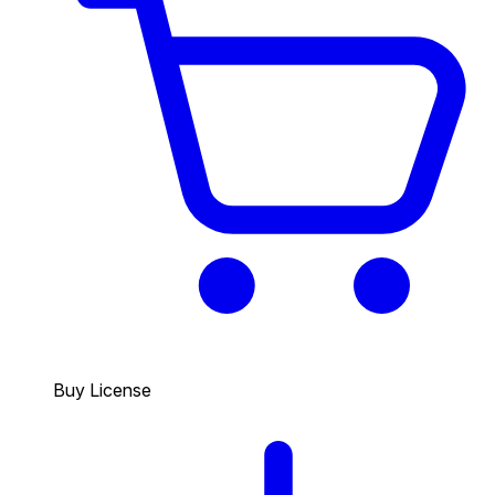
Buy License