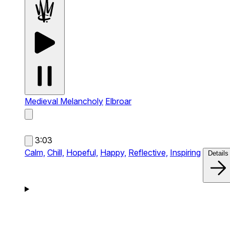
Medieval Melancholy
Elbroar
3:03
Calm,
Chill,
Hopeful,
Happy,
Reflective,
Inspiring
Details