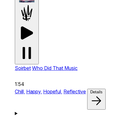
Soirbet
Who Did That Music
1:54
Chill,
Happy,
Hopeful,
Reflective
Details