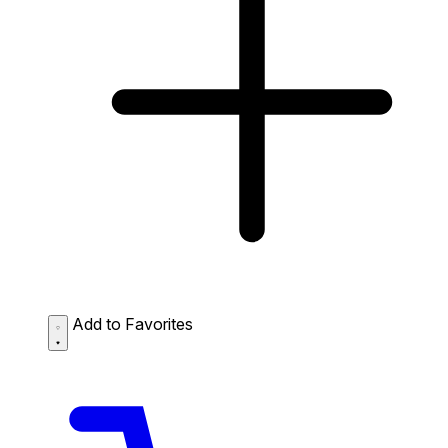
Add to Favorites