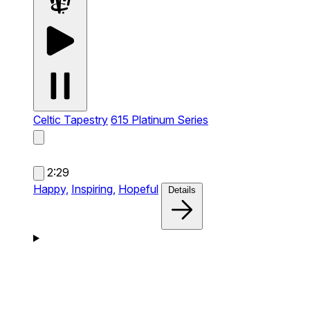
Celtic Tapestry
615 Platinum Series
2:29
Happy,
Inspiring,
Hopeful
Details