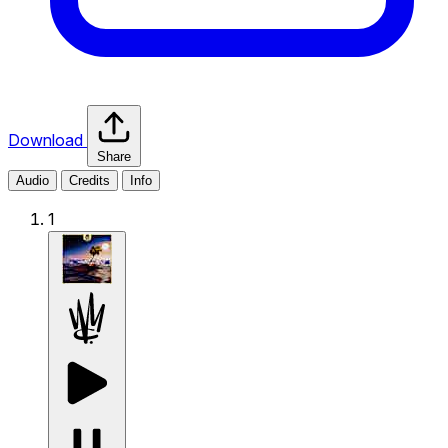
Download
Share
Audio
Credits
Info
1