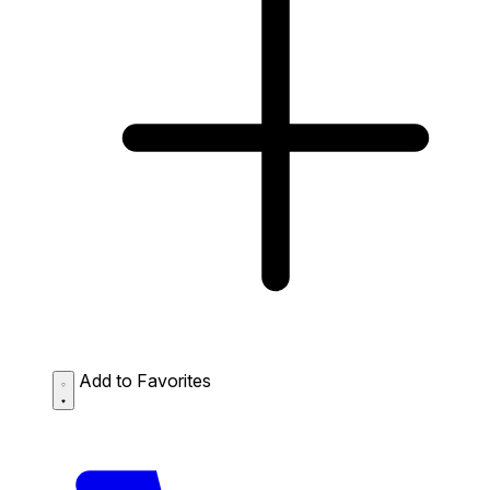
Add to Favorites