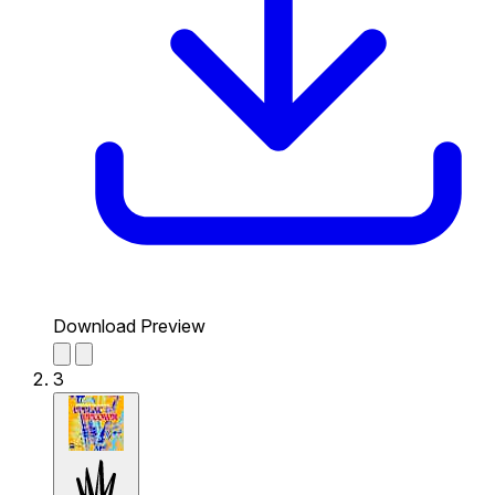
Download Preview
3