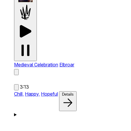
Medieval Celebration
Elbroar
3:13
Chill,
Happy,
Hopeful
Details