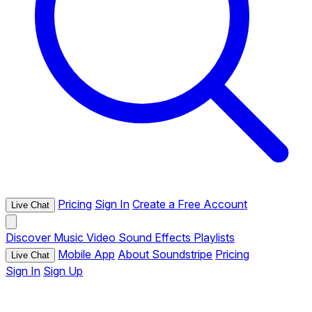
Pricing
Sign In
Create a Free Account
Live Chat
Discover
Music
Video
Sound Effects
Playlists
Mobile App
About Soundstripe
Pricing
Live Chat
Sign In
Sign Up