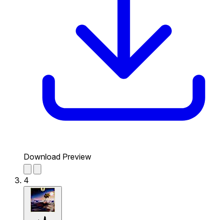
Download Preview
4