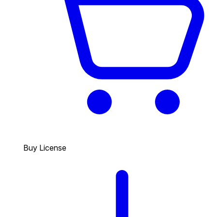
Buy License