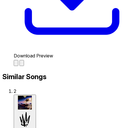
Download Preview
Similar Songs
2