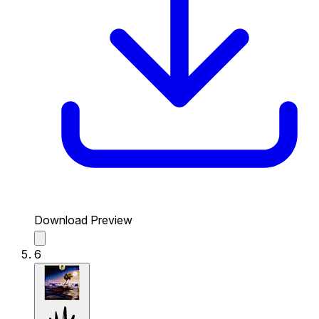
Download Preview
6