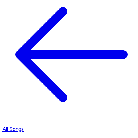
All Songs