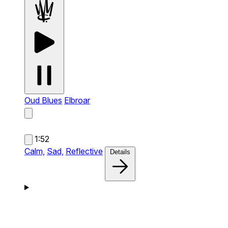
Oud Blues
Elbroar
1:52
Calm,
Sad,
Reflective
Details