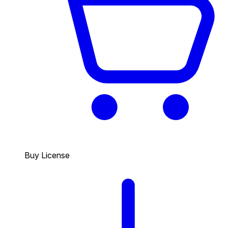
Buy License