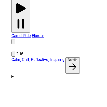
Camel Ride
Elbroar
2:16
Calm,
Chill,
Reflective,
Inspiring
Details