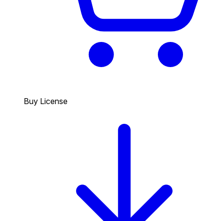
Buy License