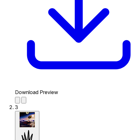
Download Preview
3