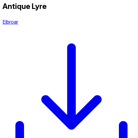
Antique Lyre
Elbroar