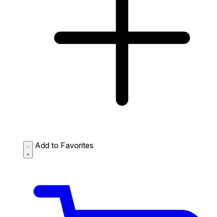
Add to Favorites