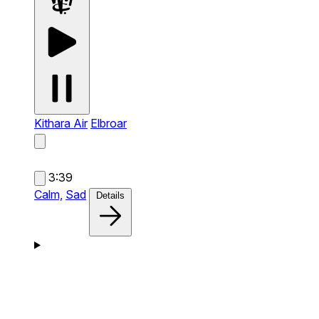
Kithara Air
Elbroar
3:39
Calm,
Sad
Details