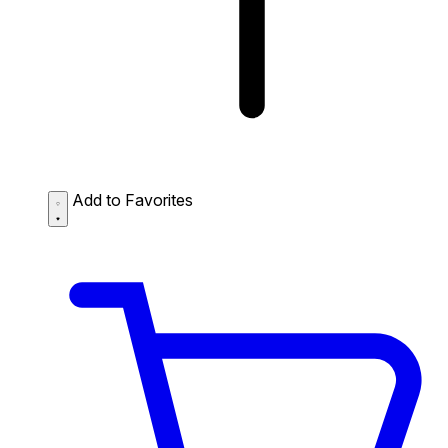
Add to Favorites