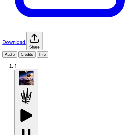
Download
Share
Audio
Credits
Info
1