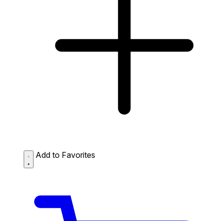
Add to Favorites