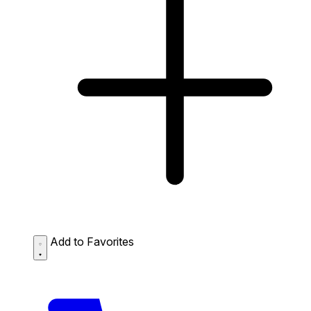
Add to Favorites