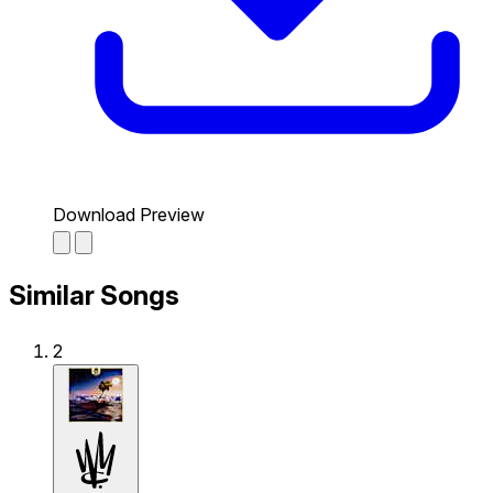
Download Preview
Similar Songs
2