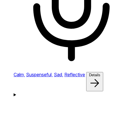
Calm,
Suspenseful,
Sad,
Reflective
Details