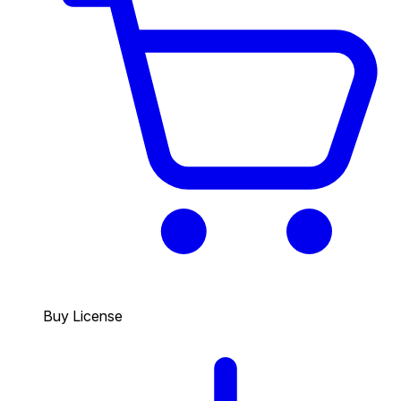
Buy License