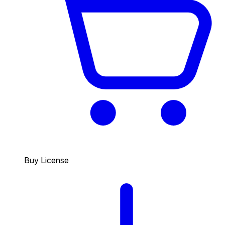
Buy License