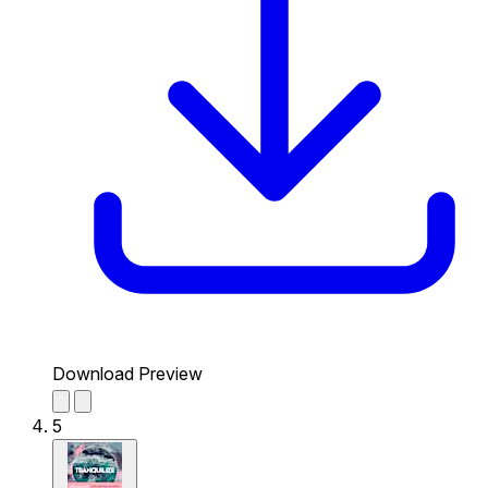
Download Preview
5