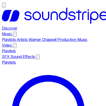
Discover
Music
Playlists
Artists
Warner Chappell Production Music
Video
Playlists
SFX
Sound Effects
Playlists