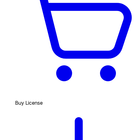
Buy License