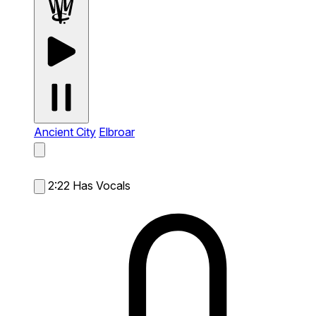
Ancient City
Elbroar
2:22
Has Vocals