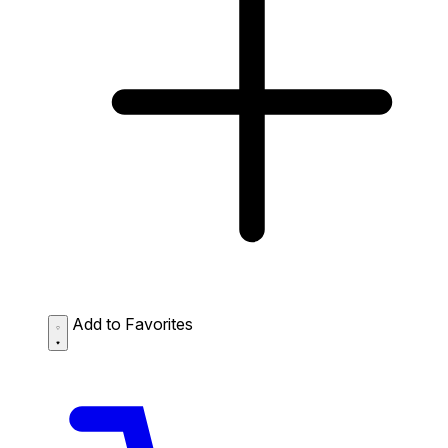
Add to Favorites