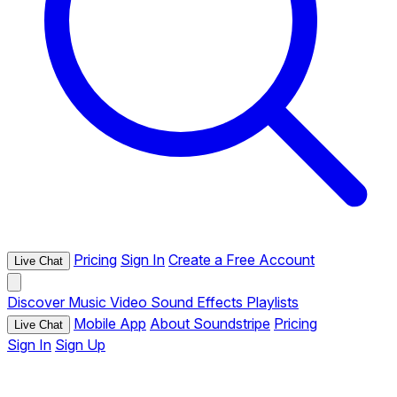
Pricing
Sign In
Create a Free Account
Live Chat
Discover
Music
Video
Sound Effects
Playlists
Mobile App
About Soundstripe
Pricing
Live Chat
Sign In
Sign Up