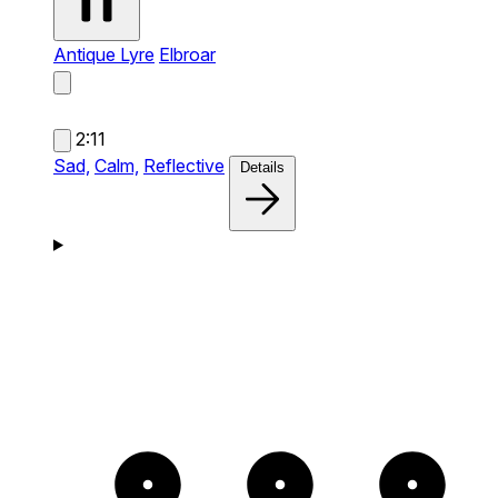
Antique Lyre
Elbroar
2:11
Sad,
Calm,
Reflective
Details