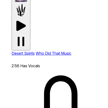
Desert Spirits
Who Did That Music
2:56
Has Vocals