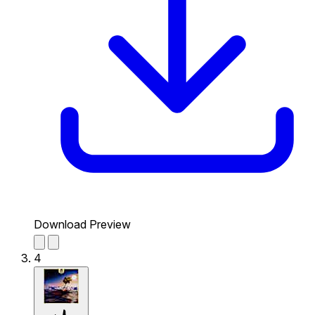
Download Preview
4