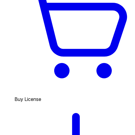
Buy License