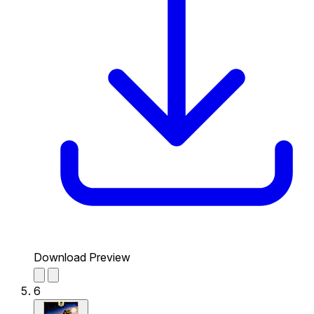
Download Preview
6