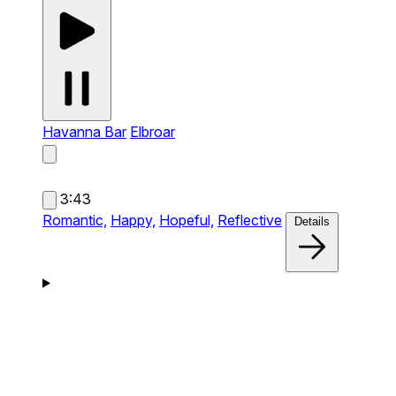
Havanna Bar
Elbroar
3:43
Romantic,
Happy,
Hopeful,
Reflective
Details