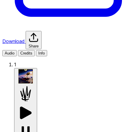
Download
Share
Audio
Credits
Info
1