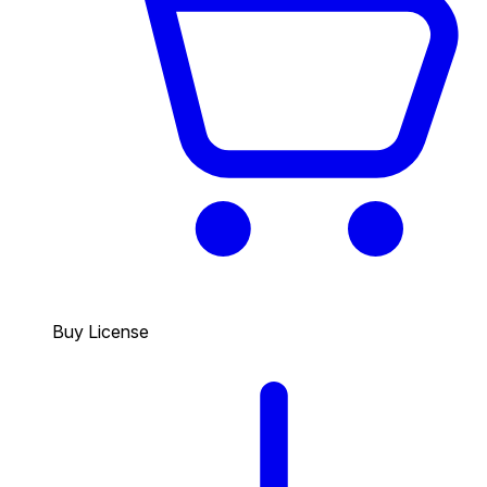
Buy License