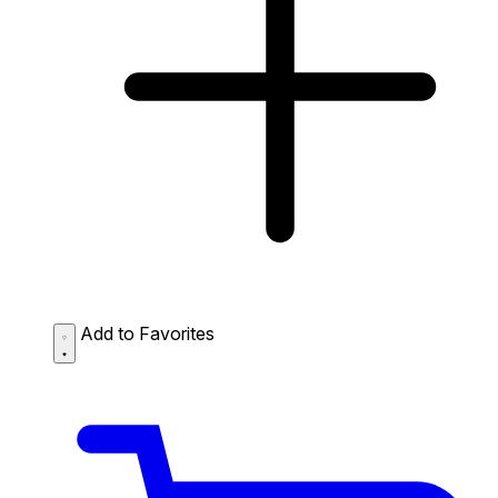
Add to Favorites