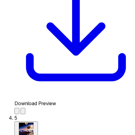
Download Preview
5