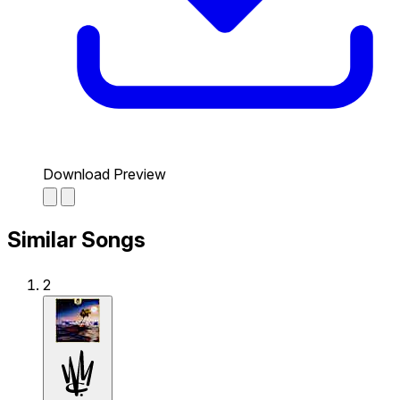
Download Preview
Similar Songs
2