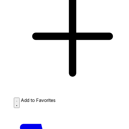
Add to Favorites