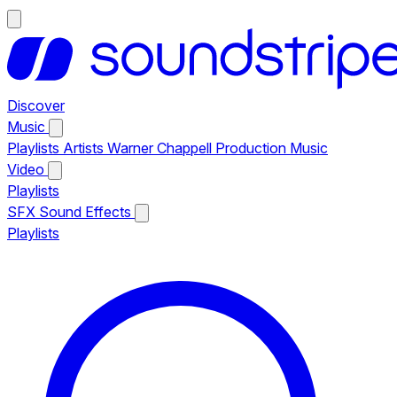
Discover
Music
Playlists
Artists
Warner Chappell Production Music
Video
Playlists
SFX
Sound Effects
Playlists