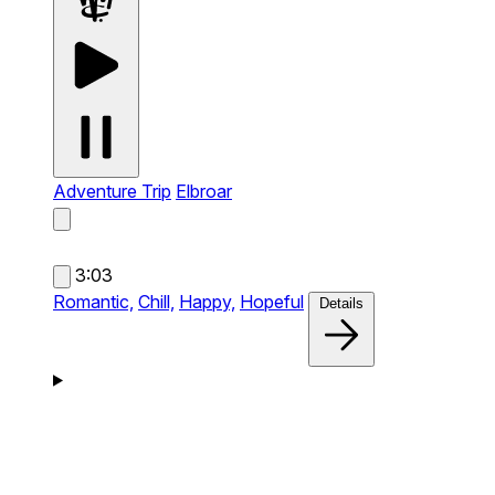
Adventure Trip
Elbroar
3:03
Romantic,
Chill,
Happy,
Hopeful
Details