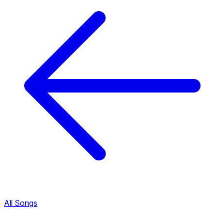
All Songs