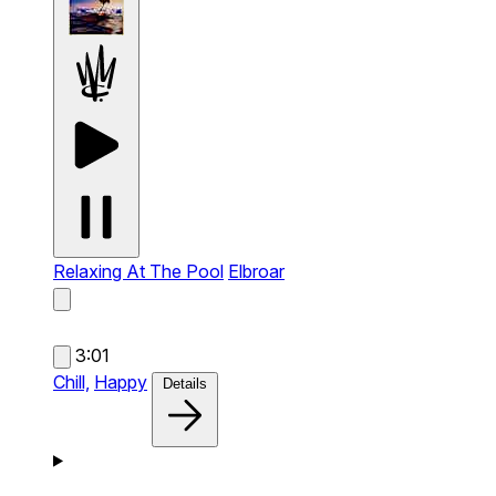
Relaxing At The Pool
Elbroar
3:01
Chill,
Happy
Details