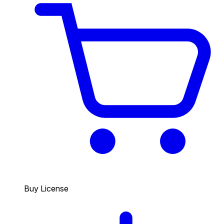
Buy License