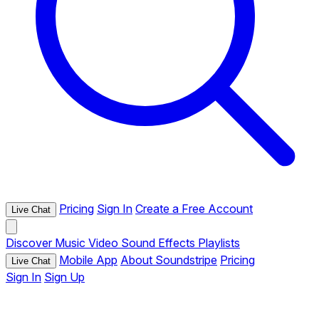
Pricing
Sign In
Create a Free Account
Live Chat
Discover
Music
Video
Sound Effects
Playlists
Mobile App
About Soundstripe
Pricing
Live Chat
Sign In
Sign Up