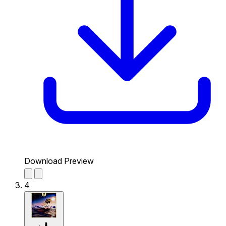
Download Preview
4