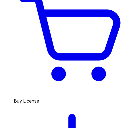
Buy License