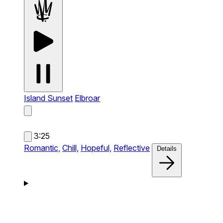
Island Sunset
Elbroar
3:25
Romantic,
Chill,
Hopeful,
Reflective
Details