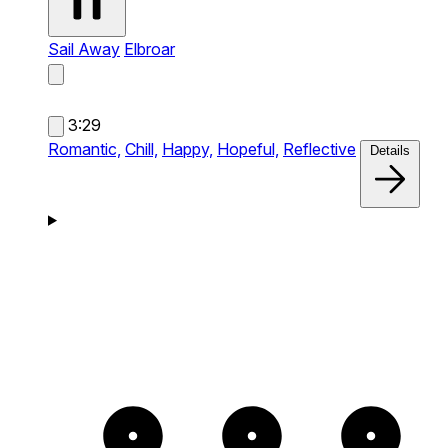
Sail Away
Elbroar
3:29
Romantic,
Chill,
Happy,
Hopeful,
Reflective
Details