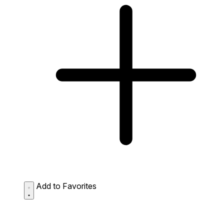
Add to Favorites