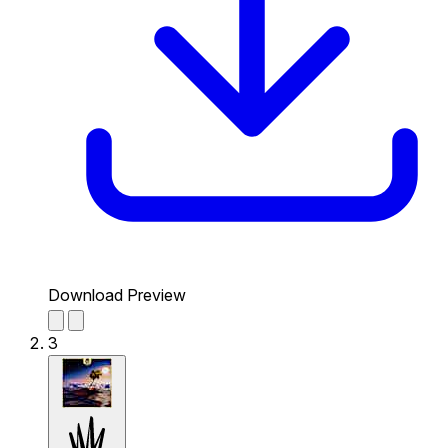
Download Preview
3