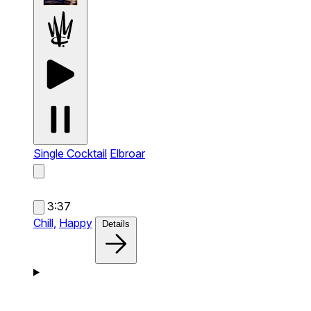
Single Cocktail
Elbroar
3:37
Chill,
Happy
Details