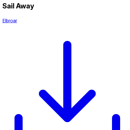
Sail Away
Elbroar