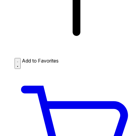
Add to Favorites