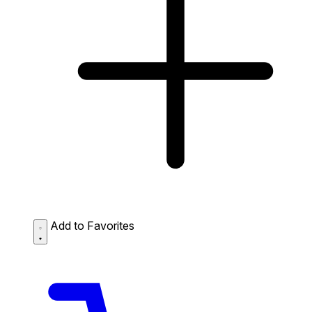
Add to Favorites