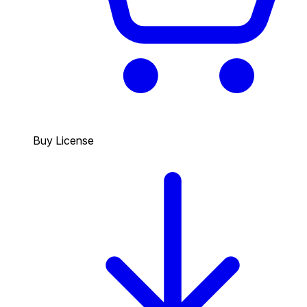
Buy License