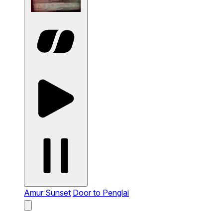
Amur Sunset
Door to Penglai