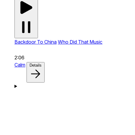
Backdoor To China
Who Did That Music
2:06
Calm
Details