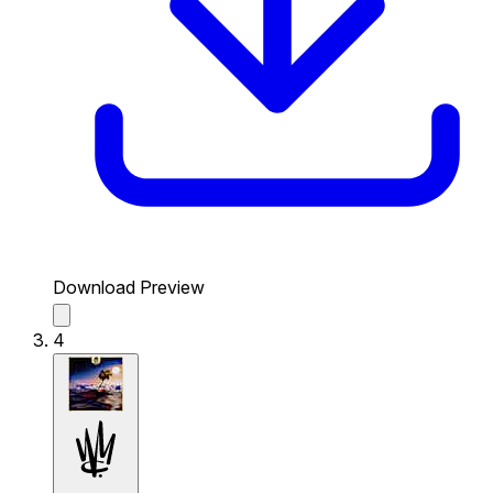
Download Preview
4