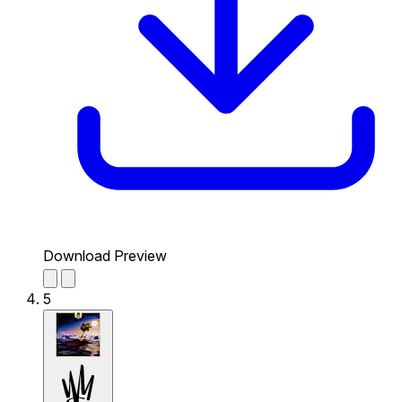
Download Preview
5