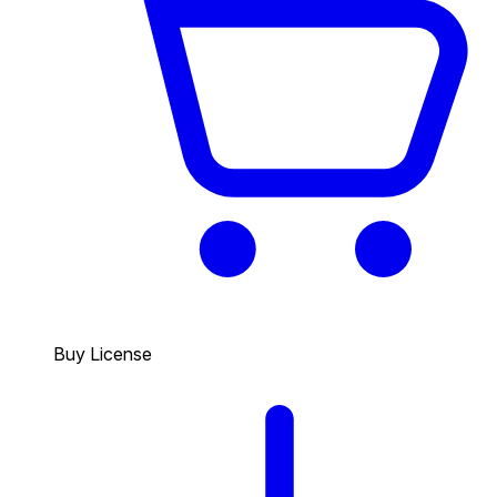
Buy License