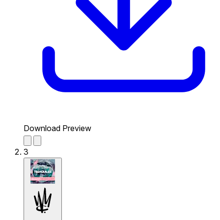
Download Preview
3