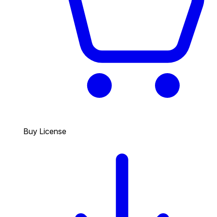
Buy License