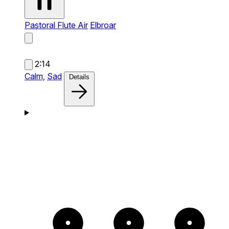
Pastoral Flute Air
Elbroar
2:14
Calm,
Sad
Details