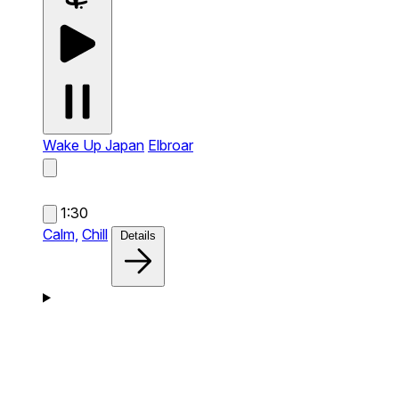
Wake Up Japan
Elbroar
1:30
Calm,
Chill
Details