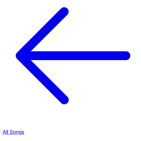
All Songs