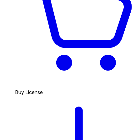
Buy License