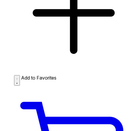
Add to Favorites