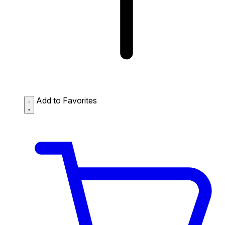
Add to Favorites