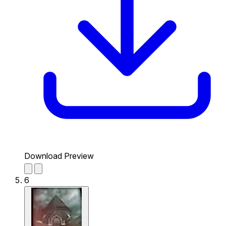
Download Preview
6