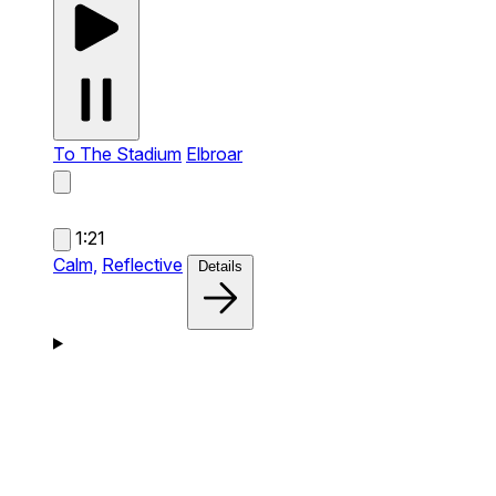
To The Stadium
Elbroar
1:21
Calm,
Reflective
Details