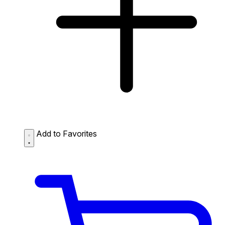
Add to Favorites