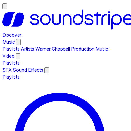
Discover
Music
Playlists
Artists
Warner Chappell Production Music
Video
Playlists
SFX
Sound Effects
Playlists