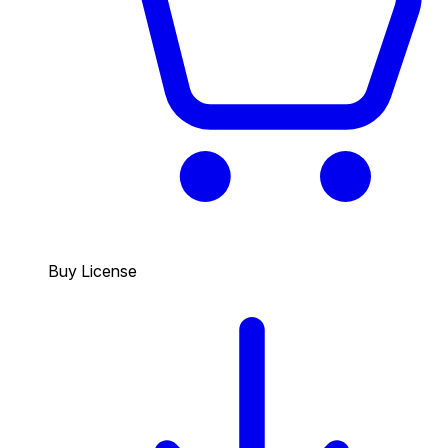
Buy License