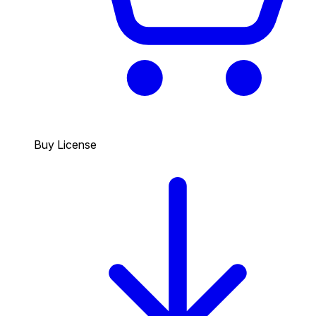
Buy License