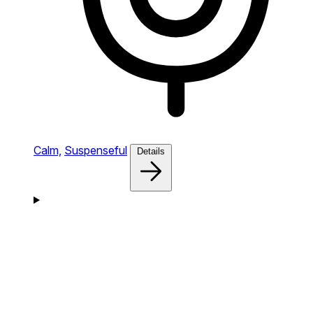
Calm,
Suspenseful
Details