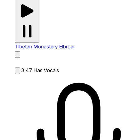
Tibetan Monastery
Elbroar
3:47
Has Vocals