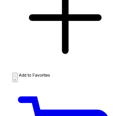
Add to Favorites