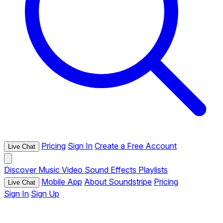
Pricing
Sign In
Create a Free Account
Live Chat
Discover
Music
Video
Sound Effects
Playlists
Mobile App
About Soundstripe
Pricing
Live Chat
Sign In
Sign Up