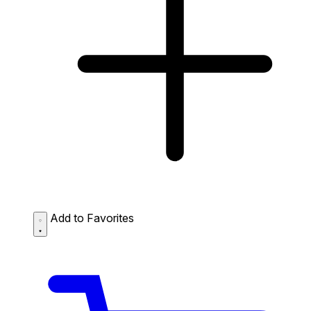
Add to Favorites