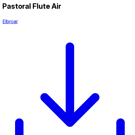
Pastoral Flute Air
Elbroar