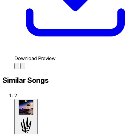
Download Preview
Similar Songs
2