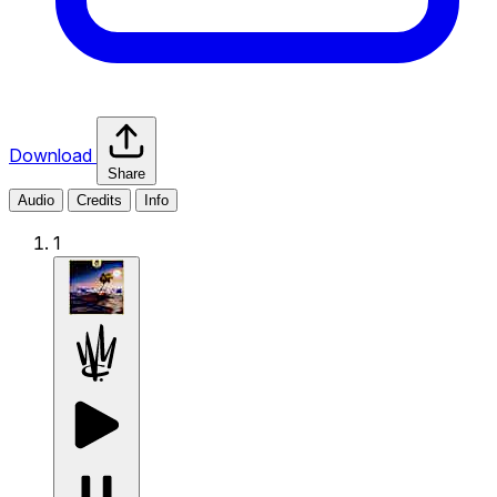
Download
Share
Audio
Credits
Info
1