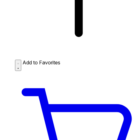
Add to Favorites