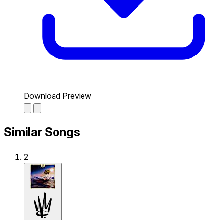
Download Preview
Similar Songs
2