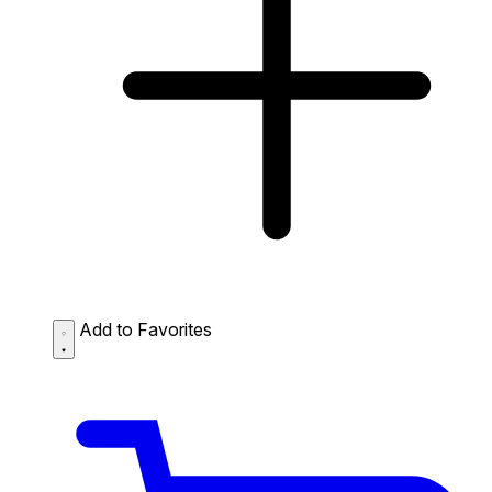
Add to Favorites