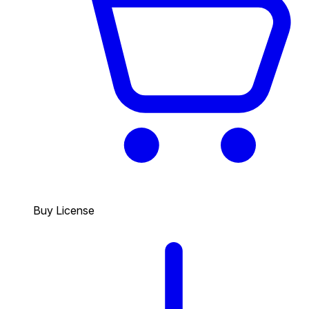
Buy License