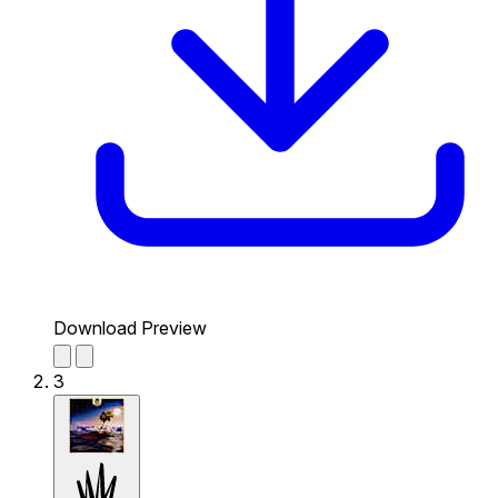
Download Preview
3