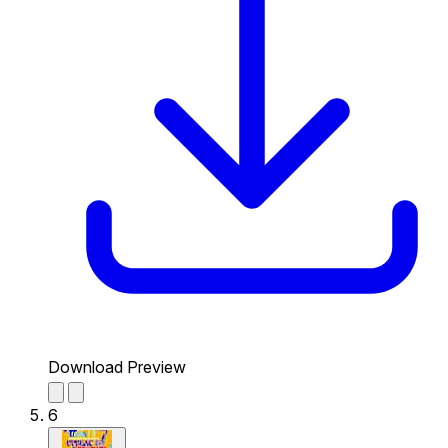
Download Preview
6