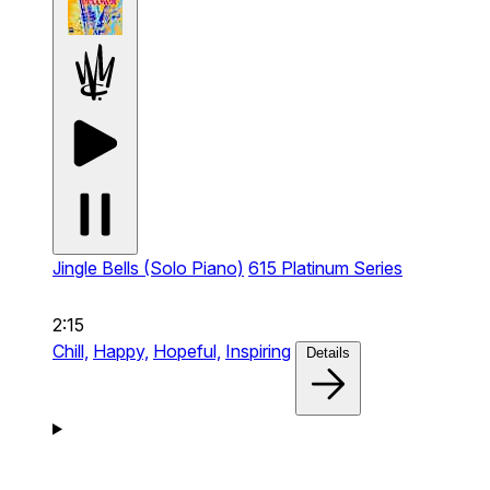
Jingle Bells (Solo Piano)
615 Platinum Series
2:15
Chill,
Happy,
Hopeful,
Inspiring
Details