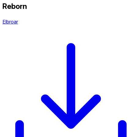
Reborn
Elbroar