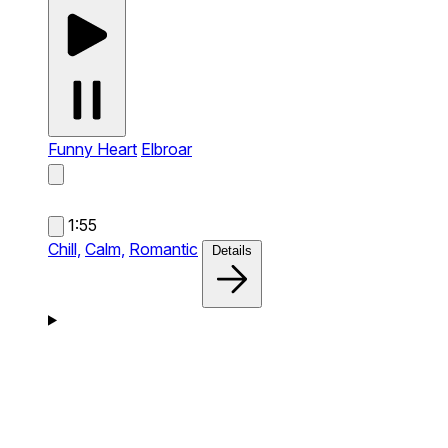
Funny Heart
Elbroar
1:55
Chill,
Calm,
Romantic
Details