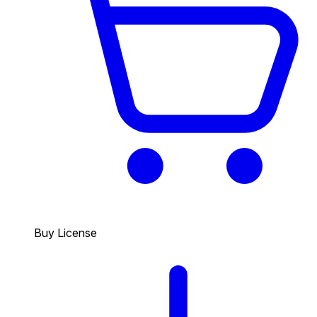
Buy License