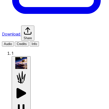
Download
Share
Audio
Credits
Info
1