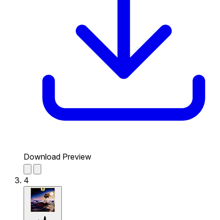
Download Preview
4