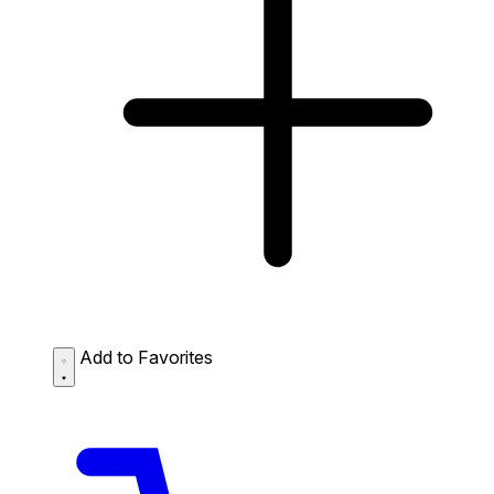
Add to Favorites