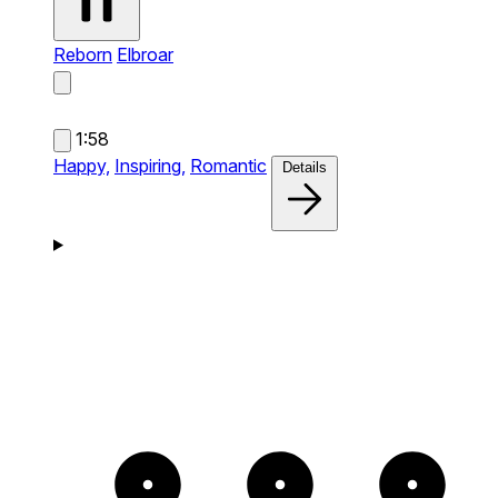
Reborn
Elbroar
1:58
Happy,
Inspiring,
Romantic
Details