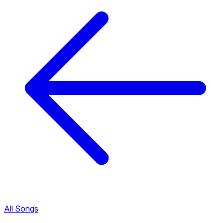
All Songs