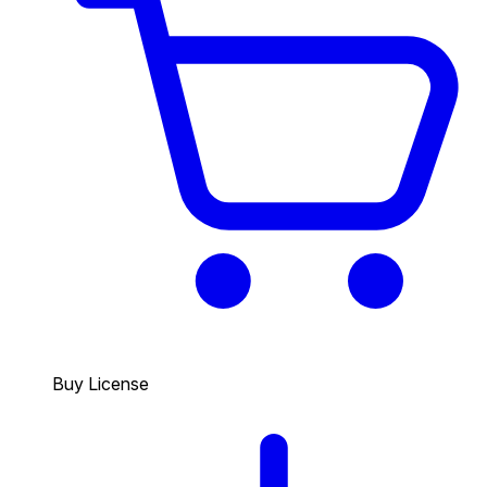
Buy License