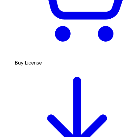
Buy License