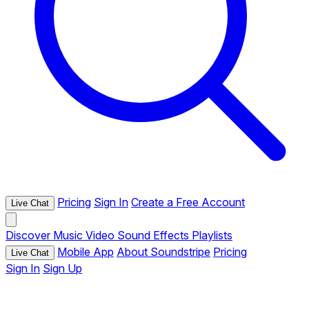
Pricing
Sign In
Create a Free Account
Live Chat
Discover
Music
Video
Sound Effects
Playlists
Mobile App
About Soundstripe
Pricing
Live Chat
Sign In
Sign Up