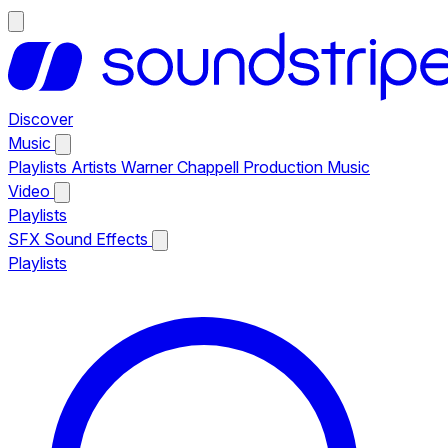
Discover
Music
Playlists
Artists
Warner Chappell Production Music
Video
Playlists
SFX
Sound Effects
Playlists