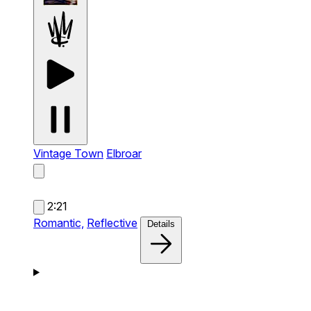
Vintage Town
Elbroar
2:21
Romantic,
Reflective
Details