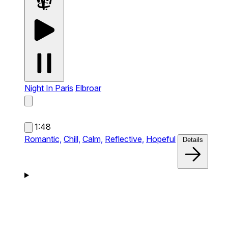
Night In Paris
Elbroar
1:48
Romantic,
Chill,
Calm,
Reflective,
Hopeful
Details