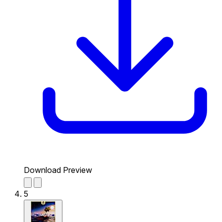
Download Preview
5