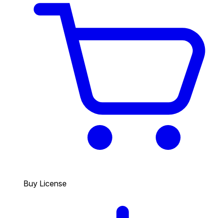
Buy License