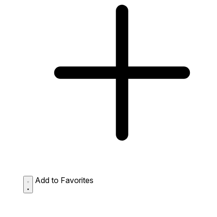
Add to Favorites