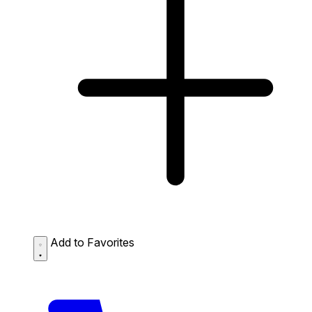
Add to Favorites