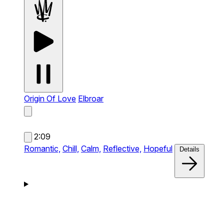
Origin Of Love
Elbroar
2:09
Romantic,
Chill,
Calm,
Reflective,
Hopeful
Details