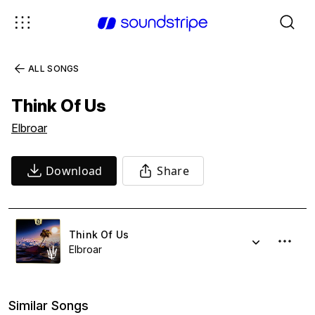
ALL SONGS
Think Of Us
Elbroar
Download
Share
Think Of Us
Elbroar
Similar Songs