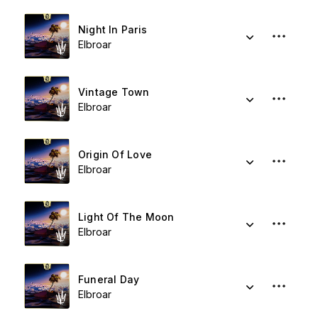
Night In Paris
Elbroar
Vintage Town
Elbroar
Origin Of Love
Elbroar
Light Of The Moon
Elbroar
Funeral Day
Elbroar