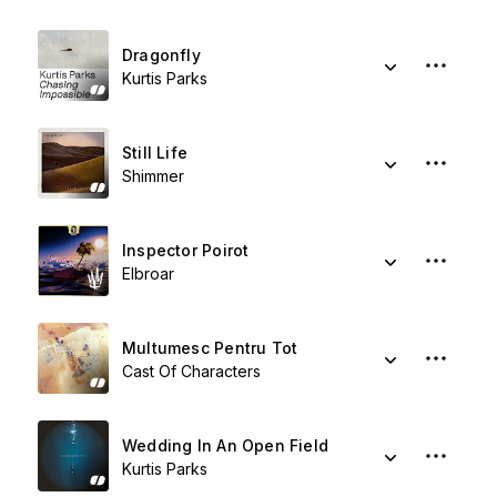
Dragonfly
Kurtis Parks
Still Life
Shimmer
Inspector Poirot
Elbroar
Multumesc Pentru Tot
Cast Of Characters
Wedding In An Open Field
Kurtis Parks