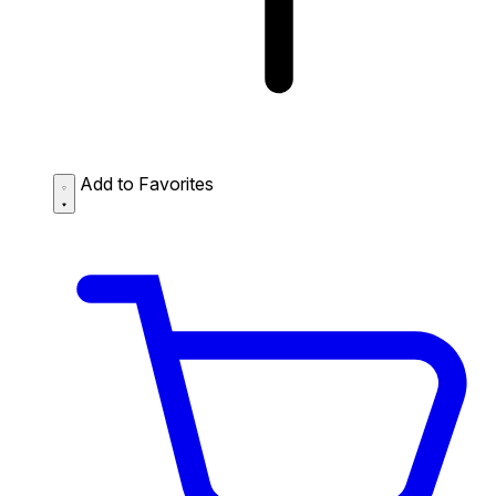
Add to Favorites