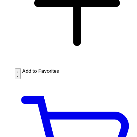
Add to Favorites