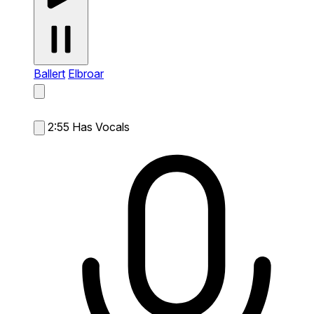
Ballert
Elbroar
2:55
Has Vocals