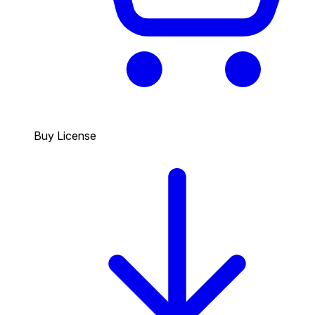
Buy License