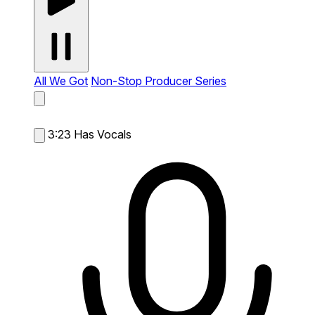
All We Got
Non-Stop Producer Series
3:23
Has Vocals