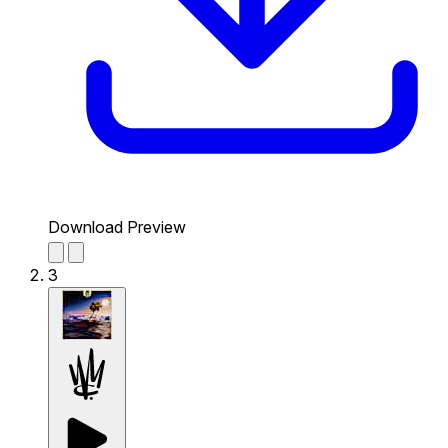
Download Preview
3