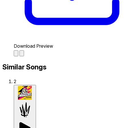
Download Preview
Similar Songs
2