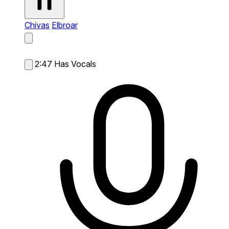
Chivas
Elbroar
2:47
Has Vocals