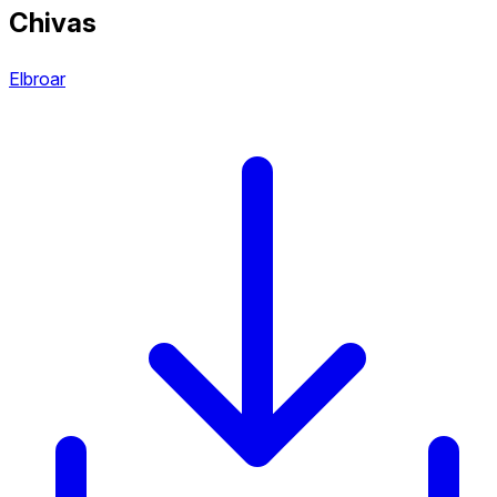
Chivas
Elbroar