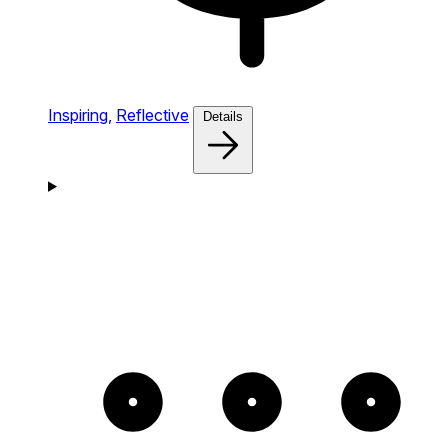
Inspiring,
Reflective
Details