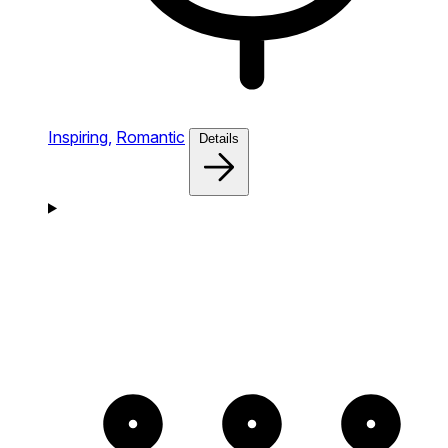
Inspiring,
Romantic
Details