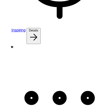
Inspiring
Details