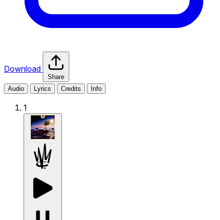
Download
Share
Audio
Lyrics
Credits
Info
1