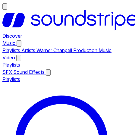
Discover
Music
Playlists
Artists
Warner Chappell Production Music
Video
Playlists
SFX
Sound Effects
Playlists