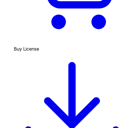
Buy License