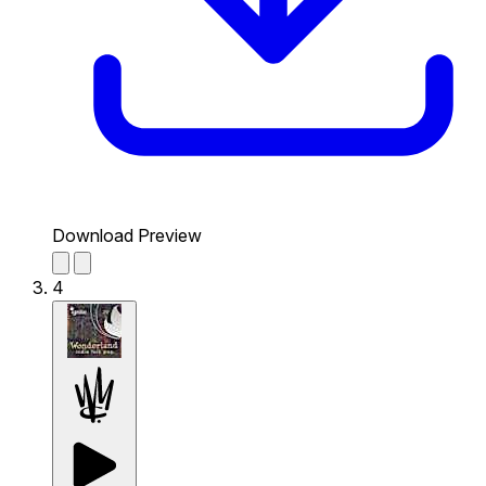
Download Preview
4