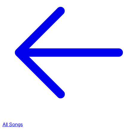
All Songs