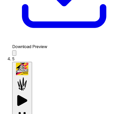
Download Preview
5