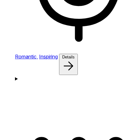
Romantic,
Inspiring
Details