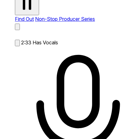
Find Out
Non-Stop Producer Series
2:33
Has Vocals