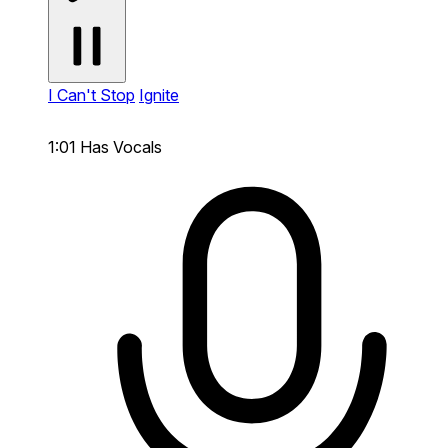
I Can't Stop
Ignite
1:01
Has Vocals