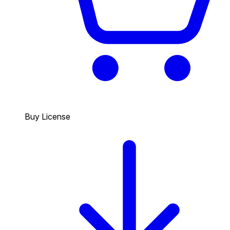
Buy License