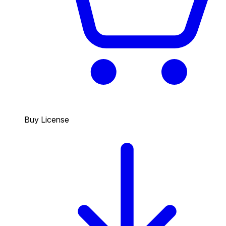
Buy License