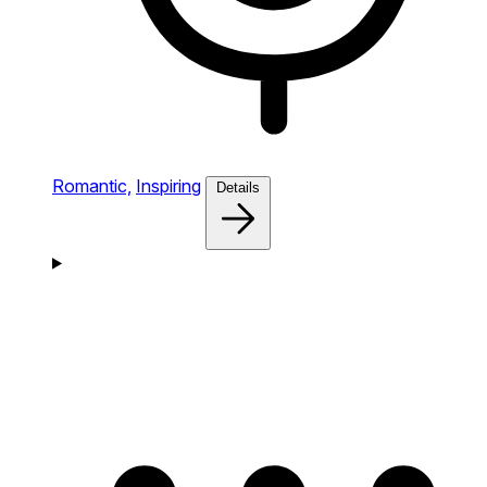
Romantic,
Inspiring
Details