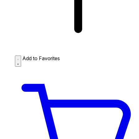
Add to Favorites