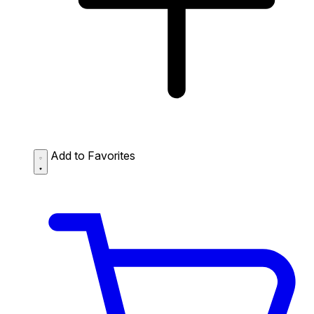
Add to Favorites