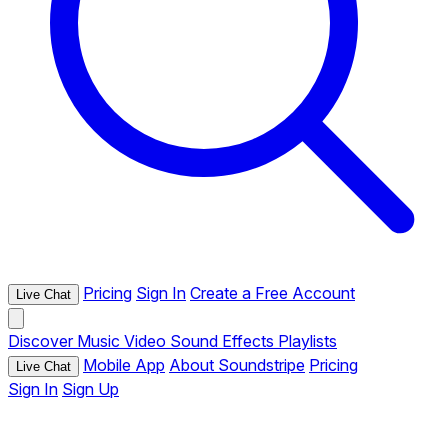
Pricing
Sign In
Create a Free Account
Live Chat
Discover
Music
Video
Sound Effects
Playlists
Mobile App
About Soundstripe
Pricing
Live Chat
Sign In
Sign Up