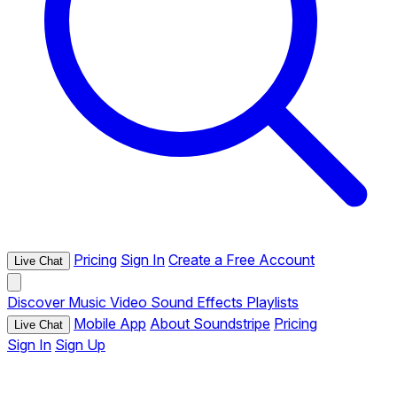
Pricing
Sign In
Create a Free Account
Live Chat
Discover
Music
Video
Sound Effects
Playlists
Mobile App
About Soundstripe
Pricing
Live Chat
Sign In
Sign Up