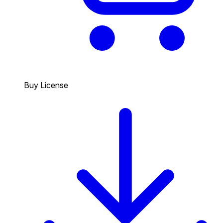
Buy License