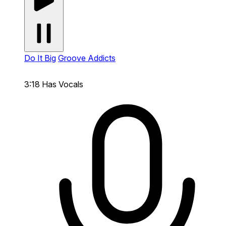
Do It Big
Groove Addicts
3:18
Has Vocals