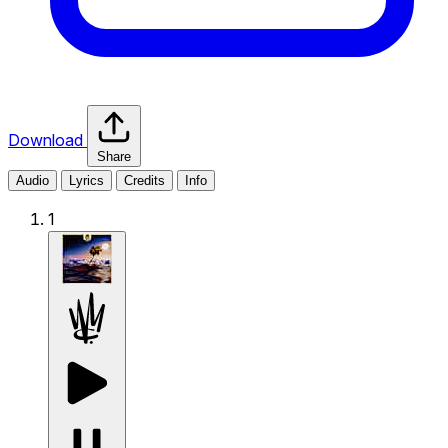
Download
Share
Audio
Lyrics
Credits
Info
1