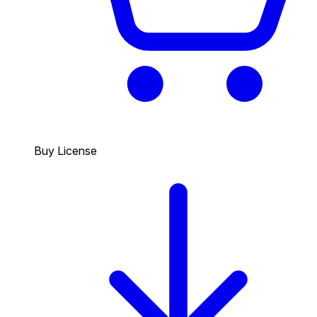
Buy License