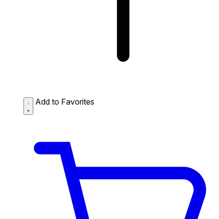
Add to Favorites