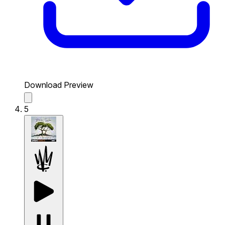
Download Preview
5