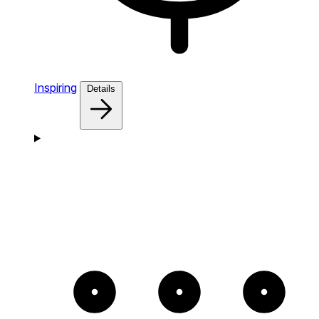
Inspiring
Details