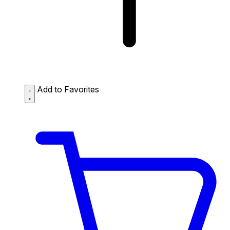
Add to Favorites