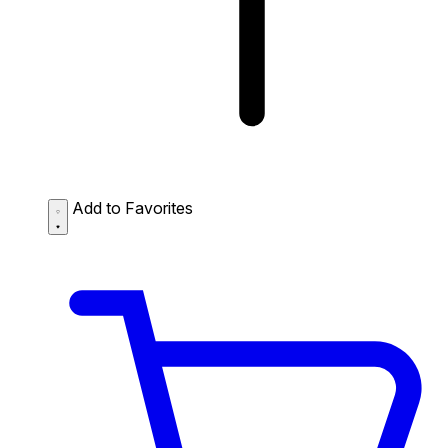
Add to Favorites