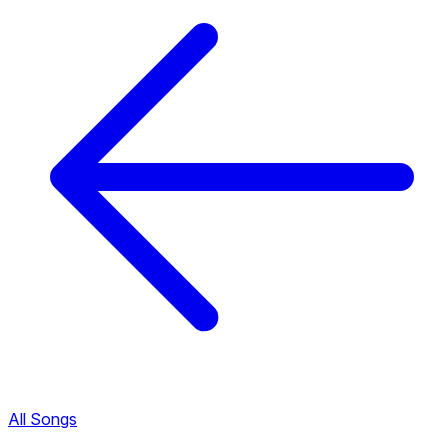
All Songs