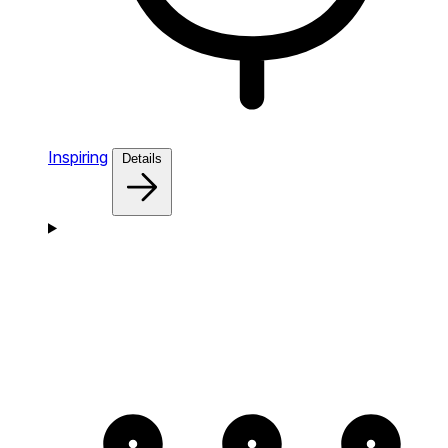
Inspiring
Details