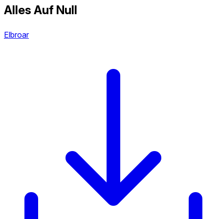
Alles Auf Null
Elbroar