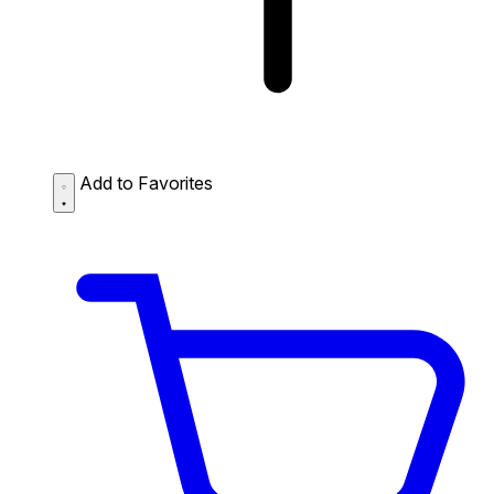
Add to Favorites