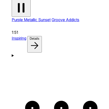
Purple Metallic Sunset
Groove Addicts
1:51
Inspiring
Details