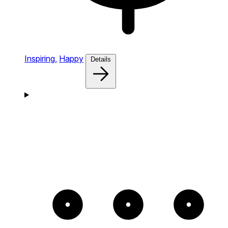
Inspiring,
Happy
Details