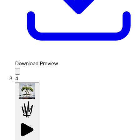
Download Preview
4