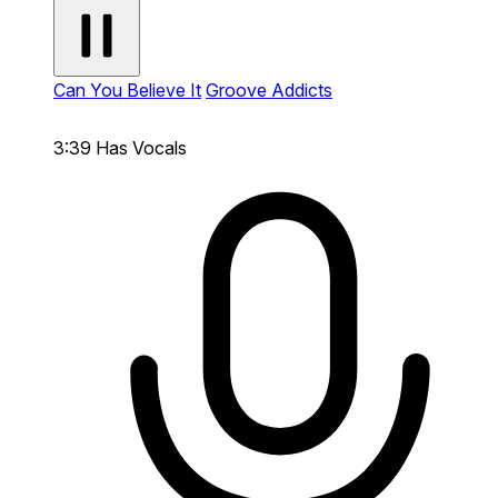
Can You Believe It
Groove Addicts
3:39
Has Vocals