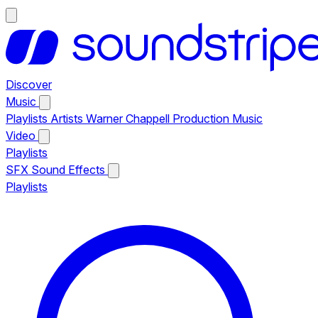
Discover
Music
Playlists
Artists
Warner Chappell Production Music
Video
Playlists
SFX
Sound Effects
Playlists