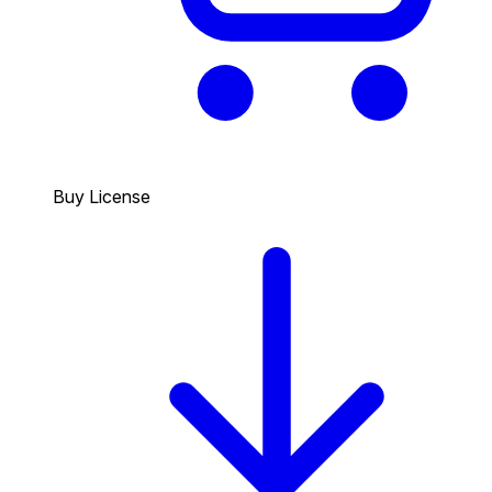
Buy License