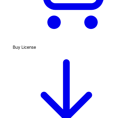
Buy License