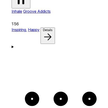
Inhale
Groove Addicts
1:56
Inspiring,
Happy
Details