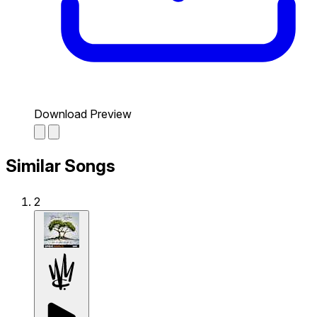
Download Preview
Similar Songs
2