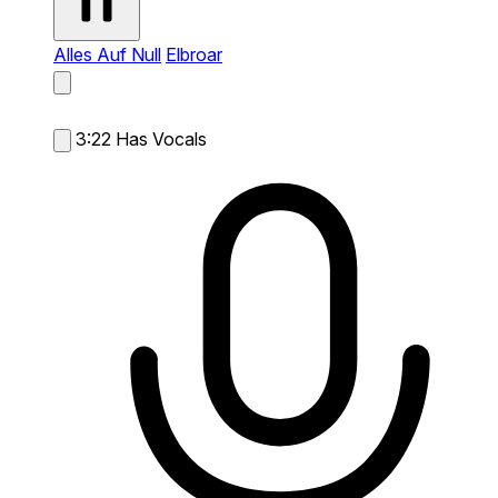
Alles Auf Null
Elbroar
3:22
Has Vocals