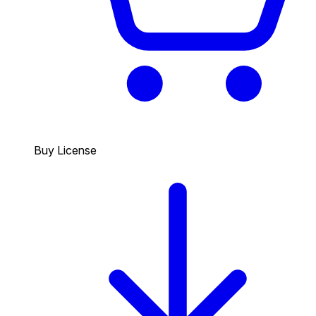
Buy License