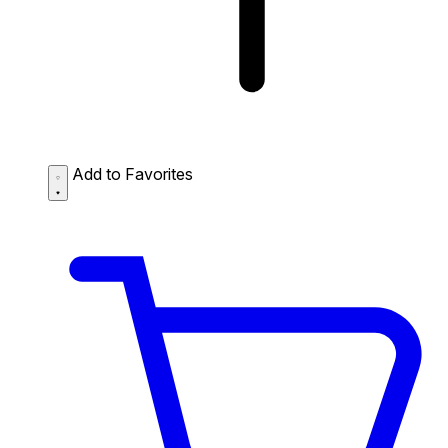
Add to Favorites