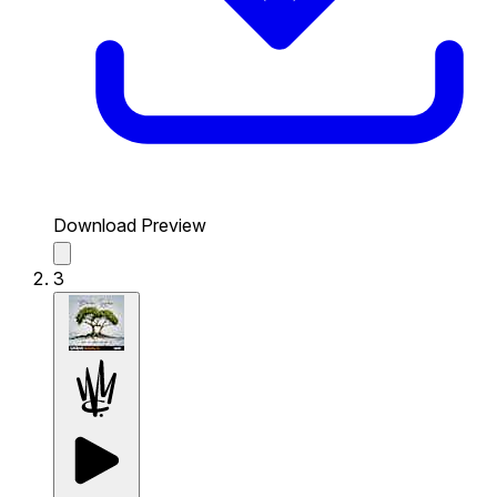
Download Preview
3