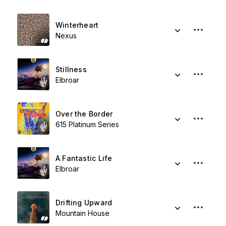
Winterheart
Nexus
Stillness
Elbroar
Over the Border
615 Platinum Series
A Fantastic Life
Elbroar
Drifting Upward
Mountain House