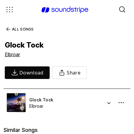
ALL SONGS
Glock Tock
Elbroar
Download
Share
Glock Tock
Elbroar
Similar Songs