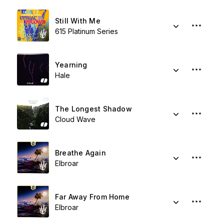
Still With Me
615 Platinum Series
Yearning
Hale
The Longest Shadow
Cloud Wave
Breathe Again
Elbroar
Far Away From Home
Elbroar