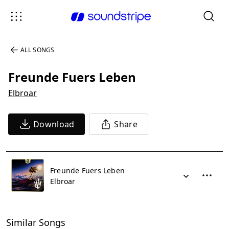
ALL SONGS
Freunde Fuers Leben
Elbroar
Download
Share
Freunde Fuers Leben
Elbroar
Similar Songs