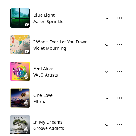
Blue Light
Aaron Sprinkle
I Won't Ever Let You Down
Violet Mourning
Feel Alive
VALO Artists
One Love
Elbroar
In My Dreams
Groove Addicts