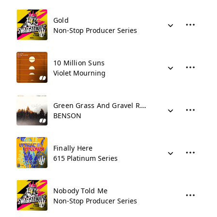
Gold
Non-Stop Producer Series
10 Million Suns
Violet Mourning
Green Grass And Gravel Roads
BENSON
Finally Here
615 Platinum Series
Nobody Told Me
Non-Stop Producer Series