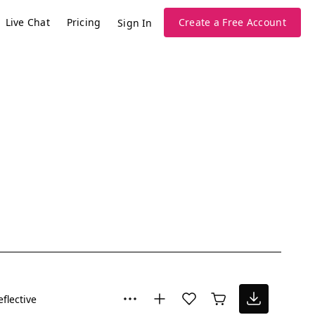
Live Chat
Pricing
Create a Free Account
Sign In
eflective