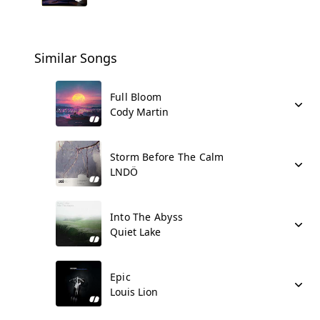
Similar Songs
Full Bloom
Cody Martin
Storm Before The Calm
LNDÖ
Into The Abyss
Quiet Lake
Epic
Louis Lion