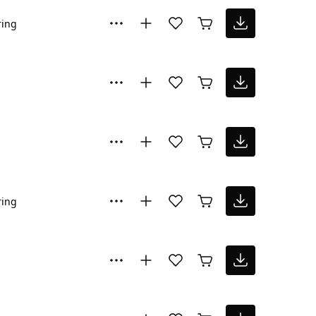
ring
ring