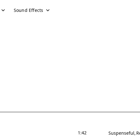
Sound Effects
1:42
Suspenseful
R