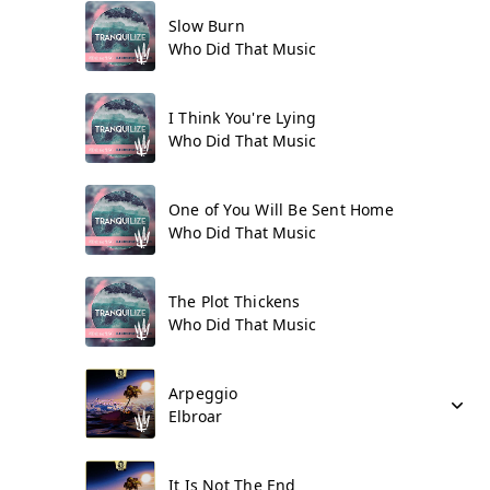
Slow Burn
Who Did That Music
I Think You're Lying
Who Did That Music
One of You Will Be Sent Home
Who Did That Music
The Plot Thickens
Who Did That Music
Arpeggio
Elbroar
It Is Not The End