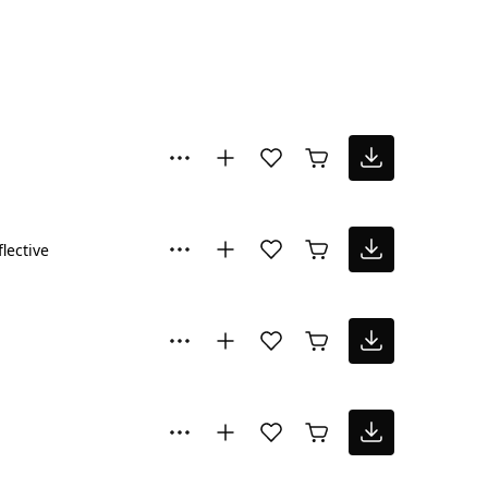
flective