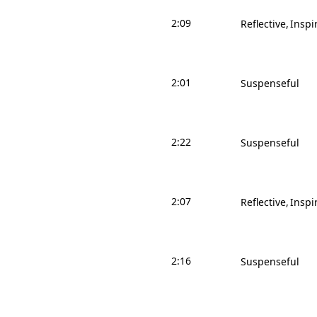
2:09
Reflective
Inspi
2:01
Suspenseful
2:22
Suspenseful
2:07
Reflective
Inspi
2:16
Suspenseful