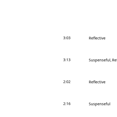
3:03
Reflective
3:13
Suspenseful
Re
2:02
Reflective
2:16
Suspenseful