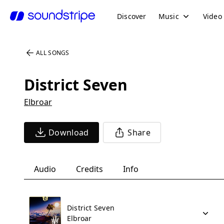
Discover
Music
Video
ALL SONGS
District Seven
Elbroar
Download
Share
Audio
Credits
Info
District Seven
Elbroar