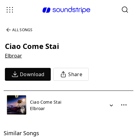
ALL SONGS
Ciao Come Stai
Elbroar
Download
Share
Ciao Come Stai
Elbroar
Similar Songs