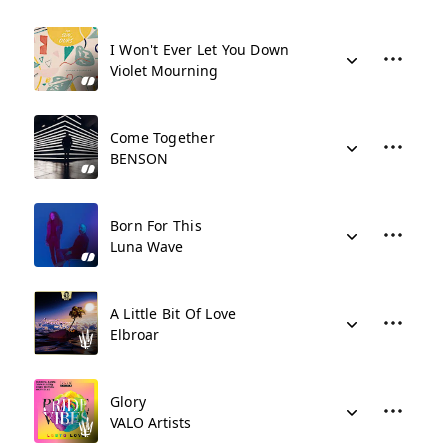
I Won't Ever Let You Down
Violet Mourning
Come Together
BENSON
Born For This
Luna Wave
A Little Bit Of Love
Elbroar
Glory
VALO Artists