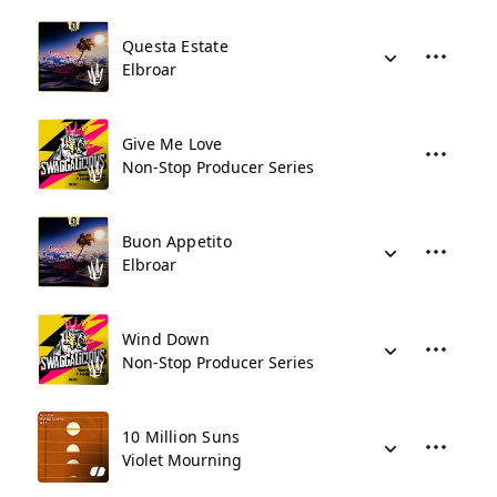
Questa Estate
Elbroar
Give Me Love
Non-Stop Producer Series
Buon Appetito
Elbroar
Wind Down
Non-Stop Producer Series
10 Million Suns
Violet Mourning