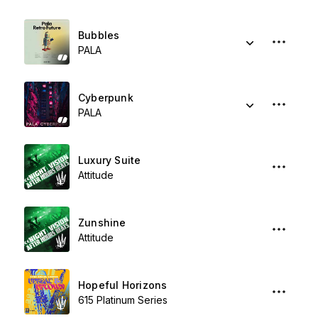
Bubbles
PALA
Cyberpunk
PALA
Luxury Suite
Attitude
Zunshine
Attitude
Hopeful Horizons
615 Platinum Series