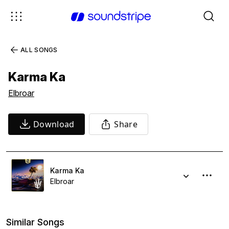
ALL SONGS
Karma Ka
Elbroar
Download
Share
Karma Ka
Elbroar
Similar Songs