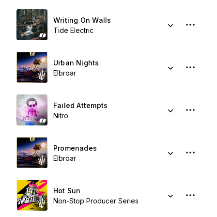
Writing On Walls
Tide Electric
Urban Nights
Elbroar
Failed Attempts
Nitro
Promenades
Elbroar
Hot Sun
Non-Stop Producer Series