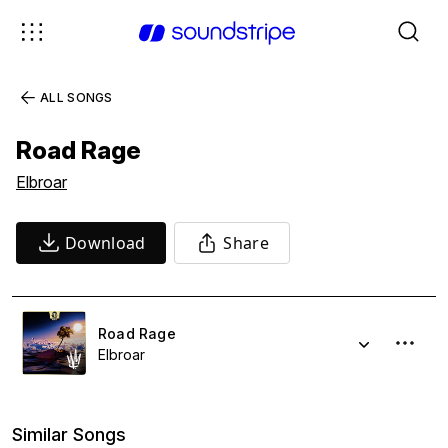
ALL SONGS
Road Rage
Elbroar
Download
Share
Road Rage
Elbroar
Similar Songs