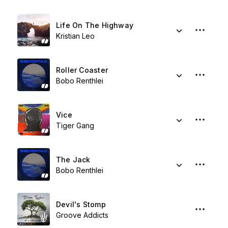
Life On The Highway
Kristian Leo
Roller Coaster
Bobo Renthlei
Vice
Tiger Gang
The Jack
Bobo Renthlei
Devil's Stomp
Groove Addicts