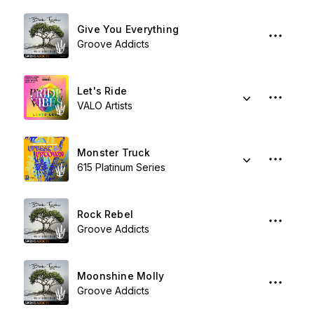
Give You Everything
Groove Addicts
Let's Ride
VALO Artists
Monster Truck
615 Platinum Series
Rock Rebel
Groove Addicts
Moonshine Molly
Groove Addicts