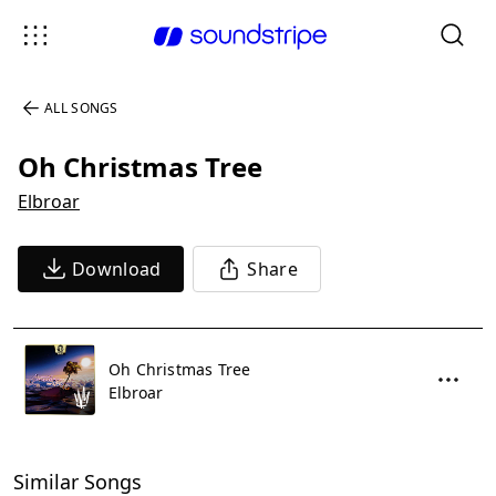
ALL SONGS
Oh Christmas Tree
Elbroar
Download
Share
Oh Christmas Tree
Elbroar
Similar Songs