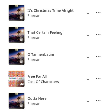
It's Christmas Time Alright
Elbroar
That Certain Feeling
Elbroar
O Tannenbaum
Elbroar
Free For All
Cast Of Characters
Outta Here
Elbroar