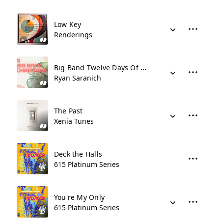
Low Key
Renderings
Big Band Twelve Days Of Christmas
Ryan Saranich
The Past
Xenia Tunes
Deck the Halls
615 Platinum Series
You're My Only
615 Platinum Series