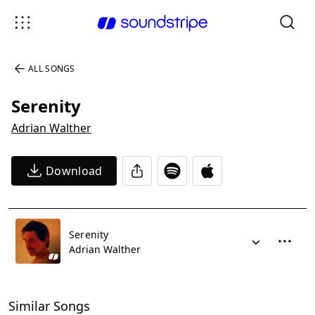
ALL SONGS
Serenity
Adrian Walther
Download
Serenity
Adrian Walther
Similar Songs