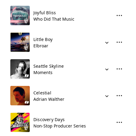
Joyful Bliss
Who Did That Music
Little Boy
Elbroar
Seattle Skyline
Moments
Celestial
Adrian Walther
Discovery Days
Non-Stop Producer Series