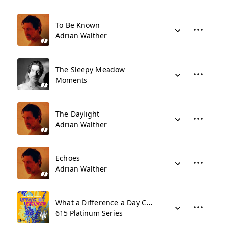
To Be Known
Adrian Walther
The Sleepy Meadow
Moments
The Daylight
Adrian Walther
Echoes
Adrian Walther
What a Difference a Day Can Make
615 Platinum Series