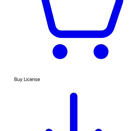
Buy License