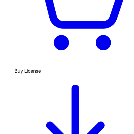
Buy License