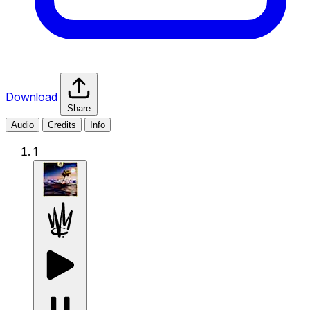
Download
Share
Audio
Credits
Info
1