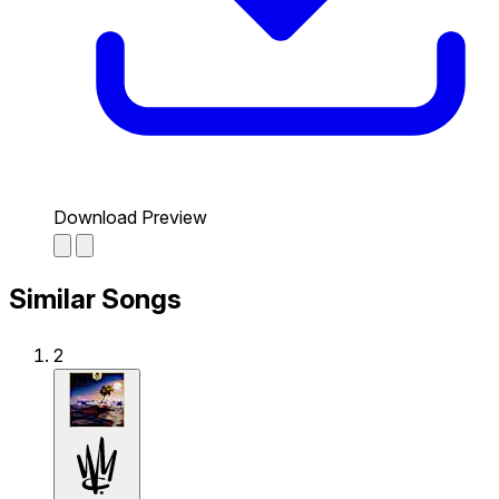
Download Preview
Similar Songs
2