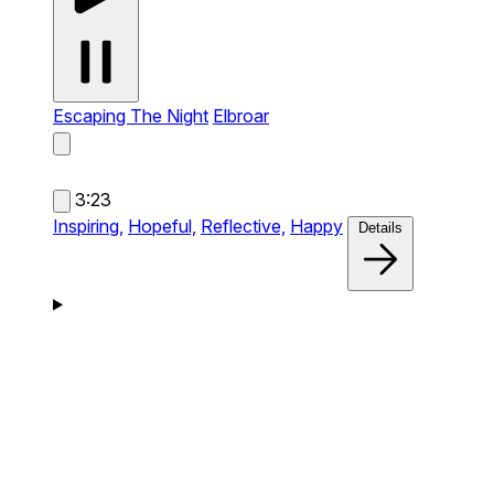
Escaping The Night
Elbroar
3:23
Inspiring,
Hopeful,
Reflective,
Happy
Details