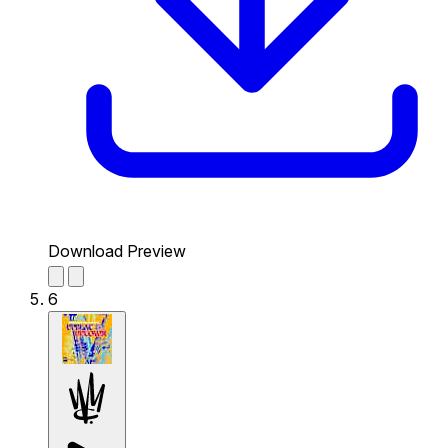
Download Preview
6