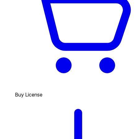
Buy License