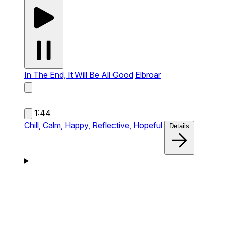
In The End, It Will Be All Good
Elbroar
1:44
Chill,
Calm,
Happy,
Reflective,
Hopeful
Details