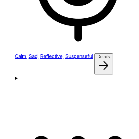
Calm,
Sad,
Reflective,
Suspenseful
Details