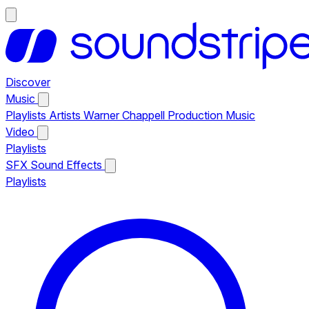
Discover
Music
Playlists
Artists
Warner Chappell Production Music
Video
Playlists
SFX
Sound Effects
Playlists