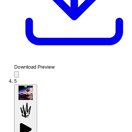
Download Preview
5