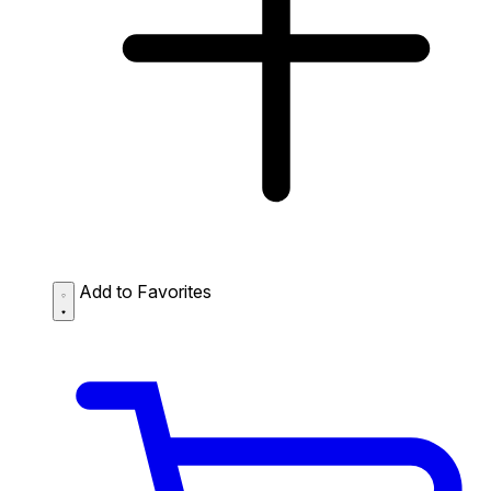
Add to Favorites