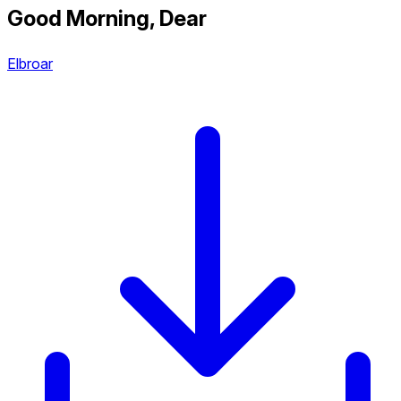
Good Morning, Dear
Elbroar