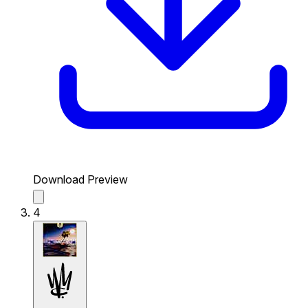
Download Preview
4