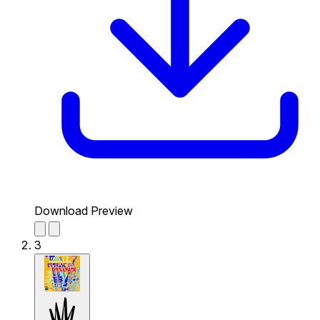
Download Preview
3