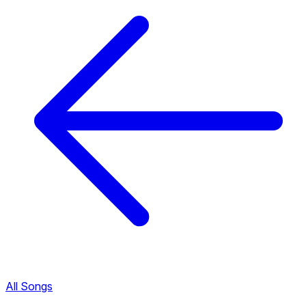
All Songs