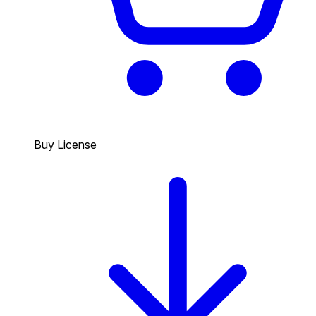
Buy License