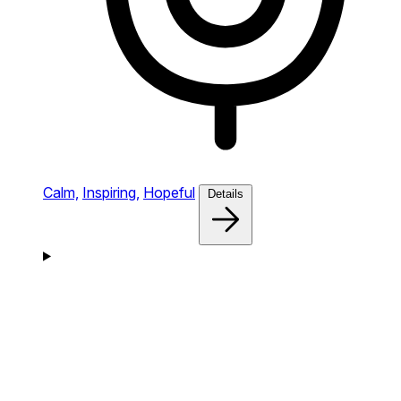
Calm,
Inspiring,
Hopeful
Details