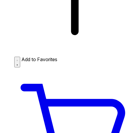
Add to Favorites