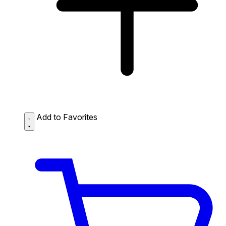
Add to Favorites