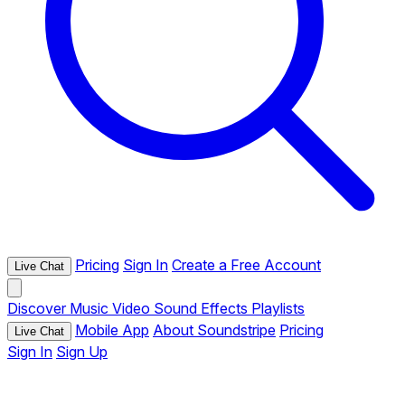
Pricing
Sign In
Create a Free Account
Live Chat
Discover
Music
Video
Sound Effects
Playlists
Mobile App
About Soundstripe
Pricing
Live Chat
Sign In
Sign Up