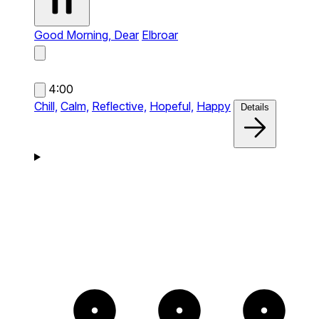
Good Morning, Dear
Elbroar
4:00
Chill,
Calm,
Reflective,
Hopeful,
Happy
Details