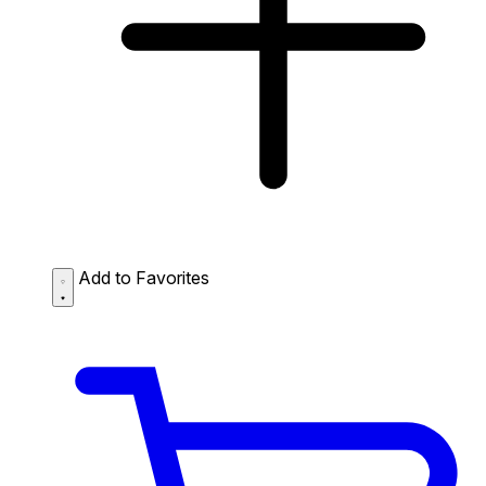
Add to Favorites