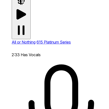
All or Nothing
615 Platinum Series
2:33
Has Vocals