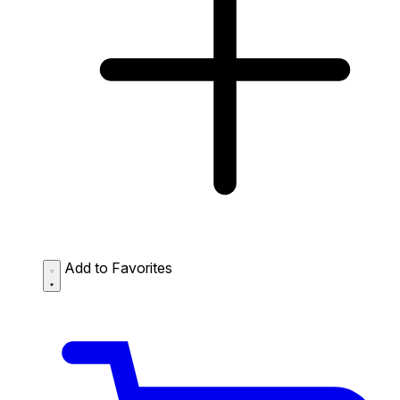
Add to Favorites