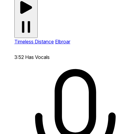
Timeless Distance
Elbroar
3:52
Has Vocals