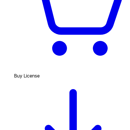
Buy License