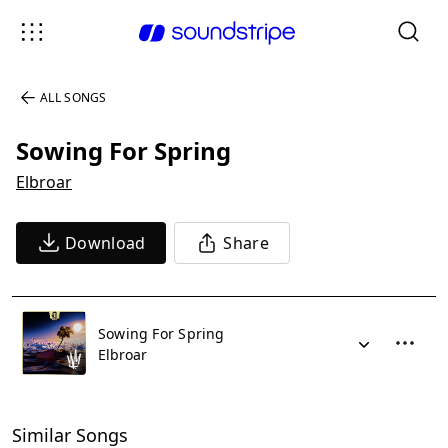
ALL SONGS
Sowing For Spring
Elbroar
Download
Share
Sowing For Spring
Elbroar
Similar Songs