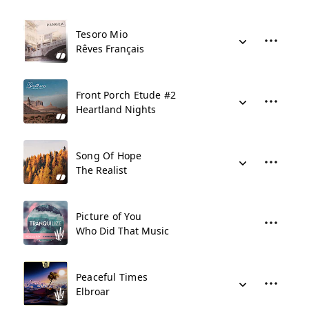
Tesoro Mio
Rêves Français
Front Porch Etude #2
Heartland Nights
Song Of Hope
The Realist
Picture of You
Who Did That Music
Peaceful Times
Elbroar