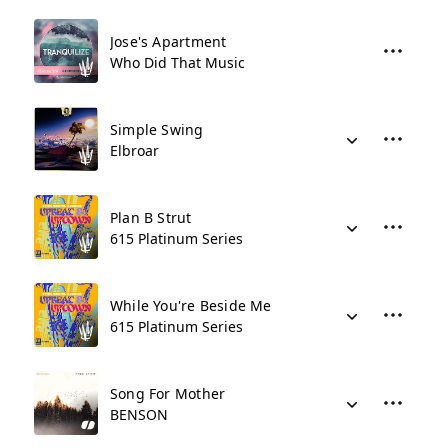
Jose's Apartment
Who Did That Music
Simple Swing
Elbroar
Plan B Strut
615 Platinum Series
While You're Beside Me
615 Platinum Series
Song For Mother
BENSON