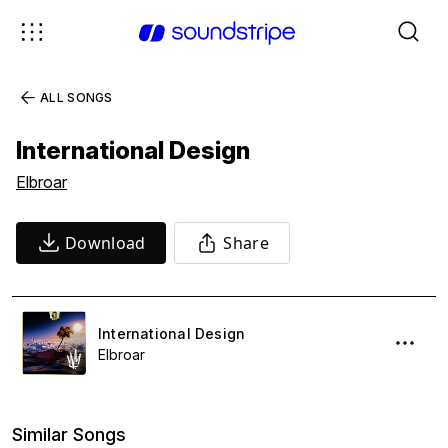
ALL SONGS
International Design
Elbroar
Download
Share
International Design
Elbroar
Similar Songs