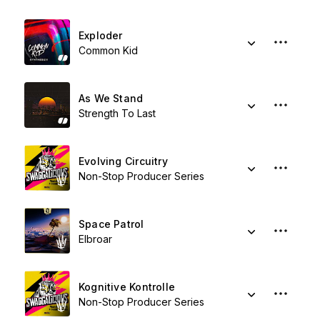
Exploder
Common Kid
As We Stand
Strength To Last
Evolving Circuitry
Non-Stop Producer Series
Space Patrol
Elbroar
Kognitive Kontrolle
Non-Stop Producer Series