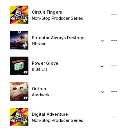
Circuit Fingers
Non-Stop Producer Series
Predator Always Destroys
Elbroar
Power Glove
8 Bit Era
Outrun
Aardverk
Digital Adventure
Non-Stop Producer Series