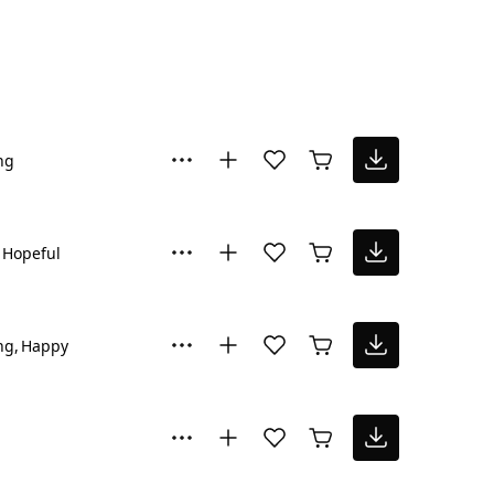
ng
Hopeful
ng
Happy