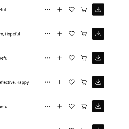
ful
lm
Hopeful
eful
flective
Happy
eful