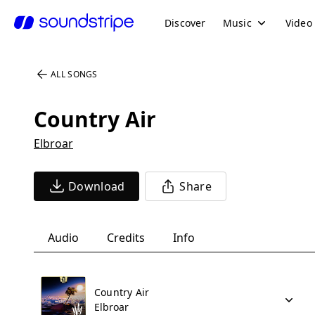
Discover
Music
Video
ALL SONGS
Country Air
Elbroar
Download
Share
Audio
Credits
Info
Country Air
Elbroar