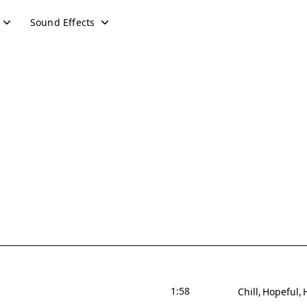
Sound Effects
1:58
Chill
Hopeful