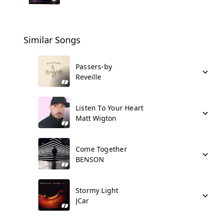
Similar Songs
Passers-by
Reveille
Listen To Your Heart
Matt Wigton
Come Together
BENSON
Stormy Light
JCar