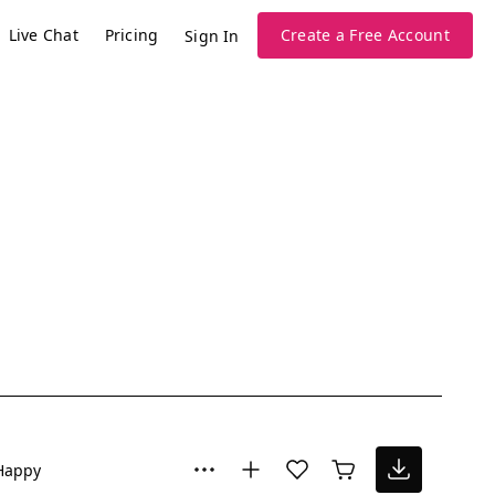
Live Chat
Pricing
Create a Free Account
Sign In
Happy