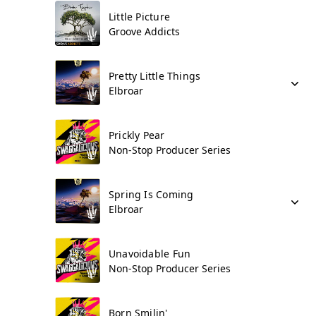
Little Picture
Groove Addicts
Pretty Little Things
Elbroar
Prickly Pear
Non-Stop Producer Series
Spring Is Coming
Elbroar
Unavoidable Fun
Non-Stop Producer Series
Born Smilin'