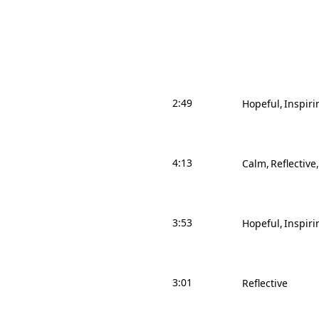
2:49
Hopeful
Inspiri
4:13
Calm
Reflective
3:53
Hopeful
Inspiri
3:01
Reflective