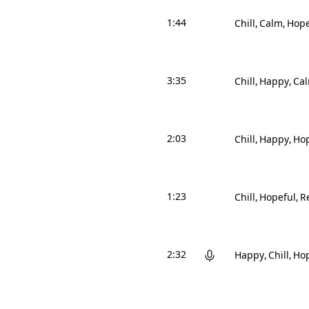
1:44
Chill
Calm
Hope
3:35
Chill
Happy
Ca
2:03
Chill
Happy
Hop
1:23
Chill
Hopeful
Re
2:32
Happy
Chill
Hop