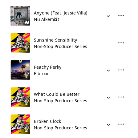
Anyone (Feat. Jessie Villa)
Nu Alkemi$t
Sunshine Sensibility
Non-Stop Producer Series
Peachy Perky
Elbroar
What Could Be Better
Non-Stop Producer Series
Broken Clock
Non-Stop Producer Series