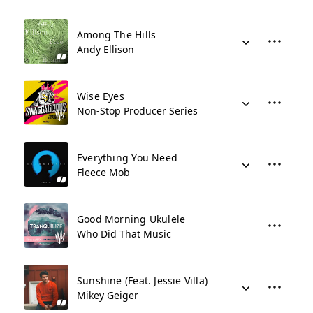
Among The Hills
Andy Ellison
Wise Eyes
Non-Stop Producer Series
Everything You Need
Fleece Mob
Good Morning Ukulele
Who Did That Music
Sunshine (Feat. Jessie Villa)
Mikey Geiger