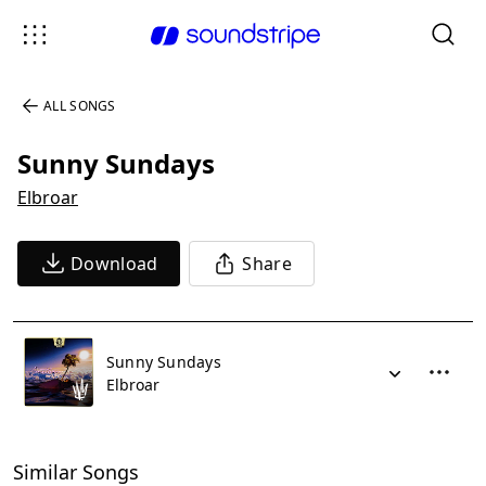
ALL SONGS
Sunny Sundays
Elbroar
Download
Share
Sunny Sundays
Elbroar
Similar Songs