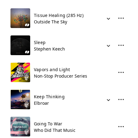
Tissue Healing (285 Hz)
Outside The Sky
Sleep
Stephen Keech
Vapors and Light
Non-Stop Producer Series
Keep Thinking
Elbroar
Going To War
Who Did That Music