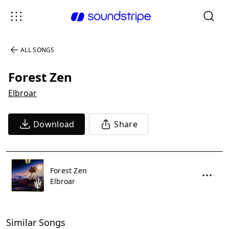
ALL SONGS
Forest Zen
Elbroar
Download
Share
Forest Zen
Elbroar
Similar Songs