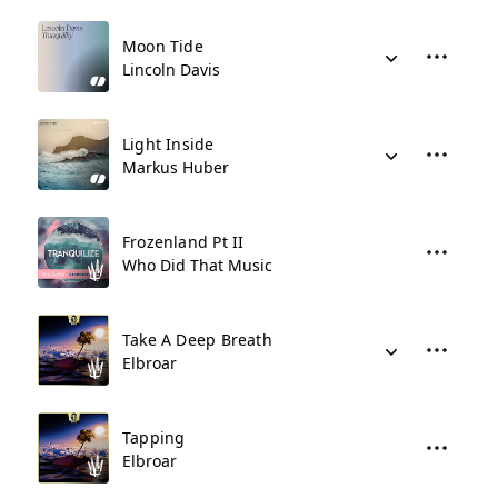
Moon Tide
Lincoln Davis
Light Inside
Markus Huber
Frozenland Pt II
Who Did That Music
Take A Deep Breath
Elbroar
Tapping
Elbroar