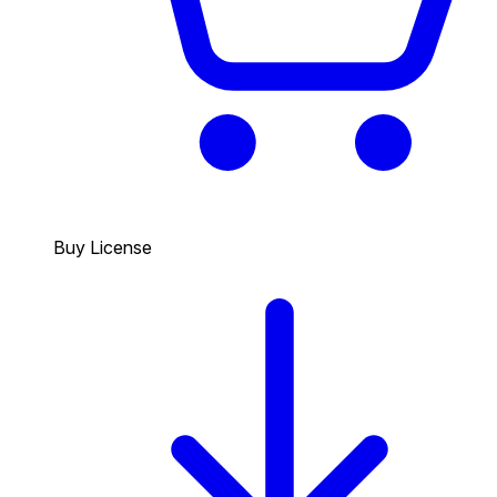
Buy License