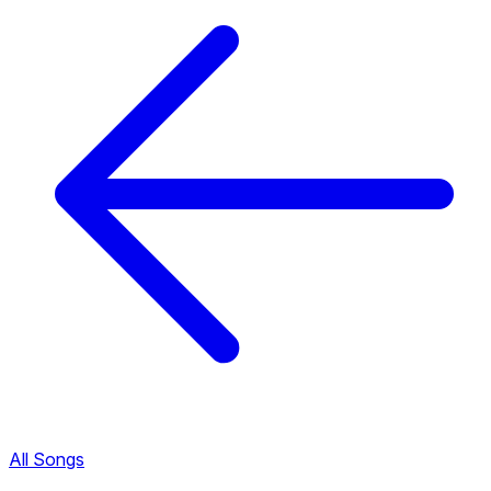
All Songs