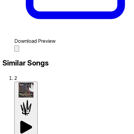
Download Preview
Similar Songs
2