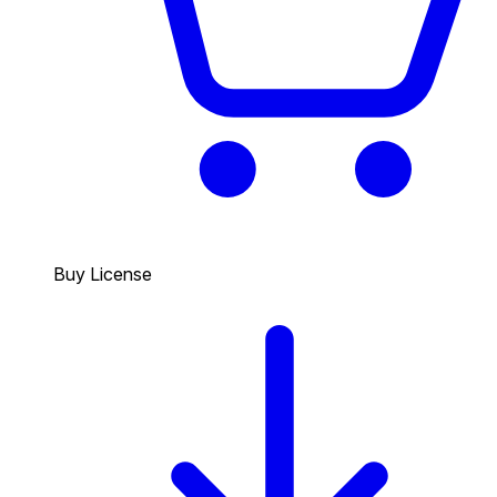
Buy License