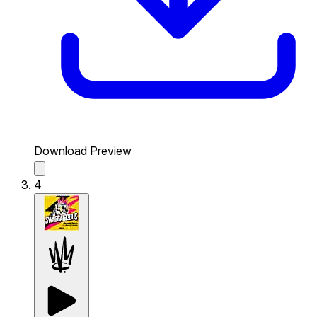
Download Preview
4