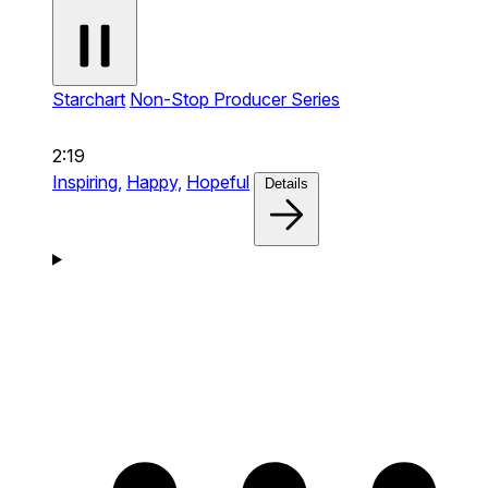
Starchart
Non-Stop Producer Series
2:19
Inspiring,
Happy,
Hopeful
Details