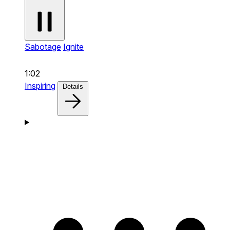
Sabotage
Ignite
1:02
Inspiring
Details