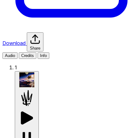
Download
Share
Audio
Credits
Info
1