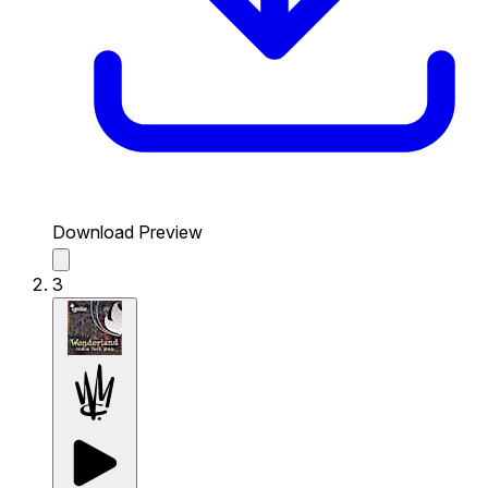
Download Preview
3