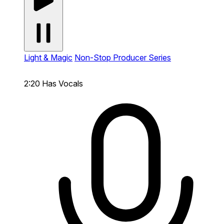
Light & Magic
Non-Stop Producer Series
2:20
Has Vocals