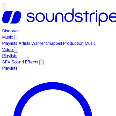
Discover
Music
Playlists
Artists
Warner Chappell Production Music
Video
Playlists
SFX
Sound Effects
Playlists