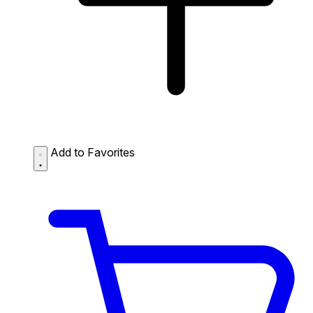
Add to Favorites