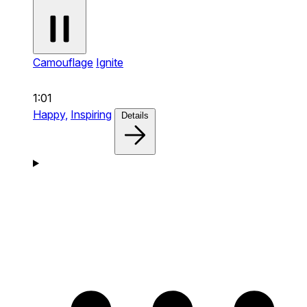
Camouflage
Ignite
1:01
Happy,
Inspiring
Details