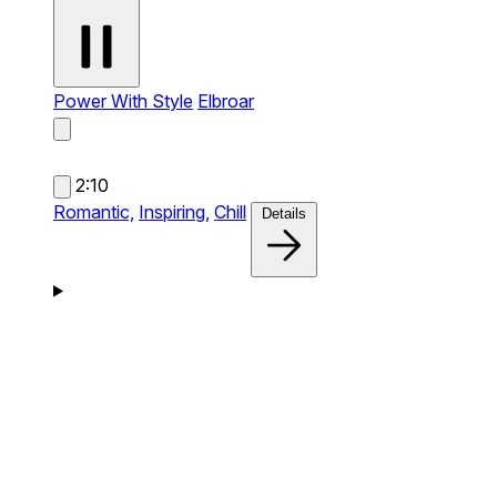
Power With Style
Elbroar
2:10
Romantic,
Inspiring,
Chill
Details