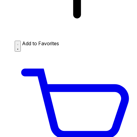
Add to Favorites