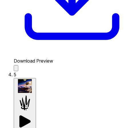
Download Preview
5