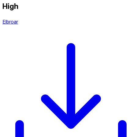
High
Elbroar