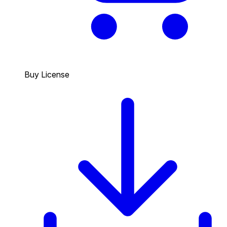
Buy License