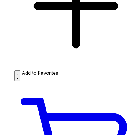
Add to Favorites