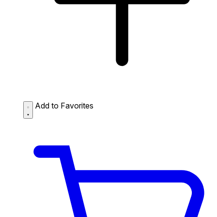
Add to Favorites