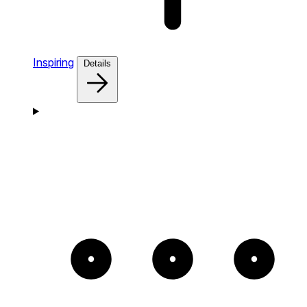
Inspiring
Details