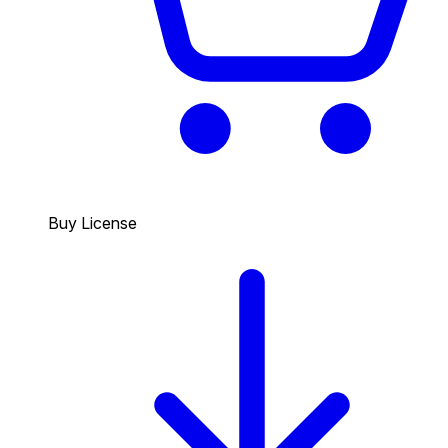
Buy License