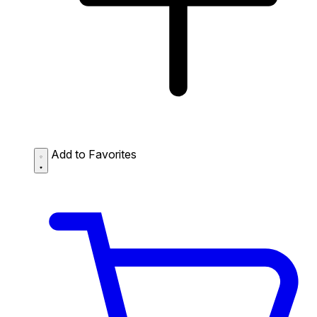
Add to Favorites