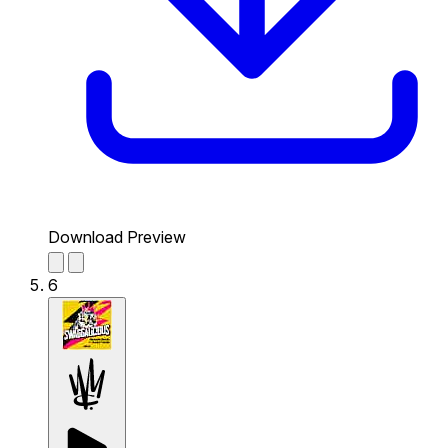
Download Preview
6