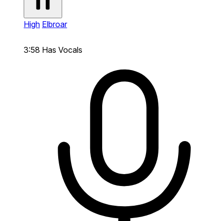
High
Elbroar
3:58
Has Vocals