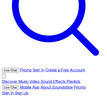
Pricing
Sign In
Create a Free Account
Live Chat
Discover
Music
Video
Sound Effects
Playlists
Mobile App
About Soundstripe
Pricing
Live Chat
Sign In
Sign Up