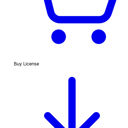
Buy License