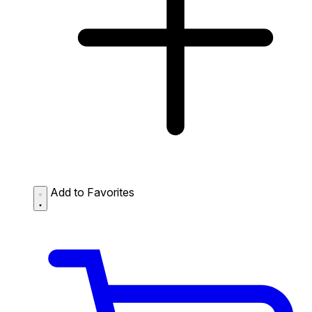
Add to Favorites