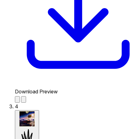
Download Preview
4