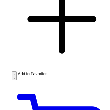
Add to Favorites