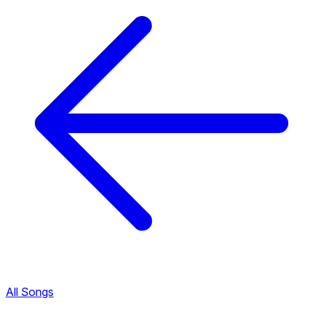
All Songs