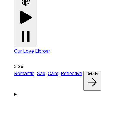
Our Love
Elbroar
2:29
Romantic,
Sad,
Calm,
Reflective
Details