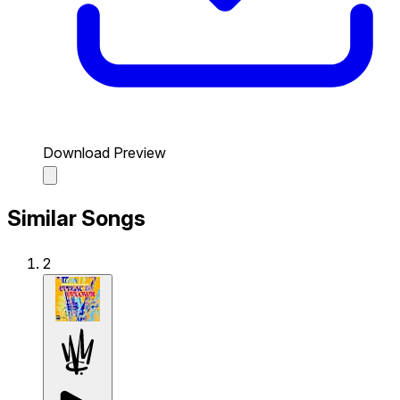
Download Preview
Similar Songs
2