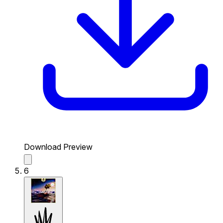
Download Preview
6