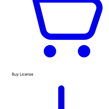
Buy License