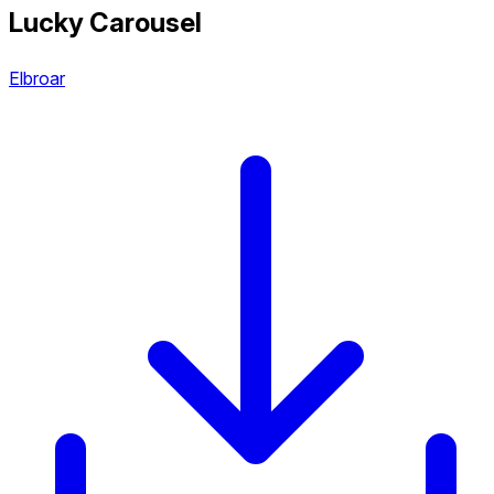
Lucky Carousel
Elbroar