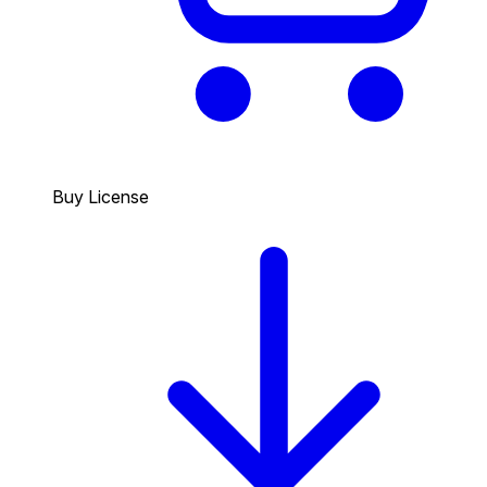
Buy License