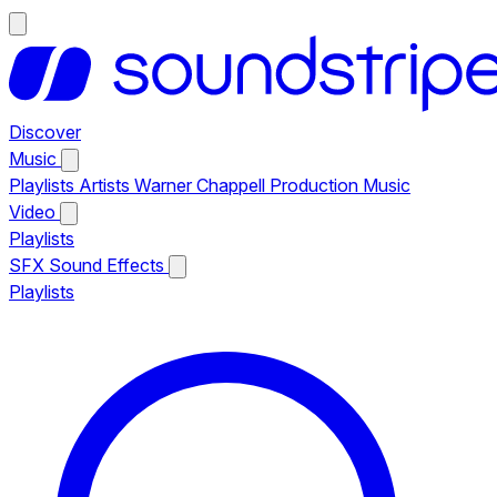
Discover
Music
Playlists
Artists
Warner Chappell Production Music
Video
Playlists
SFX
Sound Effects
Playlists