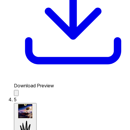
Download Preview
5