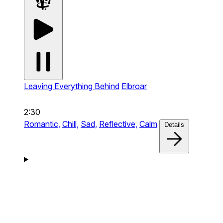
Leaving Everything Behind
Elbroar
2:30
Romantic,
Chill,
Sad,
Reflective,
Calm
Details