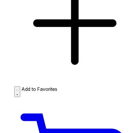
Add to Favorites