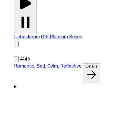
Liebestraum
615 Platinum Series
4:45
Romantic,
Sad,
Calm,
Reflective
Details