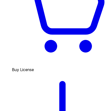
Buy License