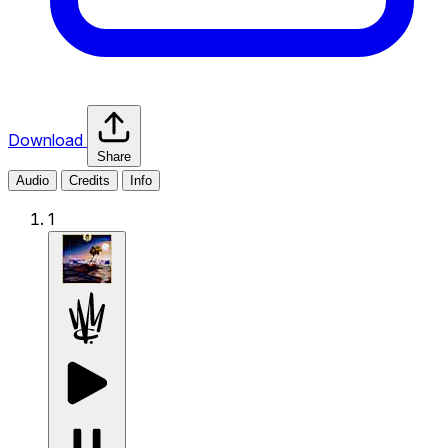
Download
Share
Audio
Credits
Info
1