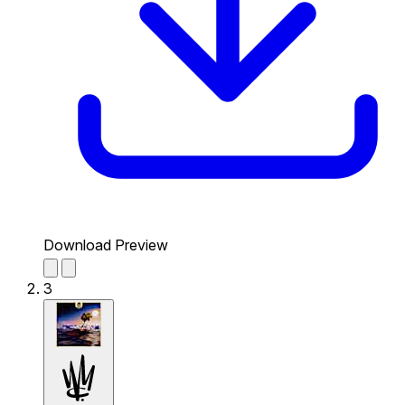
Download Preview
3