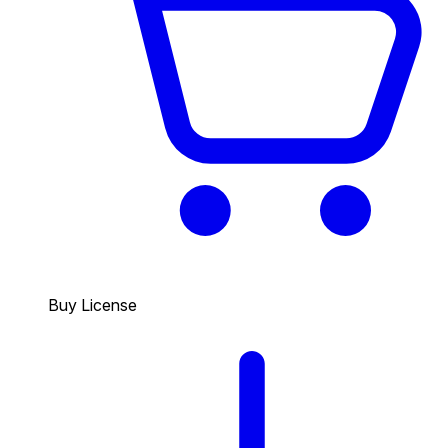
Buy License