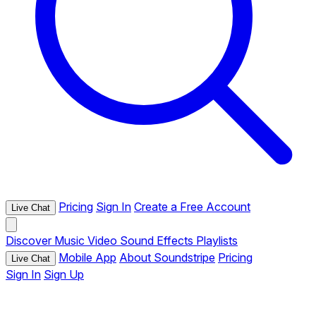
Pricing
Sign In
Create a Free Account
Live Chat
Discover
Music
Video
Sound Effects
Playlists
Mobile App
About Soundstripe
Pricing
Live Chat
Sign In
Sign Up