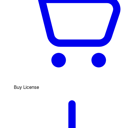
Buy License