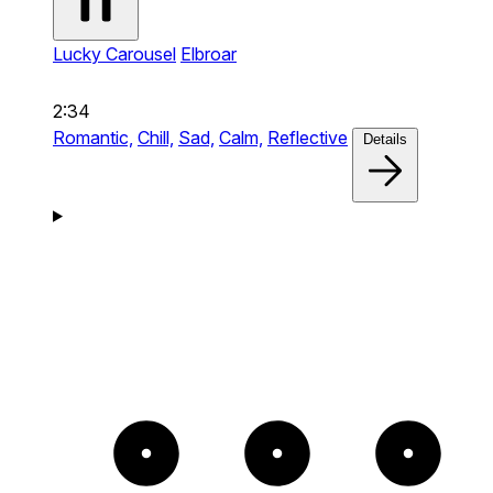
Lucky Carousel
Elbroar
2:34
Romantic,
Chill,
Sad,
Calm,
Reflective
Details