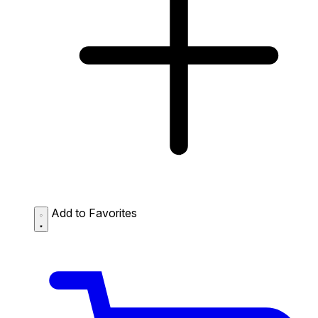
Add to Favorites