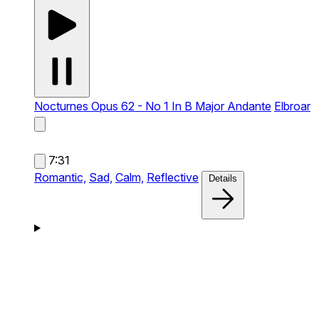
Nocturnes Opus 62 - No 1 In B Major Andante
Elbroar
7:31
Romantic,
Sad,
Calm,
Reflective
Details