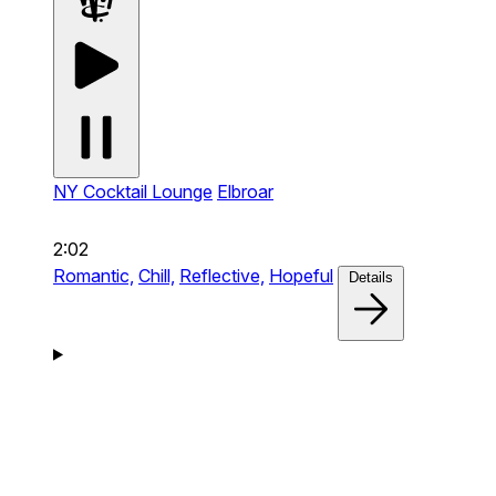
NY Cocktail Lounge
Elbroar
2:02
Romantic,
Chill,
Reflective,
Hopeful
Details