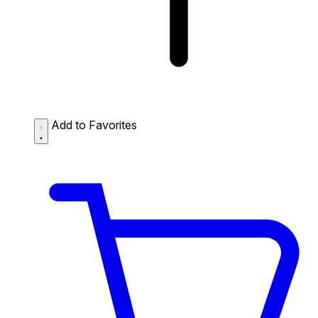
Add to Favorites