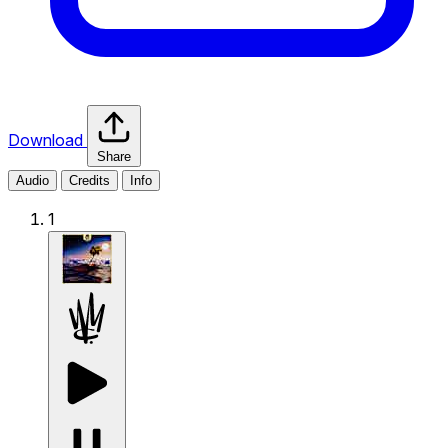
Download
Share
Audio
Credits
Info
1