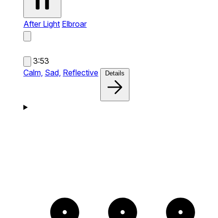
After Light
Elbroar
3:53
Calm,
Sad,
Reflective
Details