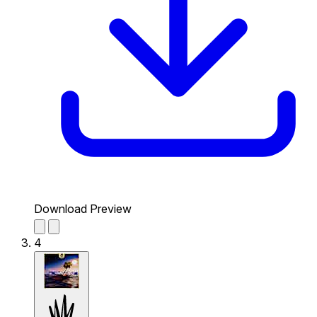
Download Preview
4