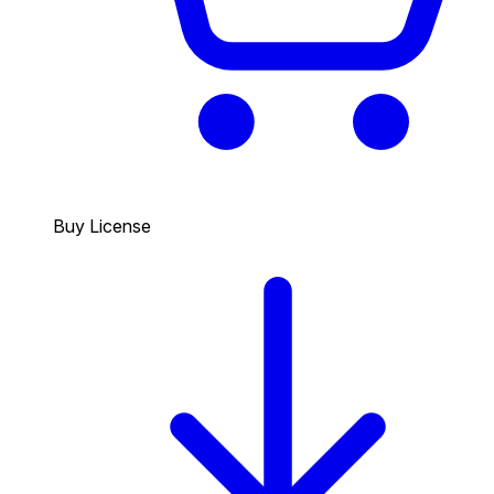
Buy License