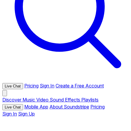
Pricing
Sign In
Create a Free Account
Live Chat
Discover
Music
Video
Sound Effects
Playlists
Mobile App
About Soundstripe
Pricing
Live Chat
Sign In
Sign Up