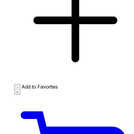
Add to Favorites