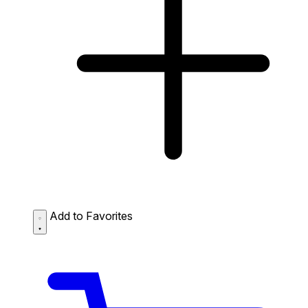
Add to Favorites