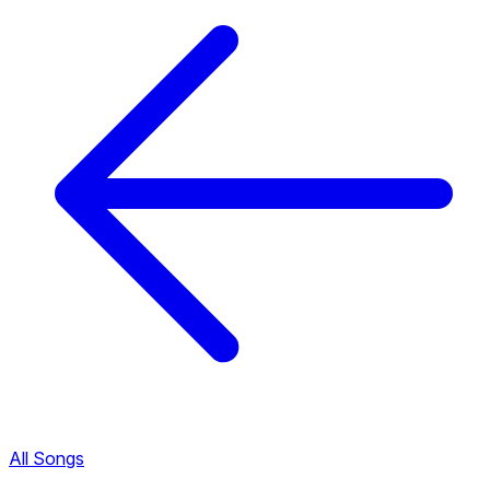
All Songs