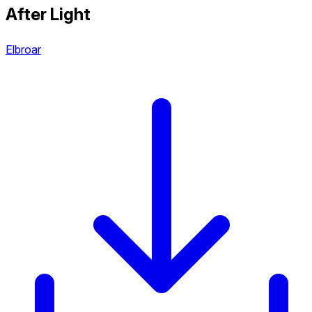
After Light
Elbroar