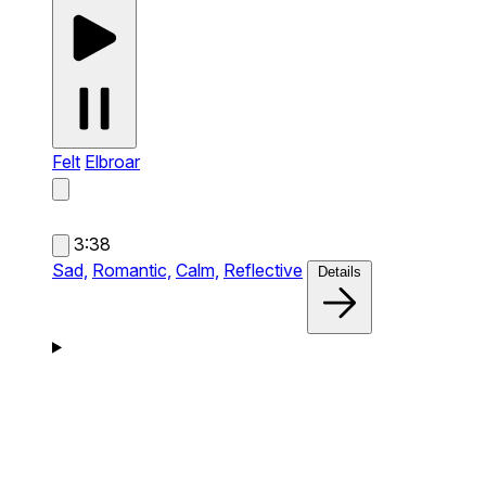
Felt
Elbroar
3:38
Sad,
Romantic,
Calm,
Reflective
Details