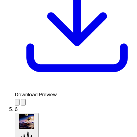
Download Preview
6