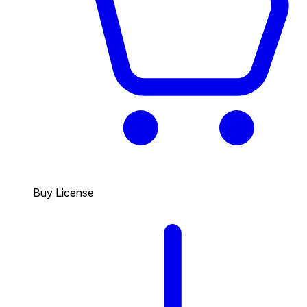
Buy License