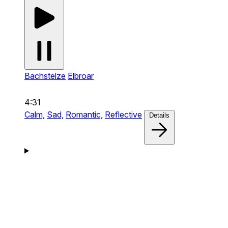
Bachstelze
Elbroar
4:31
Calm,
Sad,
Romantic,
Reflective
Details