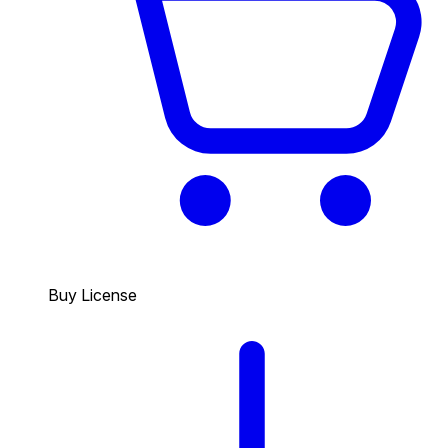
Buy License