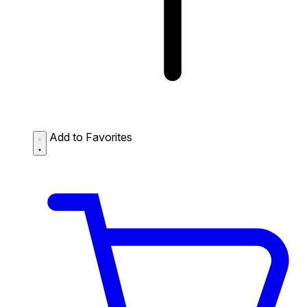
Add to Favorites