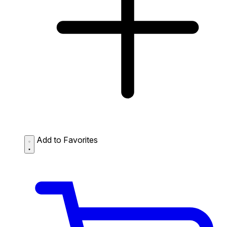
Add to Favorites