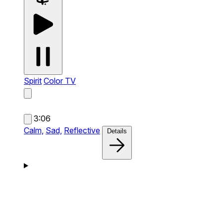
Spirit
Color TV
3:06
Calm,
Sad,
Reflective
Details