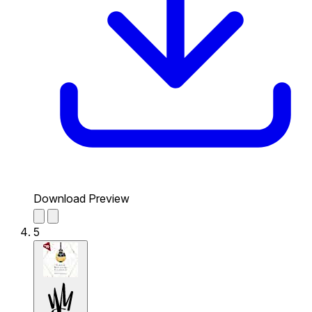
Download Preview
5