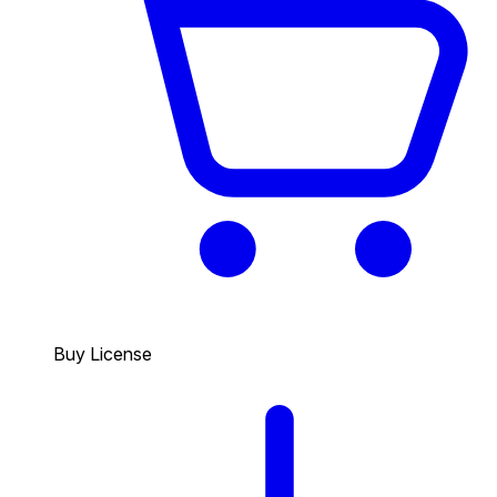
Buy License