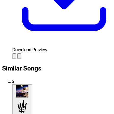
Download Preview
Similar Songs
2