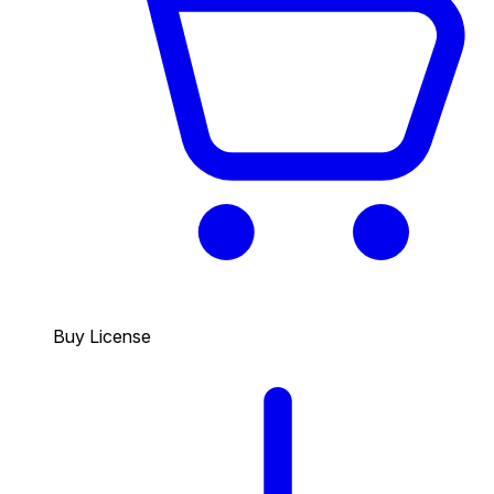
Buy License