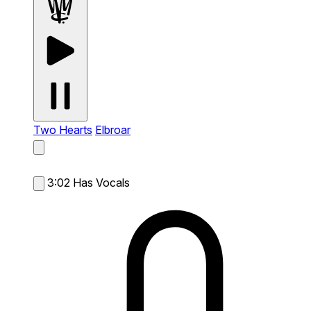
Two Hearts
Elbroar
3:02
Has Vocals