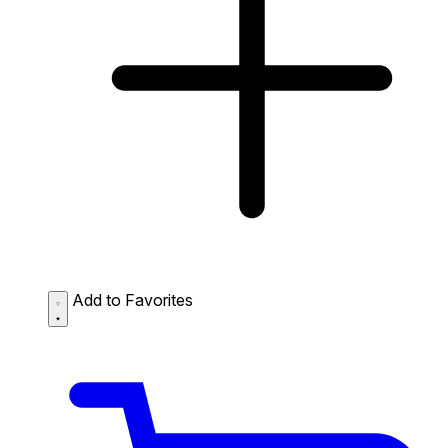
Add to Favorites