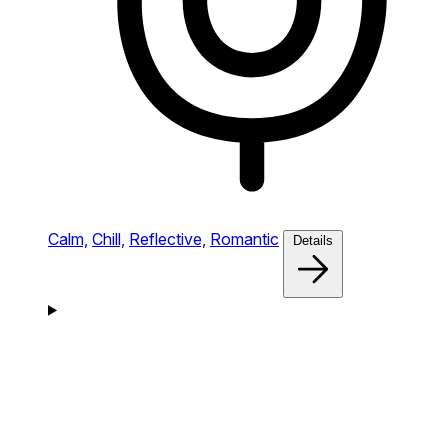
Calm,
Chill,
Reflective,
Romantic
Details