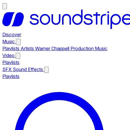
Discover
Music
Playlists
Artists
Warner Chappell Production Music
Video
Playlists
SFX
Sound Effects
Playlists