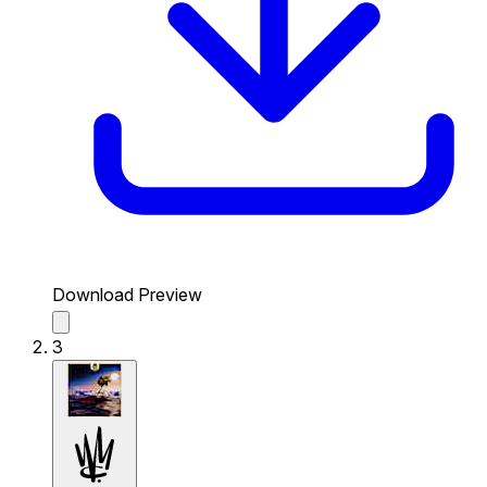
Download Preview
3