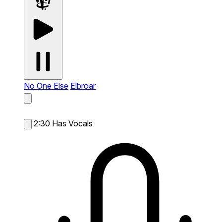
No One Else
Elbroar
2:30
Has Vocals