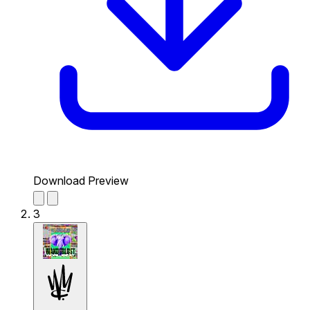
Download Preview
3