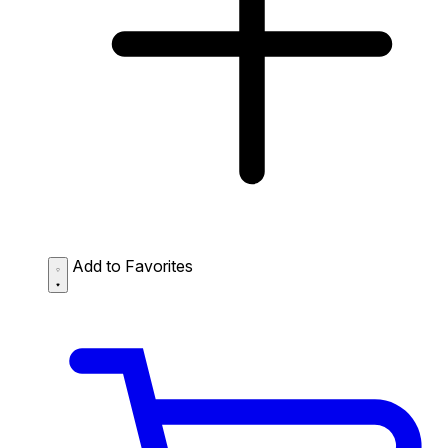
Add to Favorites