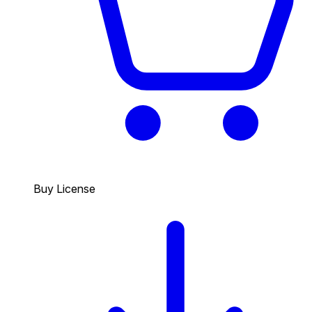
Buy License