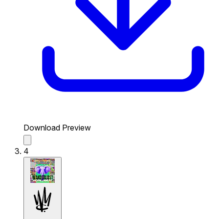
Download Preview
4