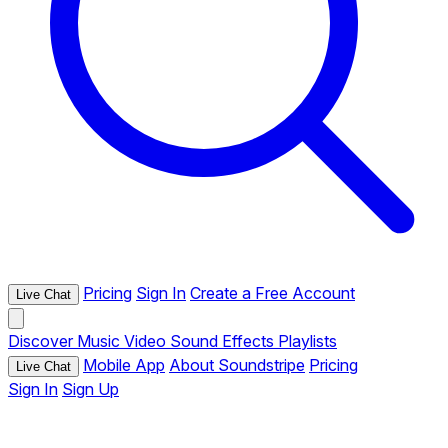
Pricing
Sign In
Create a Free Account
Live Chat
Discover
Music
Video
Sound Effects
Playlists
Mobile App
About Soundstripe
Pricing
Live Chat
Sign In
Sign Up