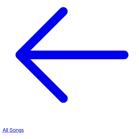
All Songs