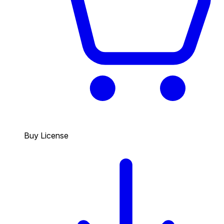
Buy License