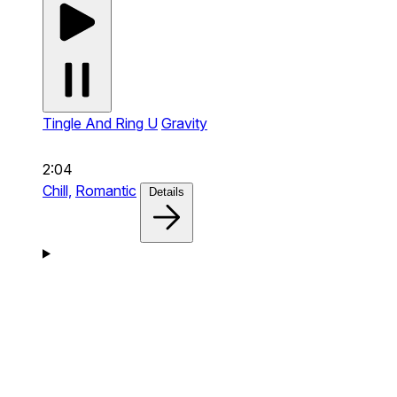
Tingle And Ring U
Gravity
2:04
Chill,
Romantic
Details