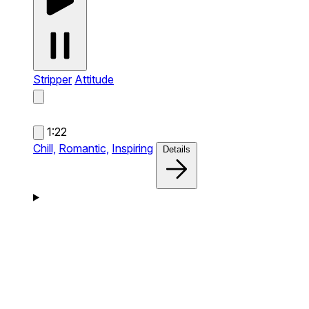
Stripper
Attitude
1:22
Chill,
Romantic,
Inspiring
Details