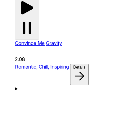
Convince Me
Gravity
2:08
Romantic,
Chill,
Inspiring
Details