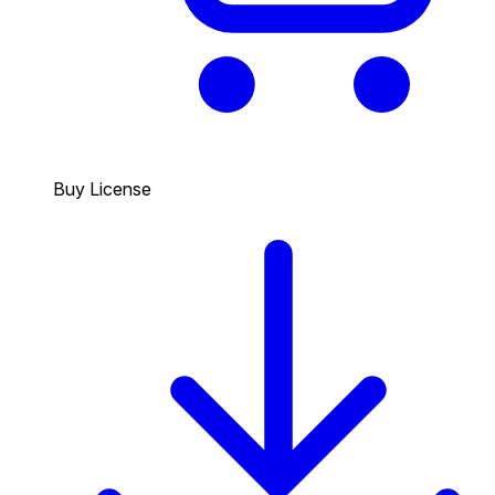
Buy License