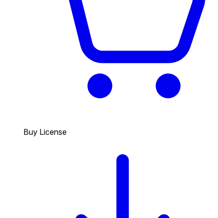
Buy License