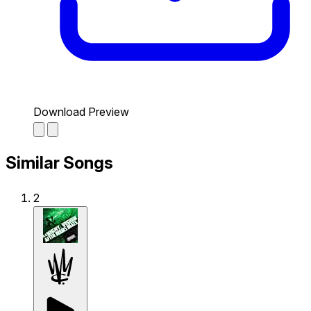
Download Preview
Similar Songs
2