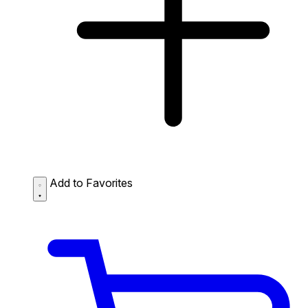
Add to Favorites