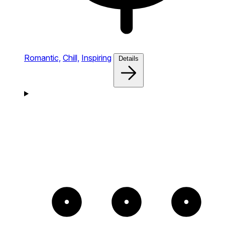
Romantic,
Chill,
Inspiring
Details