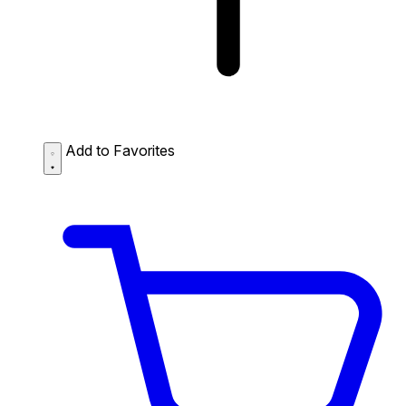
Add to Favorites