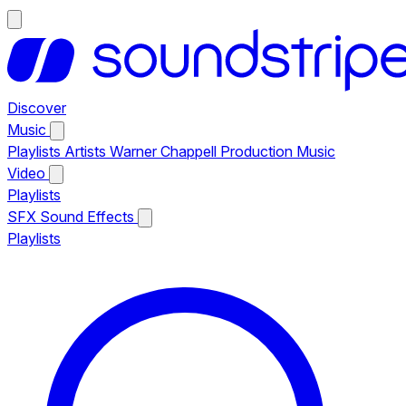
Discover
Music
Playlists
Artists
Warner Chappell Production Music
Video
Playlists
SFX
Sound Effects
Playlists