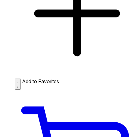
Add to Favorites