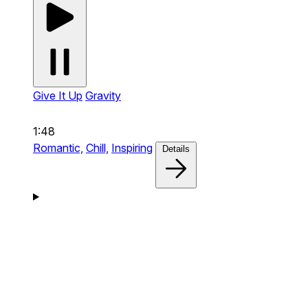
Give It Up
Gravity
1:48
Romantic,
Chill,
Inspiring
Details