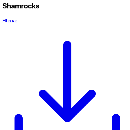
Shamrocks
Elbroar