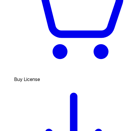
Buy License