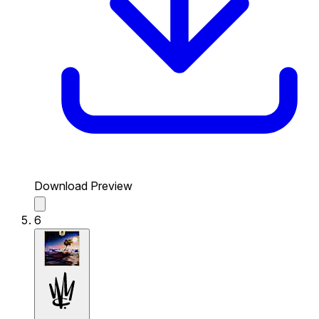
Download Preview
6