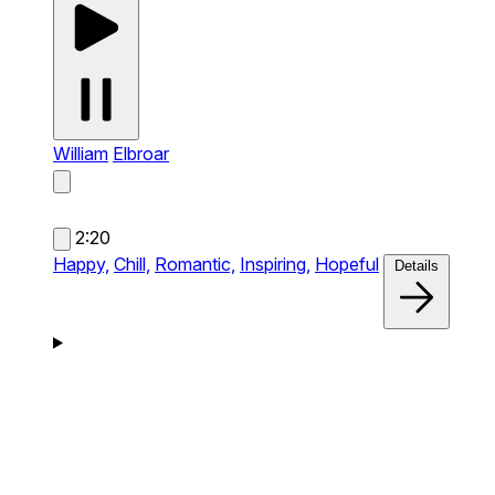
William
Elbroar
2:20
Happy,
Chill,
Romantic,
Inspiring,
Hopeful
Details