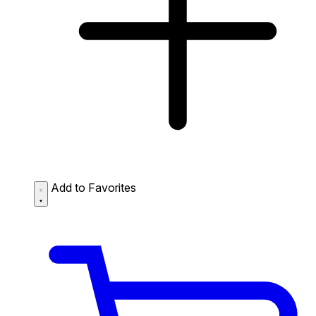
Add to Favorites