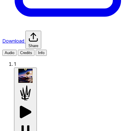
Download
Share
Audio
Credits
Info
1