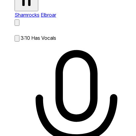
Shamrocks
Elbroar
3:10
Has Vocals