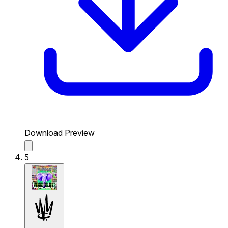
Download Preview
5