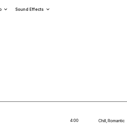
o
Sound Effects
4:00
Chill
Romantic