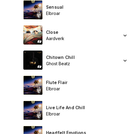
Sensual
Elbroar
Close
Aardverk
Chitown Chill
Ghost Beatz
Flute Flair
Elbroar
Live Life And Chill
Elbroar
Heartfelt Emotions