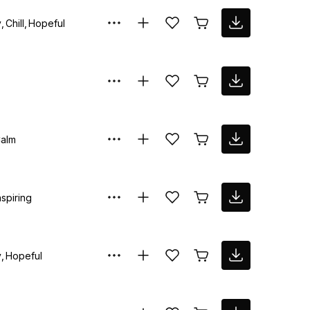
y
Chill
Hopeful
alm
nspiring
y
Hopeful