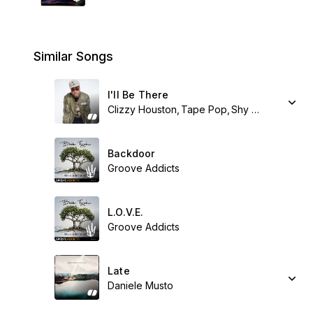
Similar Songs
I'll Be There
Clizzy Houston
Tape Pop
Shy Synatchi
Backdoor
Groove Addicts
L.O.V.E.
Groove Addicts
Late
Daniele Musto