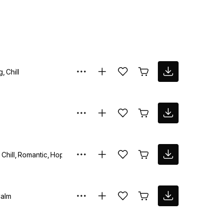
g
Chill
Chill
Romantic
Hopeful
alm