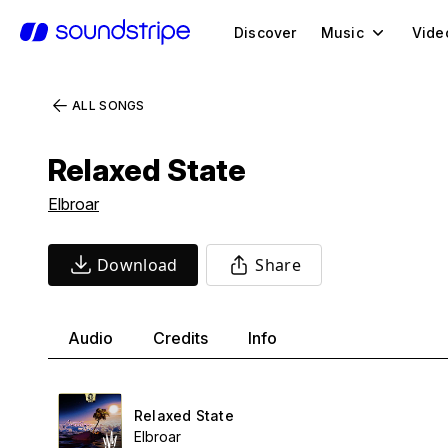
Discover
Music
Vide
ALL SONGS
Relaxed State
Elbroar
Download
Share
Audio
Credits
Info
Relaxed State
Elbroar