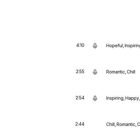
4:10
Hopeful
Inspirin
2:55
Romantic
Chill
2:54
Inspiring
Happy
2:44
Chill
Romantic
C