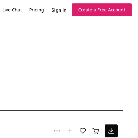
Live Chat
Pricing
Create a Free Account
Sign In