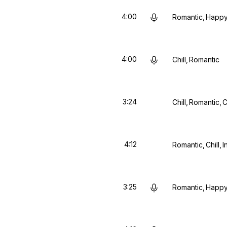
4:00
Romantic
Happ
4:00
Chill
Romantic
3:24
Chill
Romantic
C
4:12
Romantic
Chill
I
3:25
Romantic
Happ