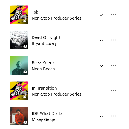
Toki
Non-Stop Producer Series
Dead Of Night
Bryant Lowry
Beez Kneez
Neon Beach
In Transition
Non-Stop Producer Series
IDK What Dis Is
Mikey Geiger