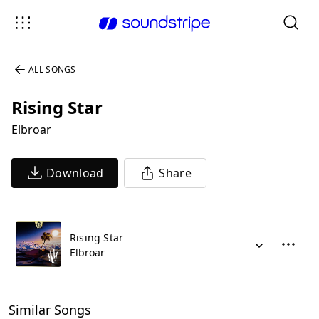
ALL SONGS
Rising Star
Elbroar
Download
Share
Rising Star
Elbroar
Similar Songs