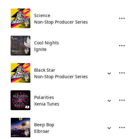
Science
Non-Stop Producer Series
Cool Nights
Ignite
Black Star
Non-Stop Producer Series
Polarities
Xenia Tunes
Beep Bop
Elbroar