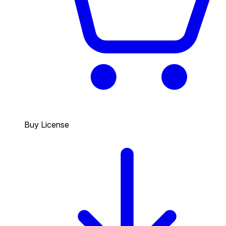
Buy License