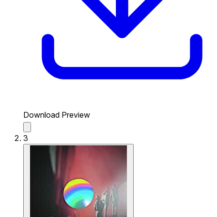
Download Preview
3