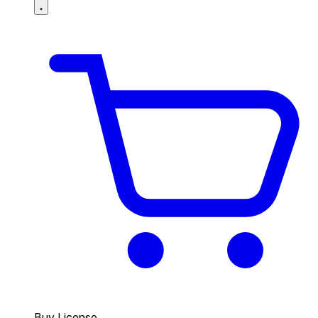
Buy License