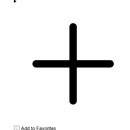
Add to Favorites