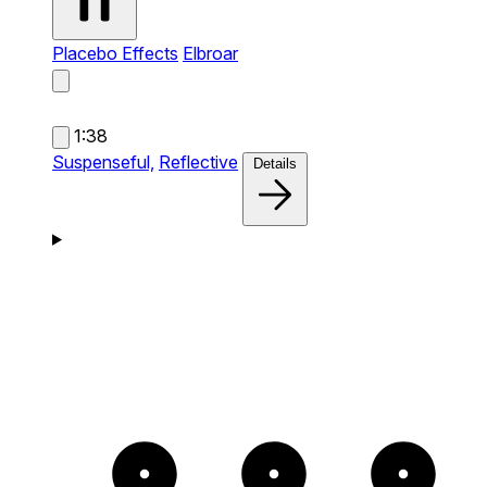
Placebo Effects
Elbroar
1:38
Suspenseful,
Reflective
Details