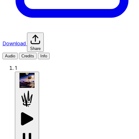
Download
Share
Audio
Credits
Info
1