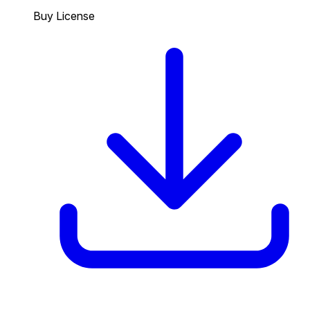
Buy License