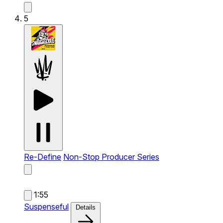
5
Re-Define
Non-Stop Producer Series
1:55
Suspenseful
Details