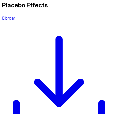
Placebo Effects
Elbroar