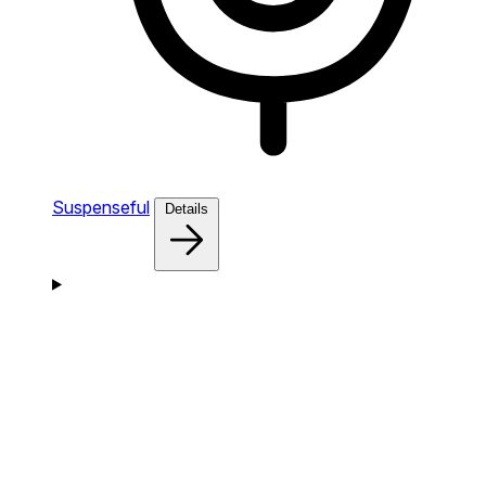
Suspenseful
Details