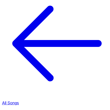
All Songs