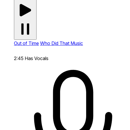
Out of Time
Who Did That Music
2:45
Has Vocals