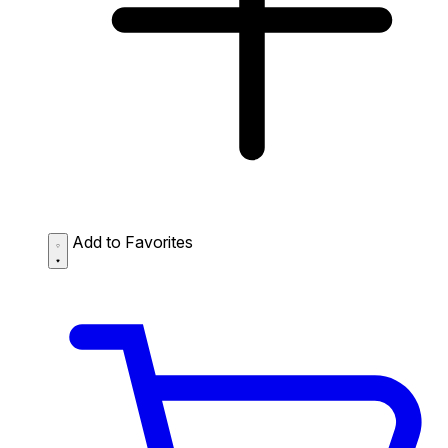
Add to Favorites