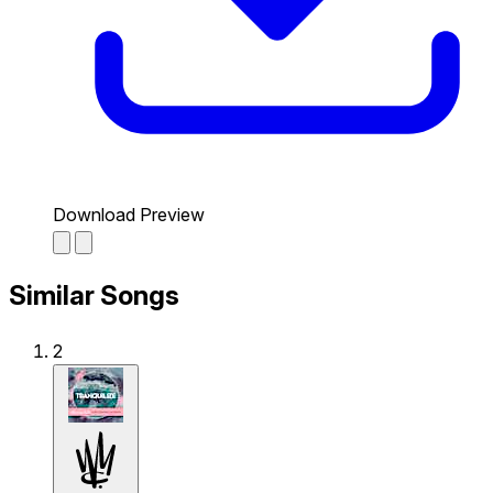
Download Preview
Similar Songs
2