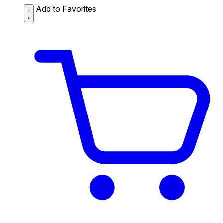
Add to Favorites