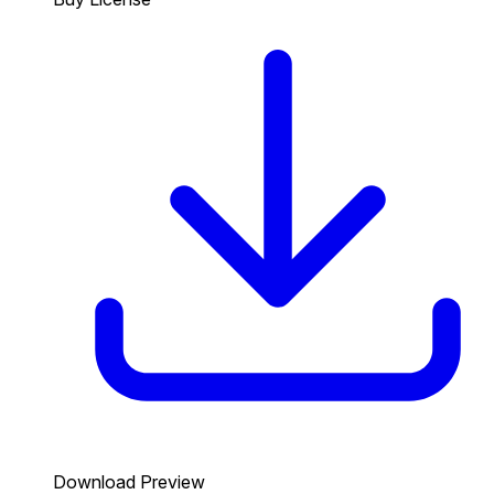
Download Preview