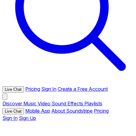
Pricing
Sign In
Create a Free Account
Live Chat
Discover
Music
Video
Sound Effects
Playlists
Mobile App
About Soundstripe
Pricing
Live Chat
Sign In
Sign Up