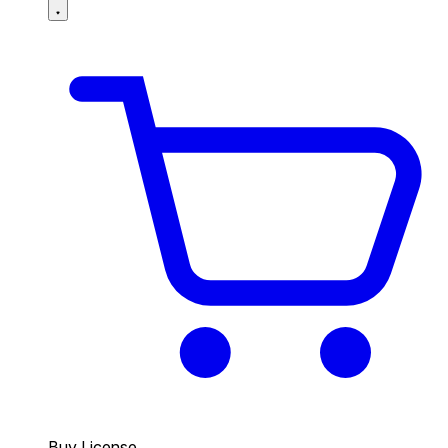
Buy License