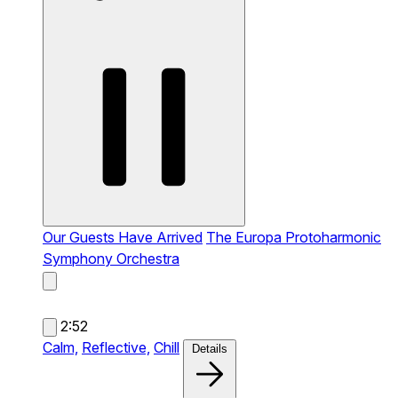
Our Guests Have Arrived
The Europa Protoharmonic
Symphony Orchestra
2:52
Calm,
Reflective,
Chill
Details