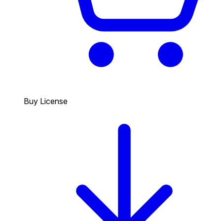
Buy License