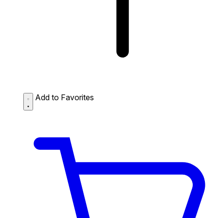
Add to Favorites