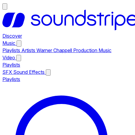
Discover
Music
Playlists
Artists
Warner Chappell Production Music
Video
Playlists
SFX
Sound Effects
Playlists