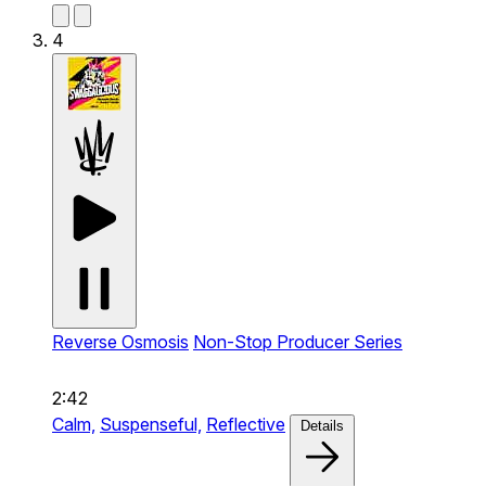
4
Reverse Osmosis
Non-Stop Producer Series
2:42
Calm,
Suspenseful,
Reflective
Details