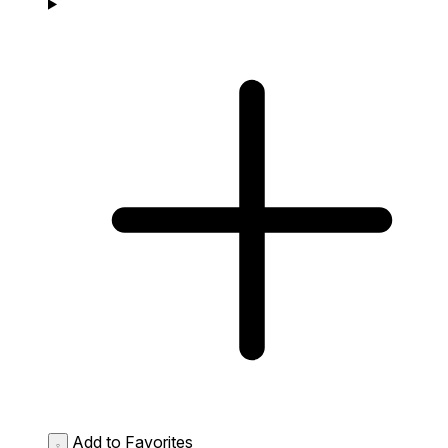
Add to Favorites