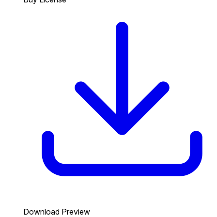
Download Preview