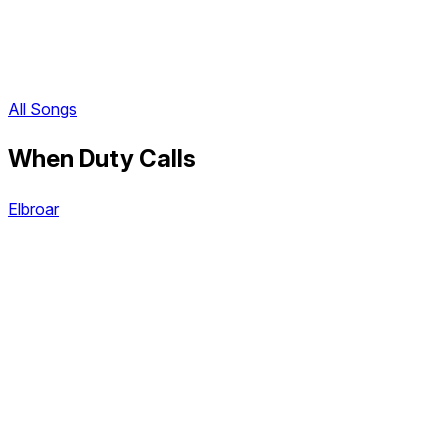
All Songs
When Duty Calls
Elbroar