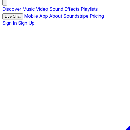
Discover
Music
Video
Sound Effects
Playlists
Mobile App
About Soundstripe
Pricing
Live Chat
Sign In
Sign Up