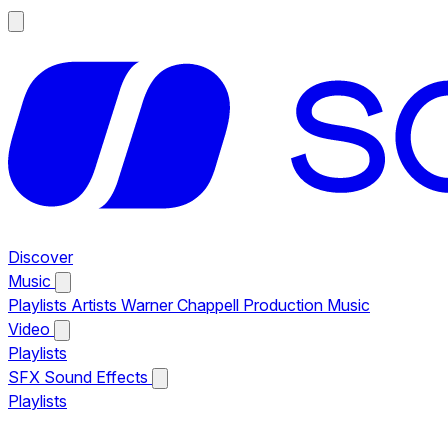
Discover
Music
Playlists
Artists
Warner Chappell Production Music
Video
Playlists
SFX
Sound Effects
Playlists