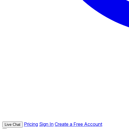
Pricing
Sign In
Create a Free Account
Live Chat