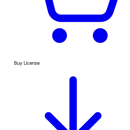
Buy License