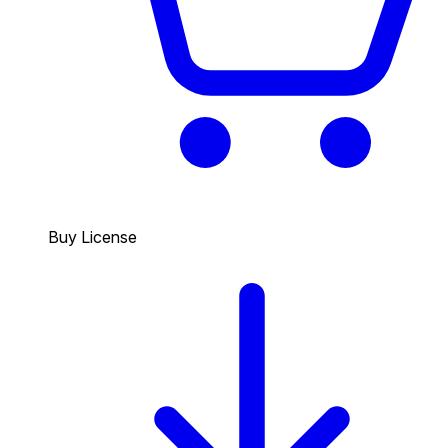
Buy License