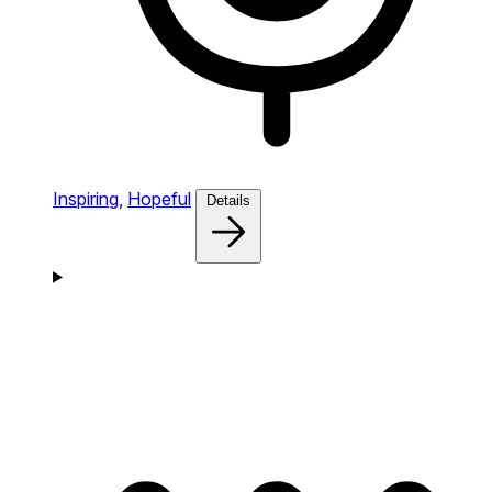
Inspiring,
Hopeful
Details