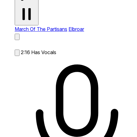
March Of The Partisans
Elbroar
2:16
Has Vocals