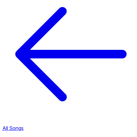
All Songs