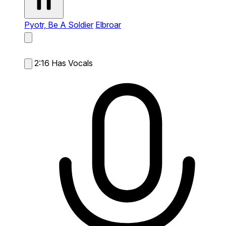
Pyotr, Be A Soldier
Elbroar
2:16
Has Vocals