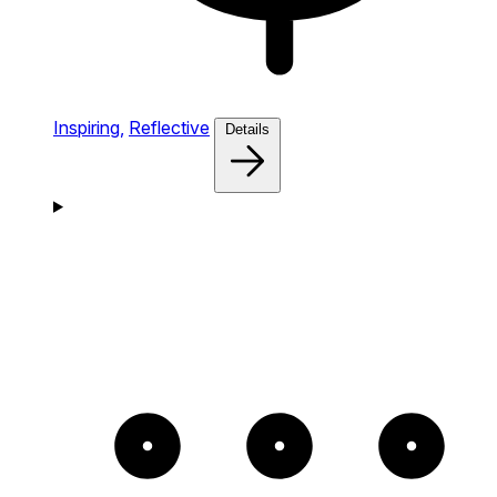
Inspiring,
Reflective
Details