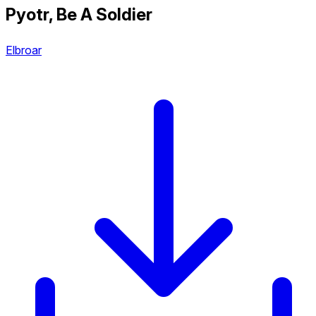
Pyotr, Be A Soldier
Elbroar