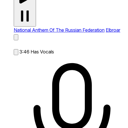
National Anthem Of The Russian Federation
Elbroar
3:46
Has Vocals