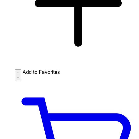
Add to Favorites