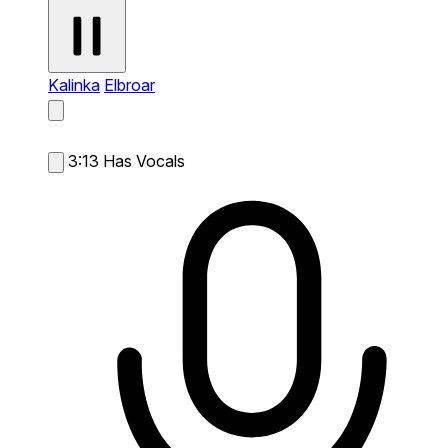
Kalinka
Elbroar
3:13
Has Vocals