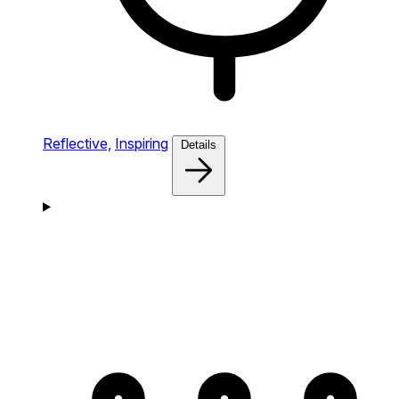
Reflective,
Inspiring
Details