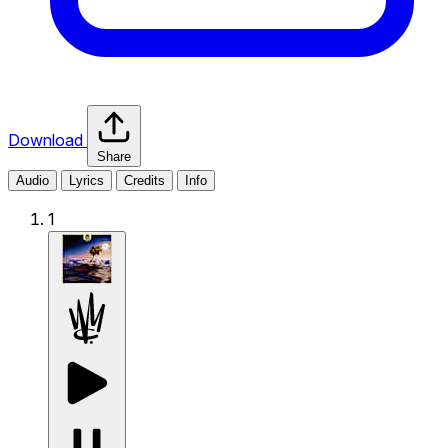
Download
Share
Audio
Lyrics
Credits
Info
1