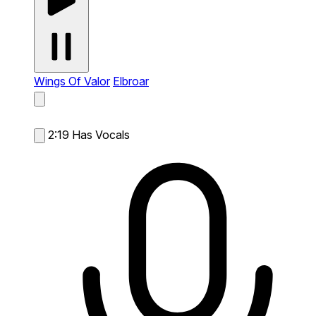
Wings Of Valor
Elbroar
2:19
Has Vocals