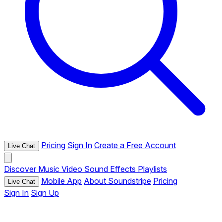
Pricing
Sign In
Create a Free Account
Live Chat
Discover
Music
Video
Sound Effects
Playlists
Mobile App
About Soundstripe
Pricing
Live Chat
Sign In
Sign Up