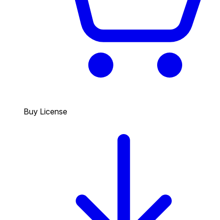
Buy License