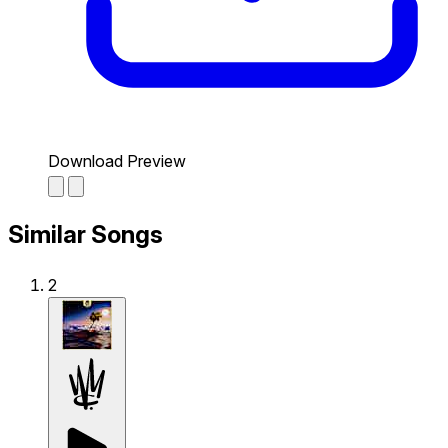
Download Preview
Similar Songs
2