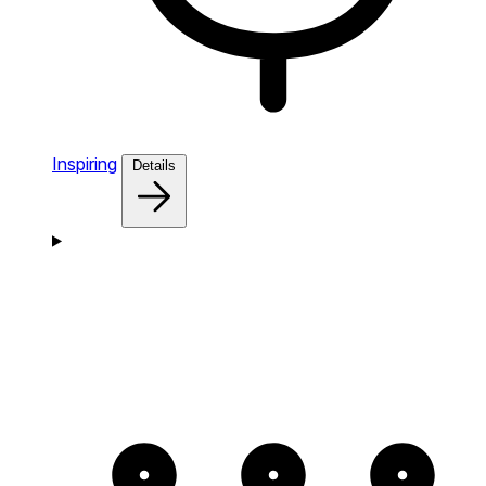
Inspiring
Details