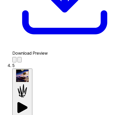
Download Preview
5