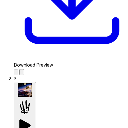
Download Preview
3