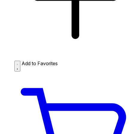
Add to Favorites