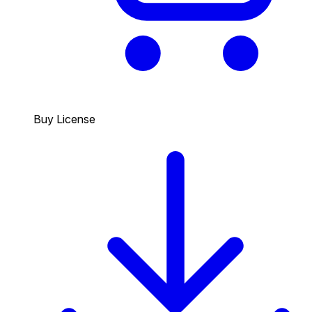
Buy License