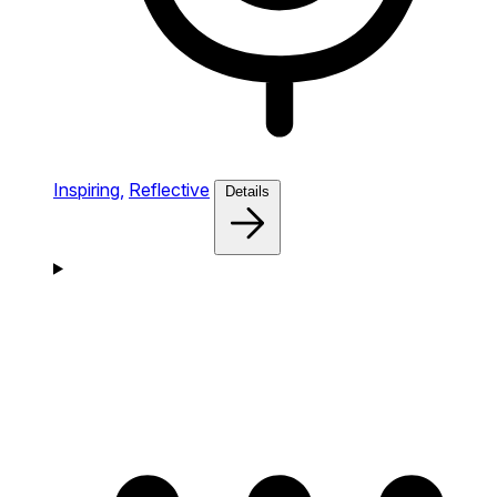
Inspiring,
Reflective
Details