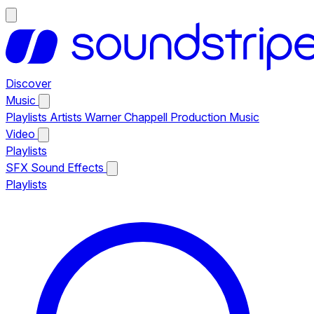
Discover
Music
Playlists
Artists
Warner Chappell Production Music
Video
Playlists
SFX
Sound Effects
Playlists