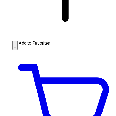
Add to Favorites