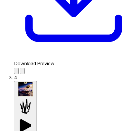
Download Preview
4