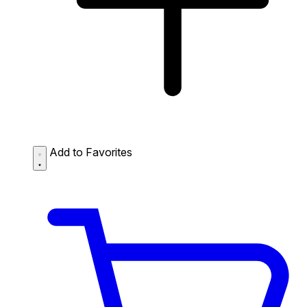
Add to Favorites