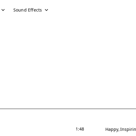
Sound Effects
1:48
Happy
Inspiri