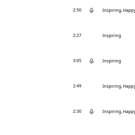
2:50
Inspiring
Happ
2:27
Inspiring
3:05
Inspiring
2:49
Inspiring
Happ
2:30
Inspiring
Happ