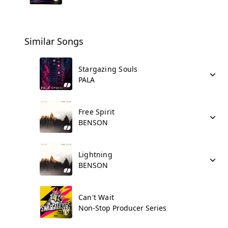
Similar Songs
Stargazing Souls
PALA
Free Spirit
BENSON
Lightning
BENSON
Can't Wait
Non-Stop Producer Series