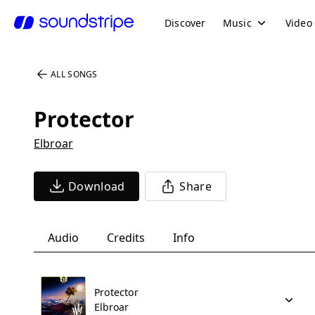
Discover
Music
Video
ALL SONGS
Protector
Elbroar
Download
Share
Audio
Credits
Info
Protector
Elbroar