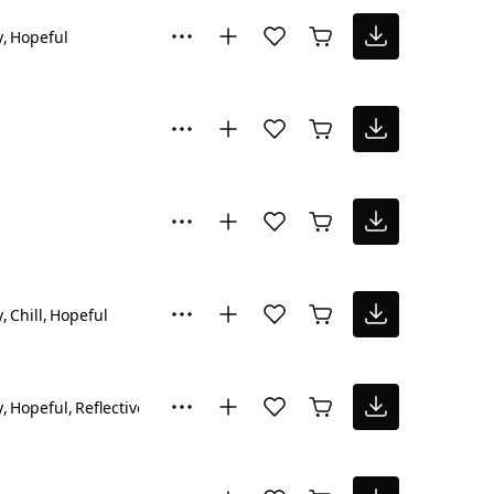
y
Hopeful
y
Chill
Hopeful
y
Hopeful
Reflective