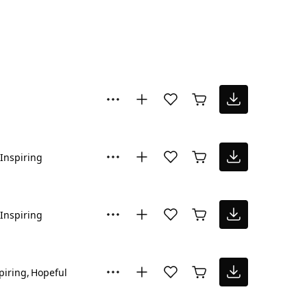
Inspiring
Inspiring
piring
Hopeful