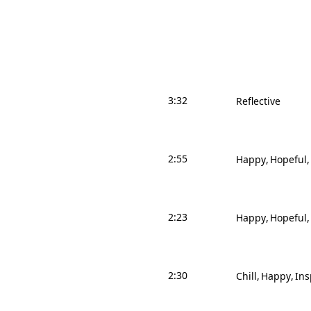
3:32
Reflective
2:55
Happy
Hopeful
2:23
Happy
Hopeful
2:30
Chill
Happy
Ins