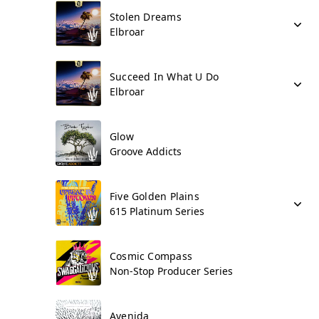
Stolen Dreams
Elbroar
Succeed In What U Do
Elbroar
Glow
Groove Addicts
Five Golden Plains
615 Platinum Series
Cosmic Compass
Non-Stop Producer Series
Avenida