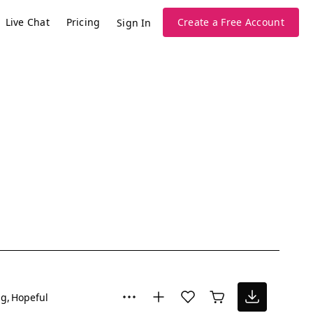
Live Chat
Pricing
Create a Free Account
Sign In
ng
Hopeful