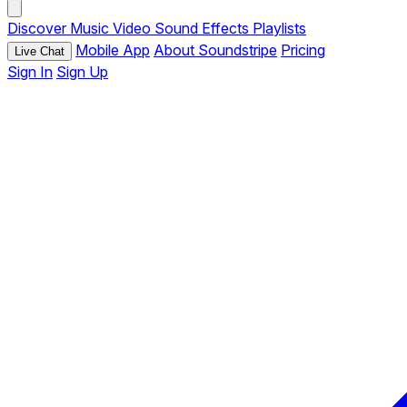
Discover
Music
Video
Sound Effects
Playlists
Mobile App
About Soundstripe
Pricing
Live Chat
Sign In
Sign Up