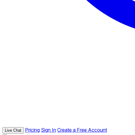
Pricing
Sign In
Create a Free Account
Live Chat