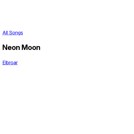
All Songs
Neon Moon
Elbroar