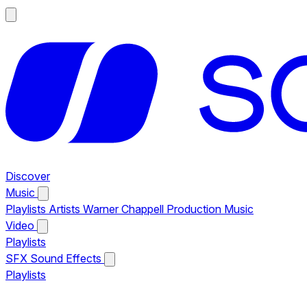
Discover
Music
Playlists
Artists
Warner Chappell Production Music
Video
Playlists
SFX
Sound Effects
Playlists