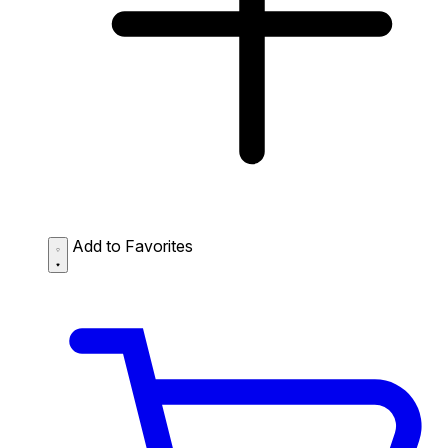
Add to Favorites