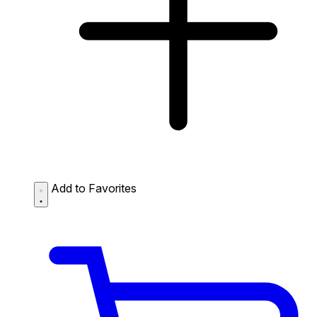
Add to Favorites