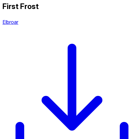
First Frost
Elbroar