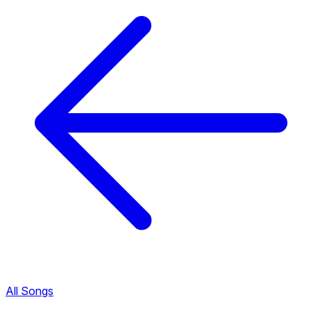
All Songs