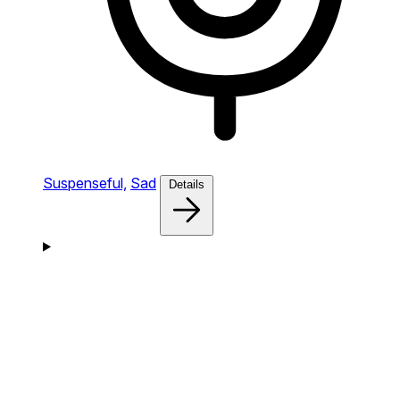
Suspenseful,
Sad
Details