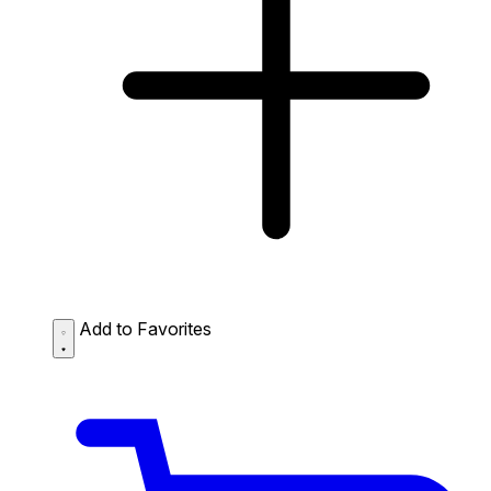
Add to Favorites