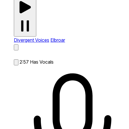
Divergent Voices
Elbroar
2:57
Has Vocals