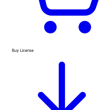
Buy License