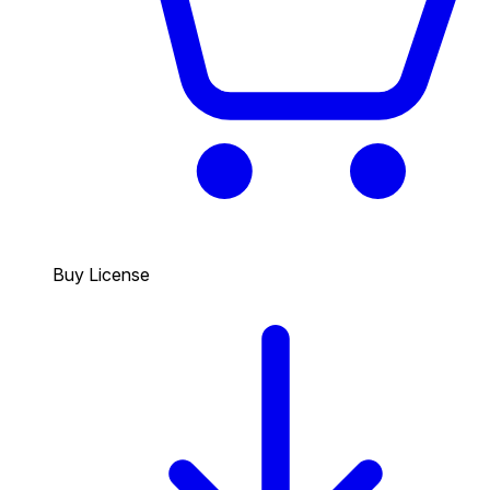
Buy License