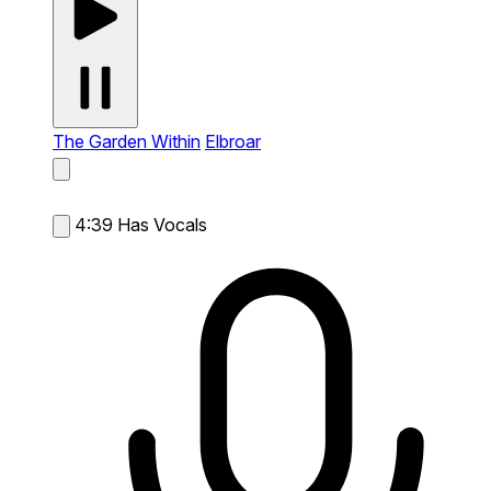
The Garden Within
Elbroar
4:39
Has Vocals