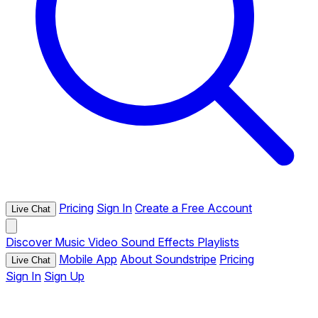
Pricing
Sign In
Create a Free Account
Live Chat
Discover
Music
Video
Sound Effects
Playlists
Mobile App
About Soundstripe
Pricing
Live Chat
Sign In
Sign Up