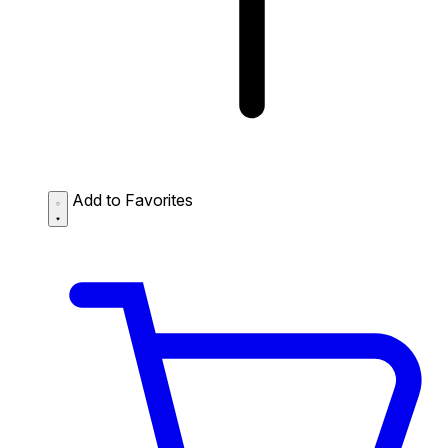
Add to Favorites