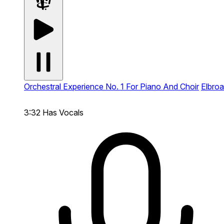
Orchestral Experience No. 1 For Piano And Choir
Elbroa
3:32
Has Vocals