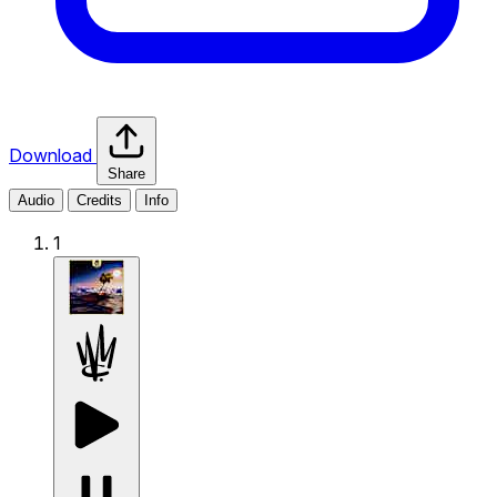
Download
Share
Audio
Credits
Info
1