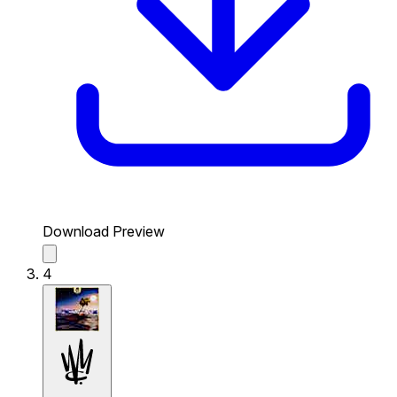
Download Preview
4