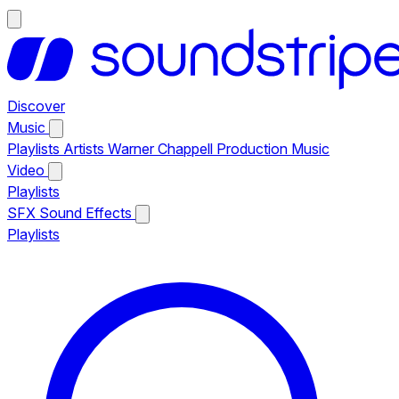
Discover
Music
Playlists
Artists
Warner Chappell Production Music
Video
Playlists
SFX
Sound Effects
Playlists