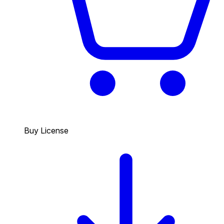
Buy License