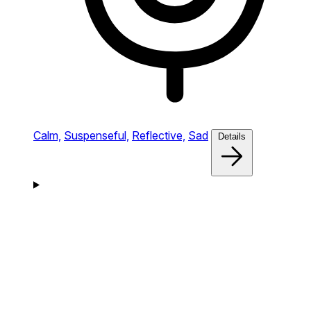
Calm,
Suspenseful,
Reflective,
Sad
Details