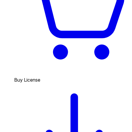
Buy License