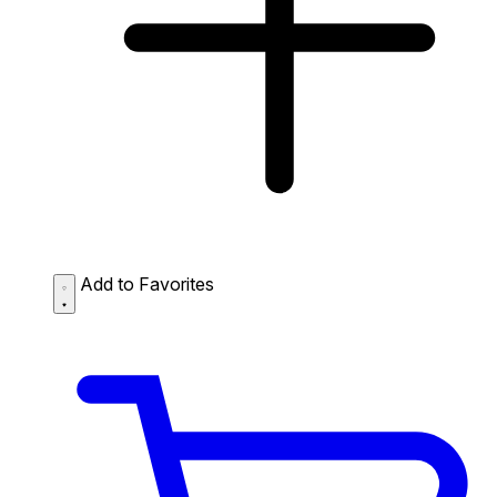
Add to Favorites