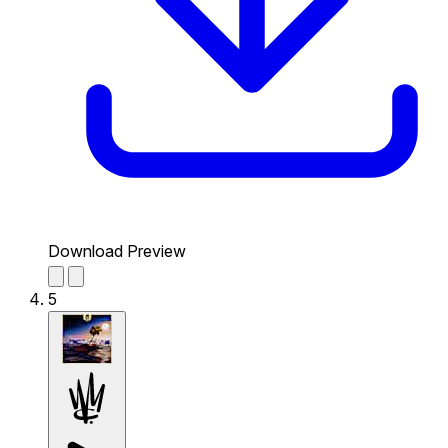
Download Preview
5