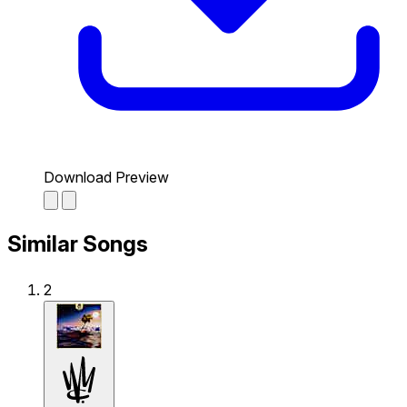
Download Preview
Similar Songs
2