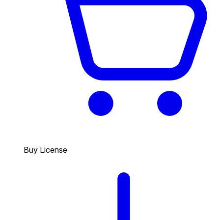
Buy License