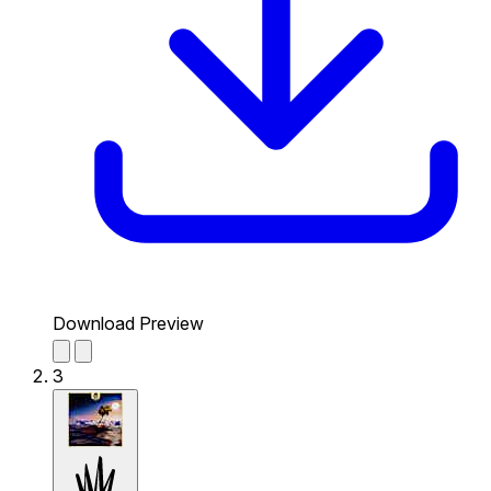
Download Preview
3