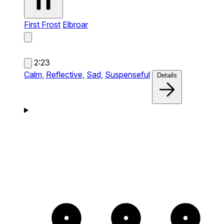
First Frost
Elbroar
2:23
Calm,
Reflective,
Sad,
Suspenseful
Details