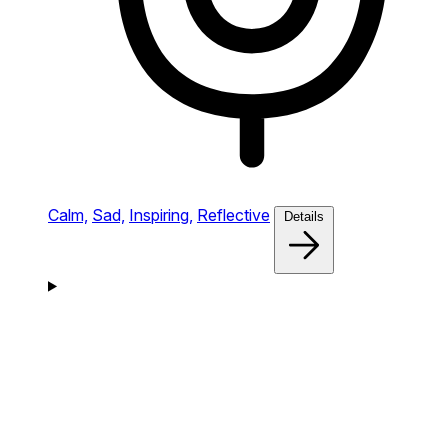
Calm,
Sad,
Inspiring,
Reflective
Details