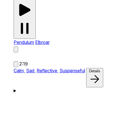
Pendulum
Elbroar
2:19
Calm,
Sad,
Reflective,
Suspenseful
Details