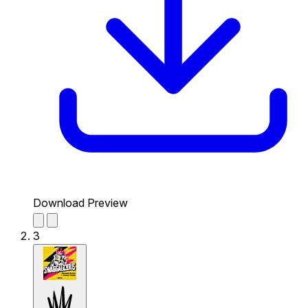
Download Preview
3