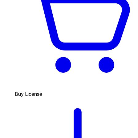
Buy License