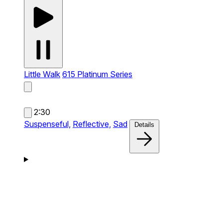
Little Walk
615 Platinum Series
2:30
Suspenseful,
Reflective,
Sad
Details