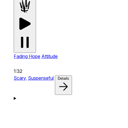
Fading Hope
Attitude
1:32
Scary,
Suspenseful
Details