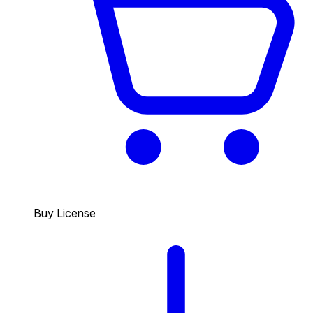
Buy License