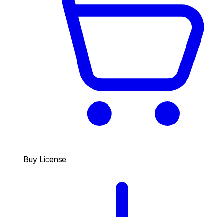
Buy License