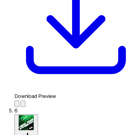
Download Preview
6