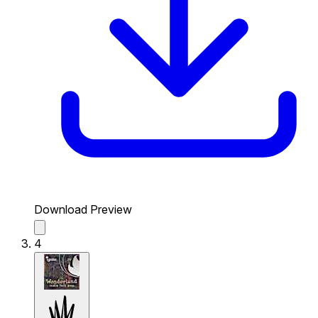
Download Preview
4