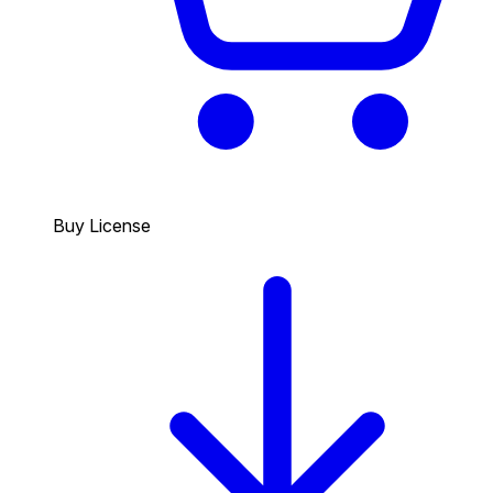
Buy License