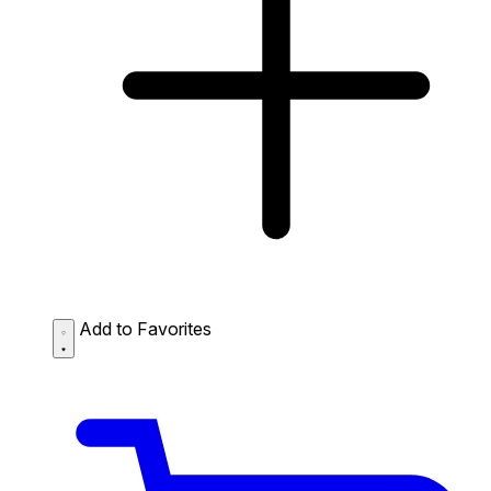
Add to Favorites