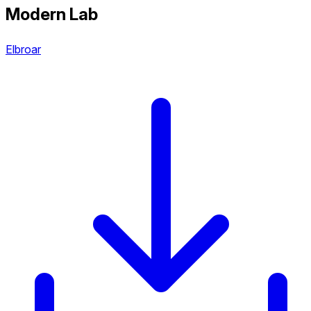
Modern Lab
Elbroar