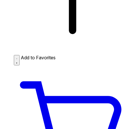
Add to Favorites