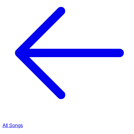
All Songs