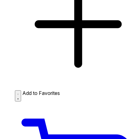
Add to Favorites