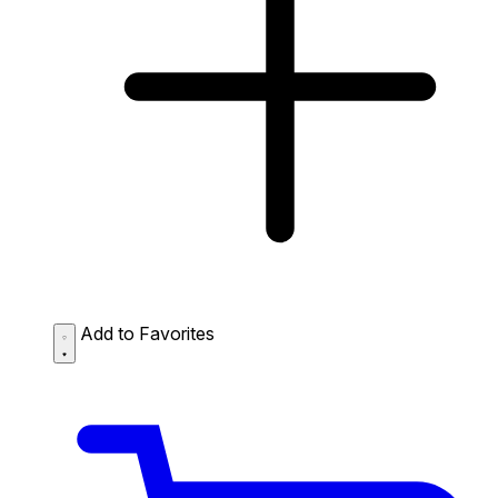
Add to Favorites