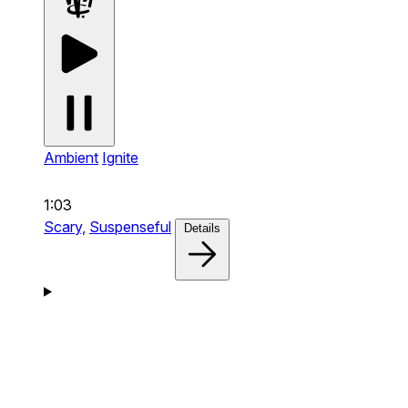
Ambient
Ignite
1:03
Scary,
Suspenseful
Details