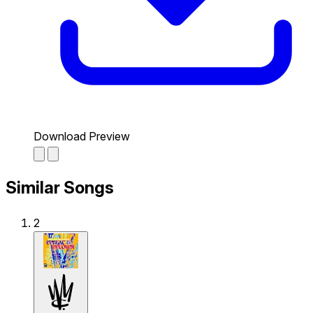
Download Preview
Similar Songs
2