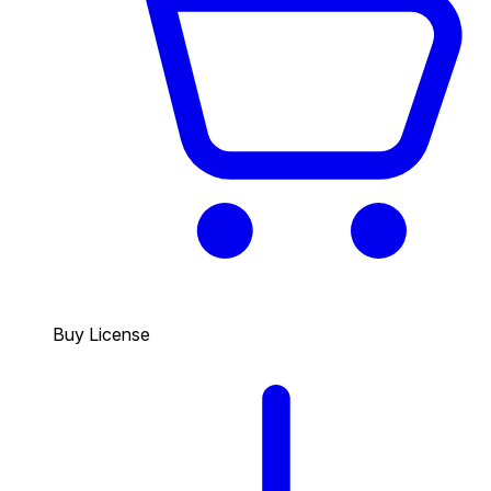
Buy License