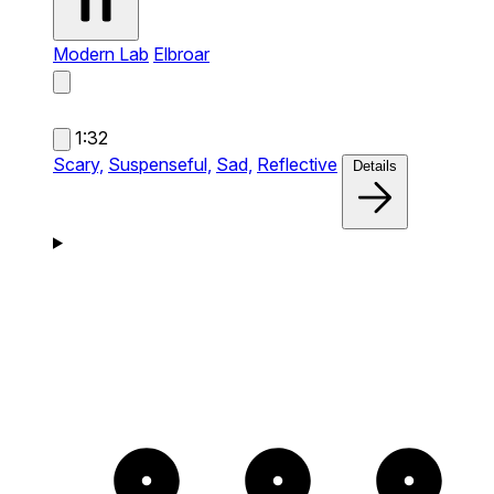
Modern Lab
Elbroar
1:32
Scary,
Suspenseful,
Sad,
Reflective
Details