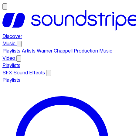
Discover
Music
Playlists
Artists
Warner Chappell Production Music
Video
Playlists
SFX
Sound Effects
Playlists