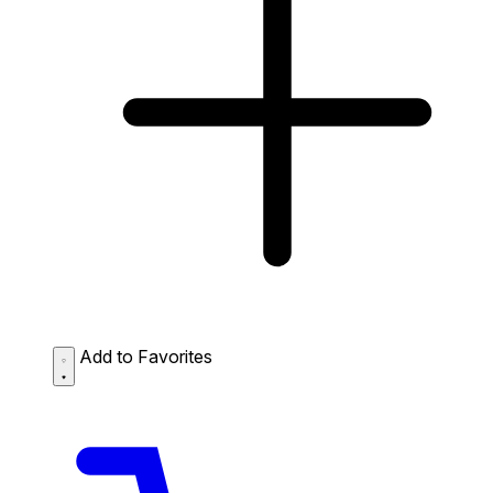
Add to Favorites