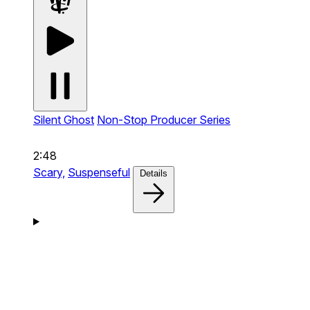
Silent Ghost
Non-Stop Producer Series
2:48
Scary,
Suspenseful
Details