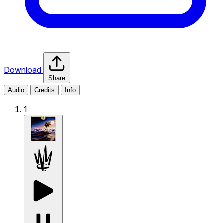
Download
Share
Audio
Credits
Info
1