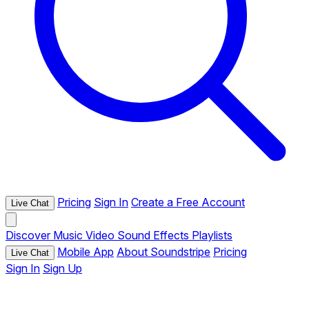
Pricing
Sign In
Create a Free Account
Live Chat
Discover
Music
Video
Sound Effects
Playlists
Mobile App
About Soundstripe
Pricing
Live Chat
Sign In
Sign Up