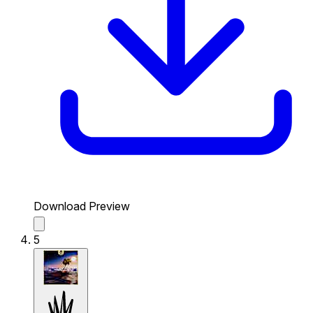
Download Preview
5