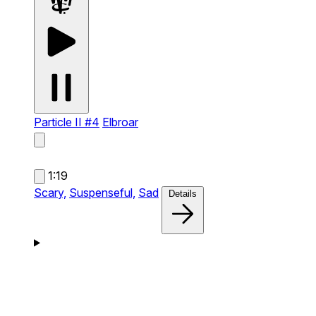
Particle II #4
Elbroar
1:19
Scary,
Suspenseful,
Sad
Details