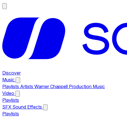
Discover
Music
Playlists
Artists
Warner Chappell Production Music
Video
Playlists
SFX
Sound Effects
Playlists