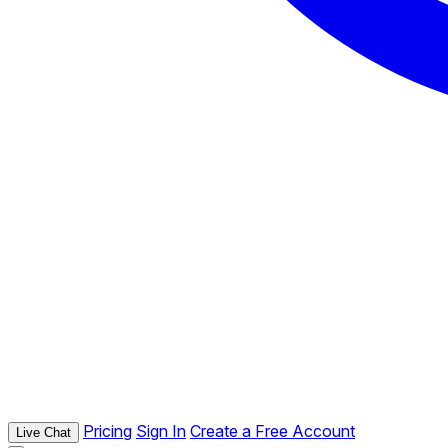
Pricing
Sign In
Create a Free Account
Live Chat