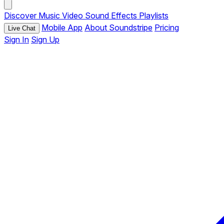
Discover
Music
Video
Sound Effects
Playlists
Mobile App
About Soundstripe
Pricing
Live Chat
Sign In
Sign Up