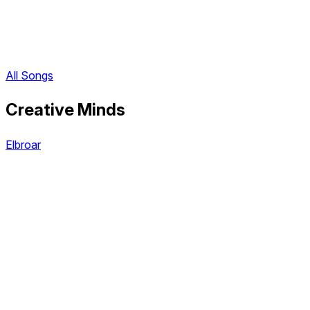
All Songs
Creative Minds
Elbroar