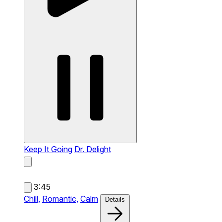
Keep It Going
Dr. Delight
3:45
Chill,
Romantic,
Calm
Details