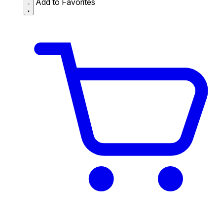
Add to Favorites