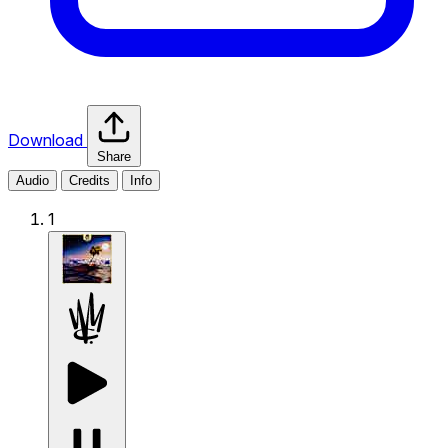
Download
Share
Audio
Credits
Info
1