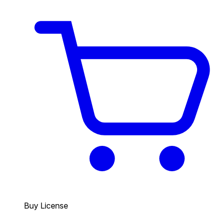
Buy License