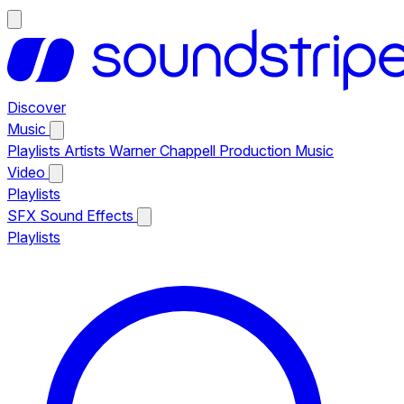
Discover
Music
Playlists
Artists
Warner Chappell Production Music
Video
Playlists
SFX
Sound Effects
Playlists