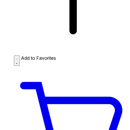
Add to Favorites