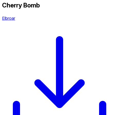
Cherry Bomb
Elbroar