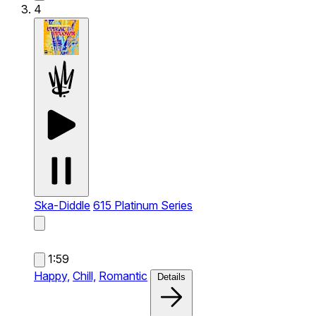
4
Ska-Diddle
615 Platinum Series
1:59
Happy,
Chill,
Romantic
Details