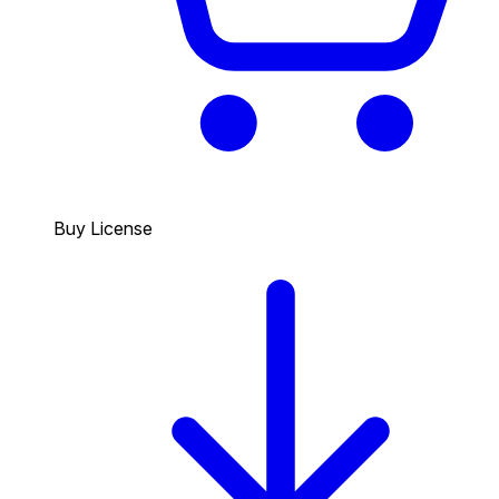
Buy License