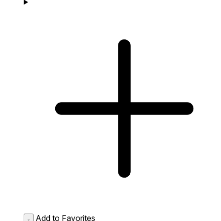
Add to Favorites