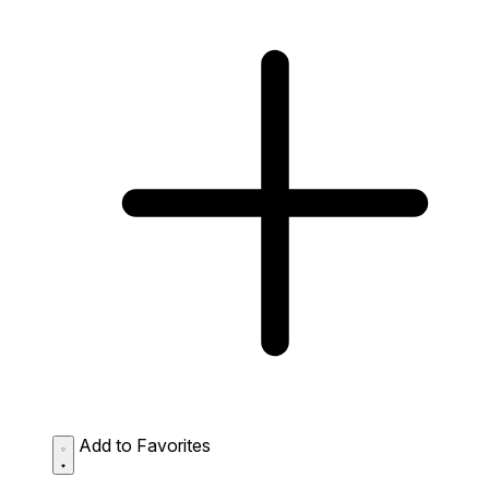
Add to Favorites