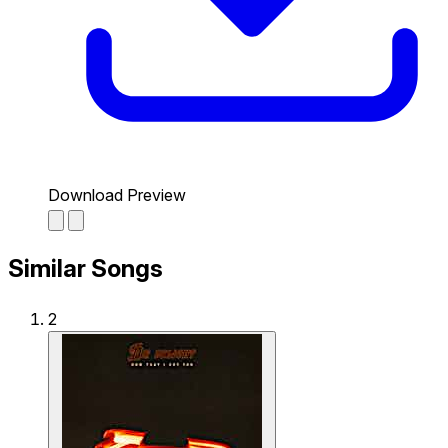
Download Preview
Similar Songs
2