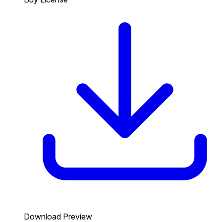
Download Preview