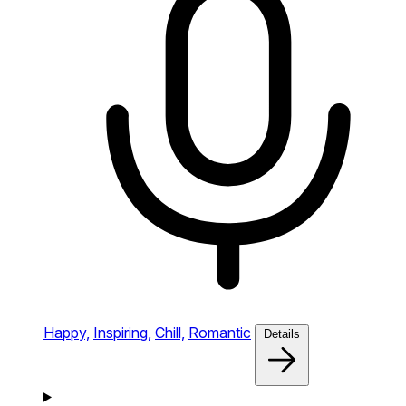
Happy,
Inspiring,
Chill,
Romantic
Details