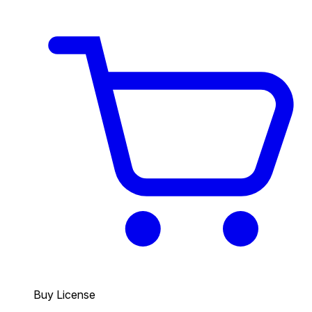
Buy License