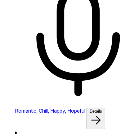
Romantic,
Chill,
Happy,
Hopeful
Details