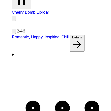
Cherry Bomb
Elbroar
2:46
Romantic,
Happy,
Inspiring,
Chill
Details