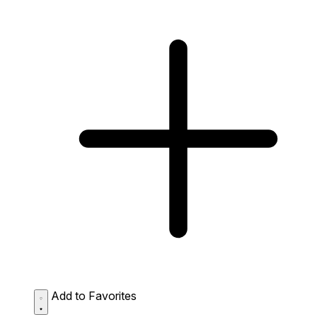
Add to Favorites