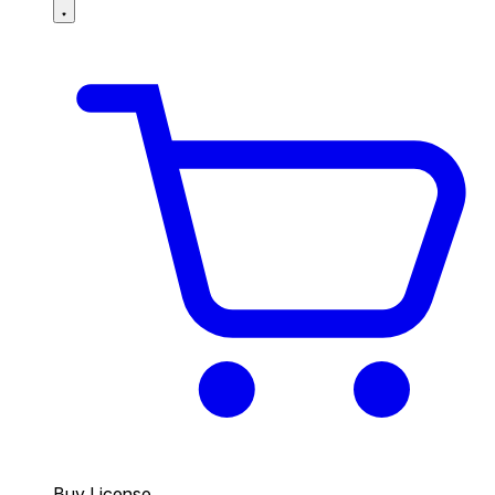
Buy License