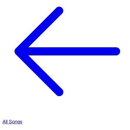
All Songs