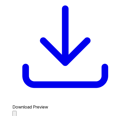
Download Preview