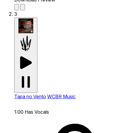
3
Tapa no Vento
WCBR Music
1:00
Has Vocals