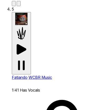
5
Fatiando
WCBR Music
1:41
Has Vocals