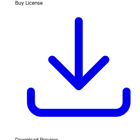
Buy License
Download Preview