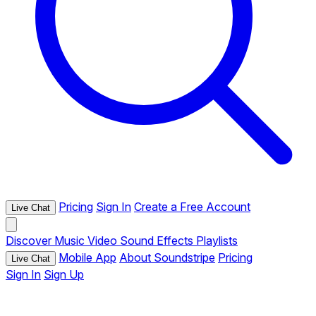
Pricing
Sign In
Create a Free Account
Live Chat
Discover
Music
Video
Sound Effects
Playlists
Mobile App
About Soundstripe
Pricing
Live Chat
Sign In
Sign Up