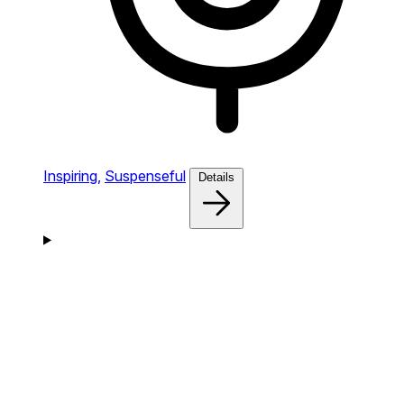
Inspiring,
Suspenseful
Details