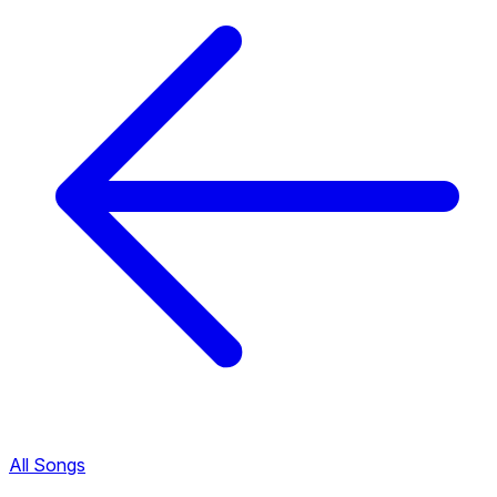
All Songs