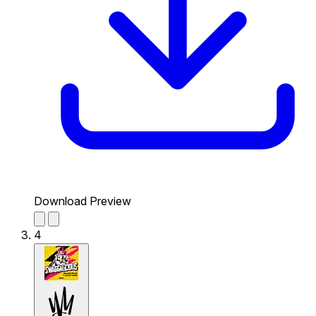
Download Preview
4