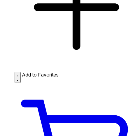
Add to Favorites