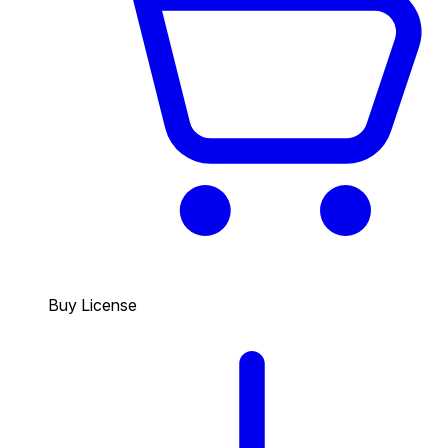
Buy License