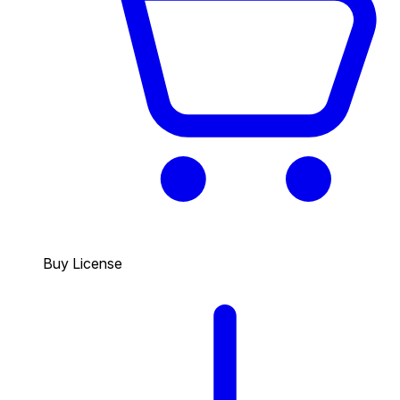
Buy License