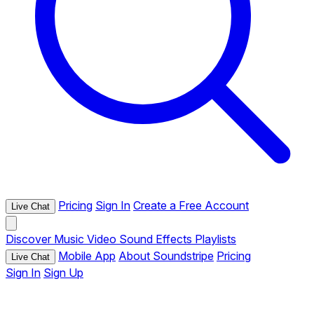
Pricing
Sign In
Create a Free Account
Live Chat
Discover
Music
Video
Sound Effects
Playlists
Mobile App
About Soundstripe
Pricing
Live Chat
Sign In
Sign Up