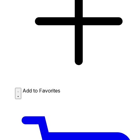
Add to Favorites