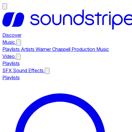
Discover
Music
Playlists
Artists
Warner Chappell Production Music
Video
Playlists
SFX
Sound Effects
Playlists