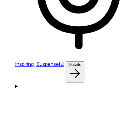
Inspiring,
Suspenseful
Details