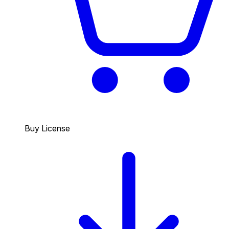
Buy License