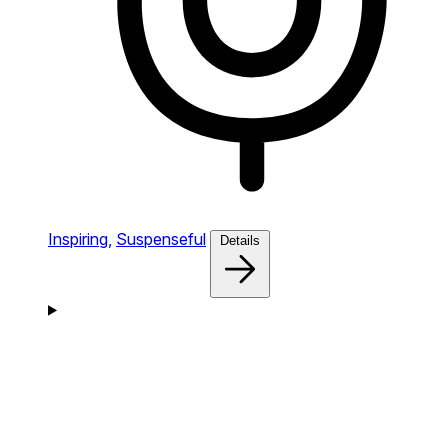
Inspiring,
Suspenseful
Details