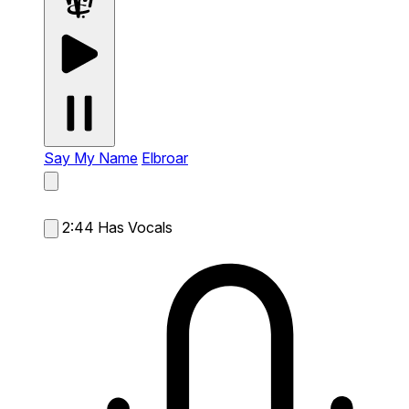
Say My Name
Elbroar
2:44
Has Vocals