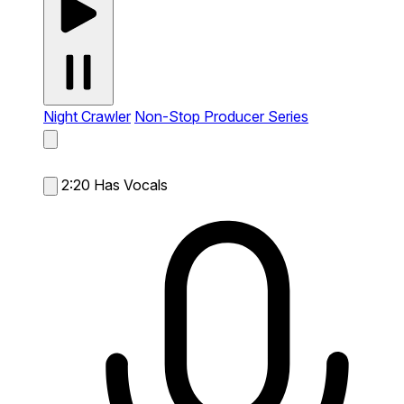
Night Crawler
Non-Stop Producer Series
2:20
Has Vocals