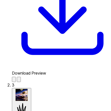
Download Preview
3