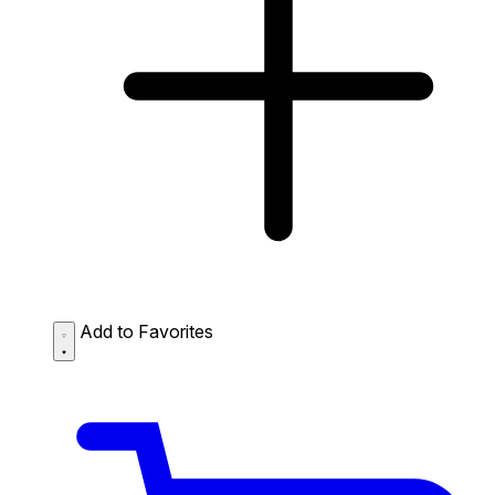
Add to Favorites