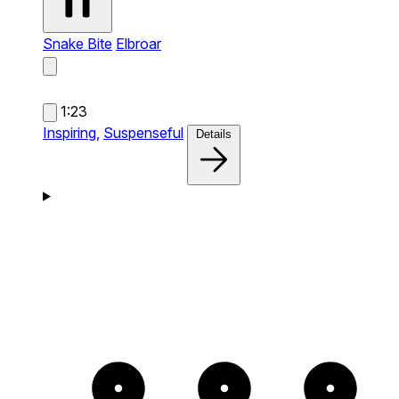
Snake Bite
Elbroar
1:23
Inspiring,
Suspenseful
Details