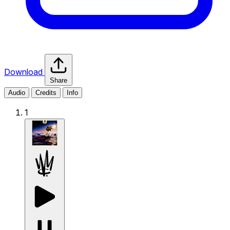
Download
Share
Audio
Credits
Info
1