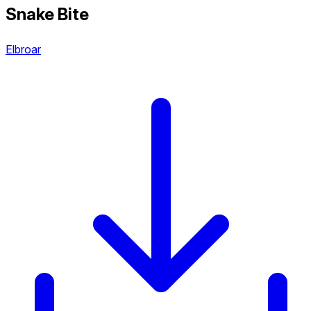
Snake Bite
Elbroar