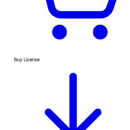
Buy License