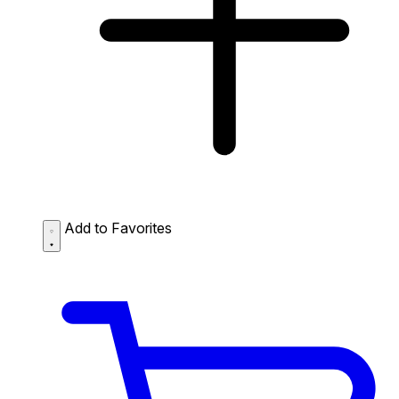
Add to Favorites