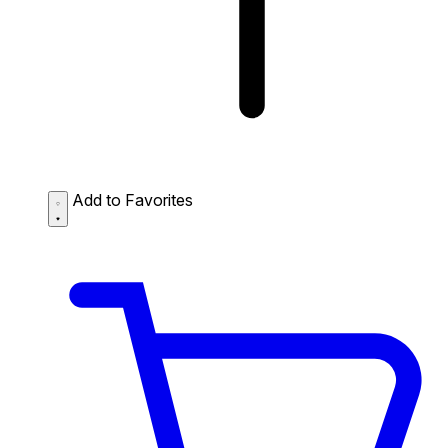
Add to Favorites