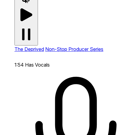
The Deprived
Non-Stop Producer Series
1:54
Has Vocals