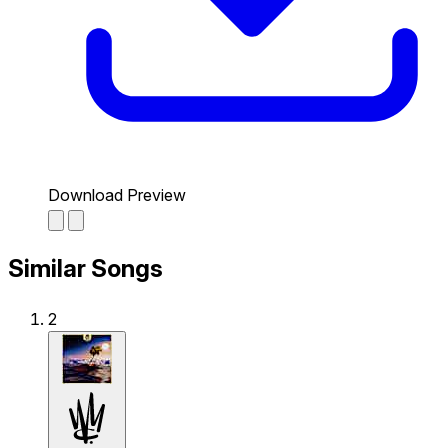
Download Preview
Similar Songs
2