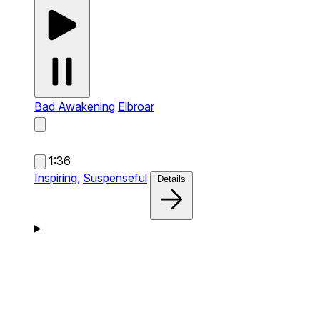
Bad Awakening
Elbroar
1:36
Inspiring,
Suspenseful
Details