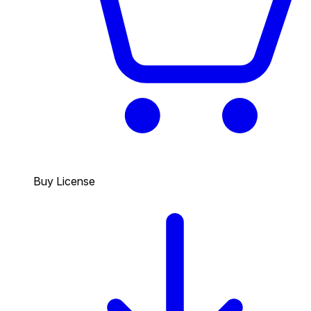
Buy License