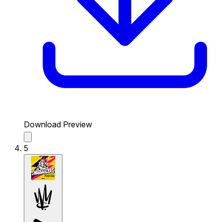
Download Preview
5