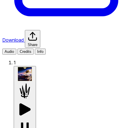
Download
Share
Audio
Credits
Info
1