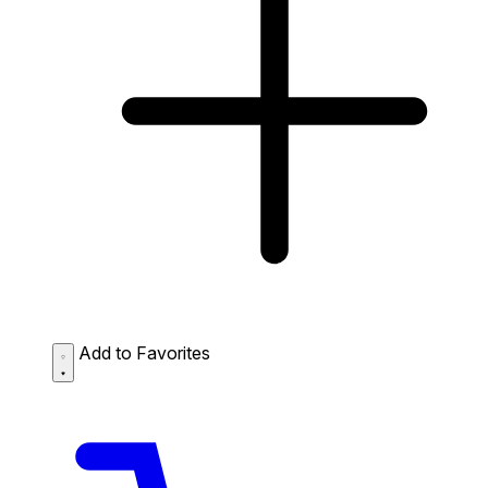
Add to Favorites