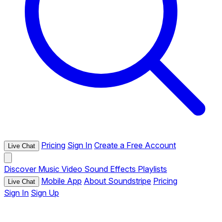
Pricing
Sign In
Create a Free Account
Live Chat
Discover
Music
Video
Sound Effects
Playlists
Mobile App
About Soundstripe
Pricing
Live Chat
Sign In
Sign Up