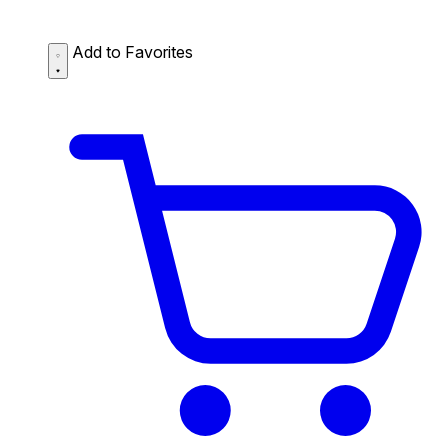
Add to Favorites