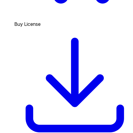
Buy License