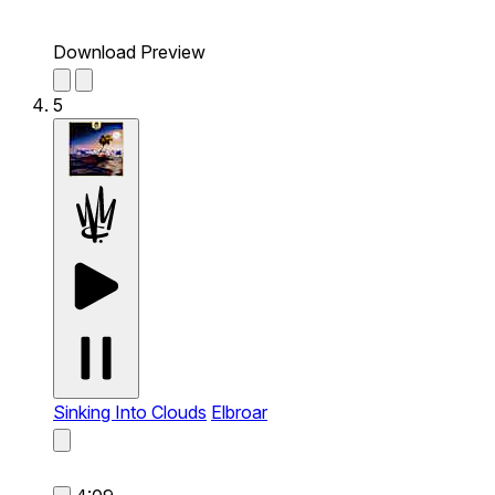
Download Preview
5
Sinking Into Clouds
Elbroar