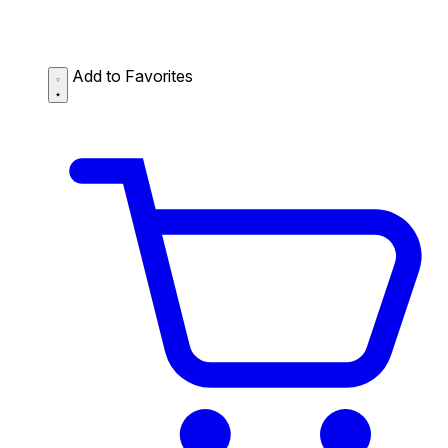
Add to Favorites