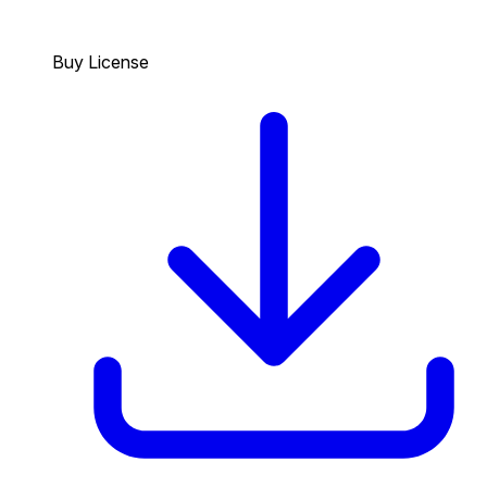
Buy License