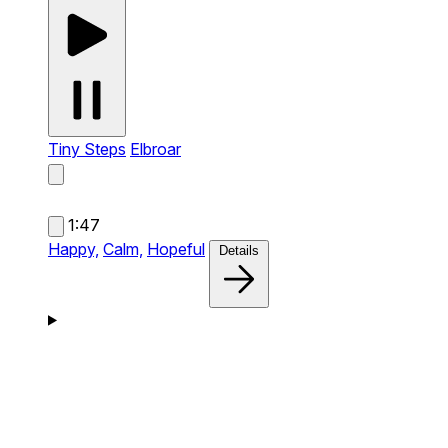
Tiny Steps
Elbroar
1:47
Happy,
Calm,
Hopeful
Details