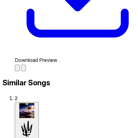
Download Preview
Similar Songs
2