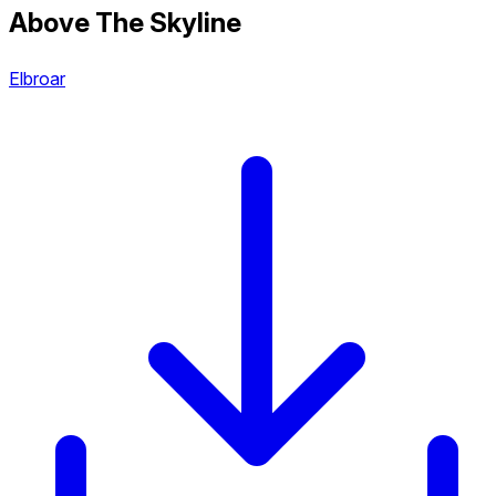
Above The Skyline
Elbroar