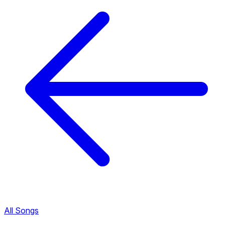
All Songs