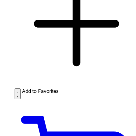
Add to Favorites