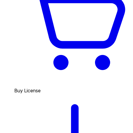
Buy License