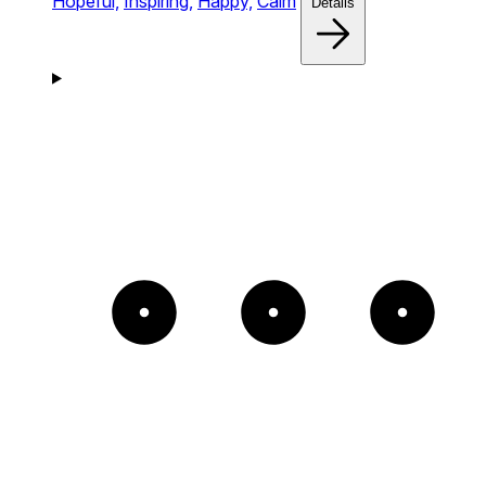
Hopeful,
Inspiring,
Happy,
Calm
Details