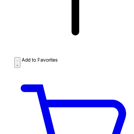
Add to Favorites