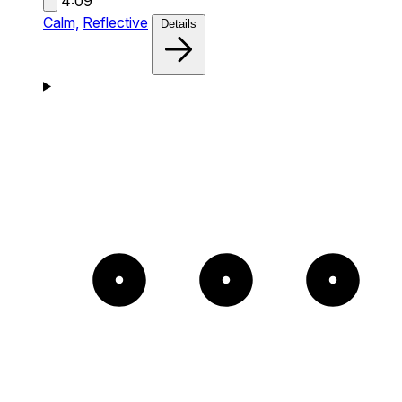
4:09
Calm,
Reflective
Details