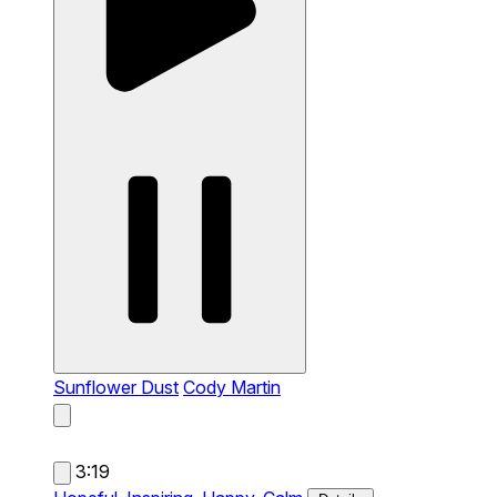
Sunflower Dust
Cody Martin
3:19