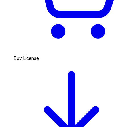
Buy License