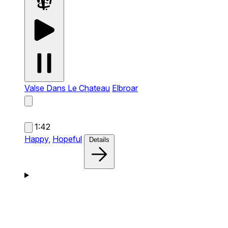
Valse Dans Le Chateau
Elbroar
1:42
Happy,
Hopeful
Details