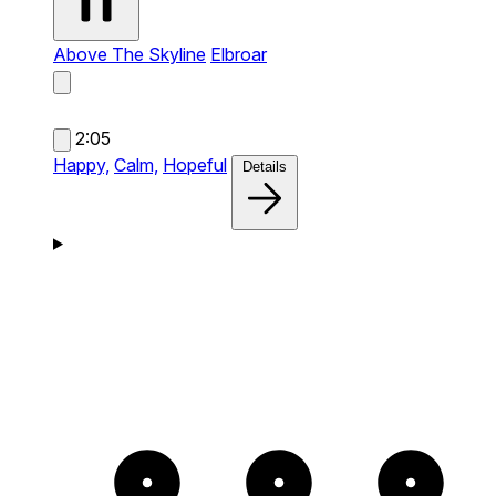
Above The Skyline
Elbroar
2:05
Happy,
Calm,
Hopeful
Details