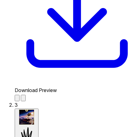
Download Preview
3