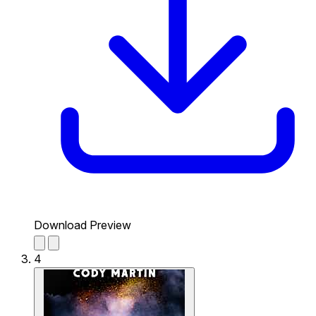
Download Preview
4