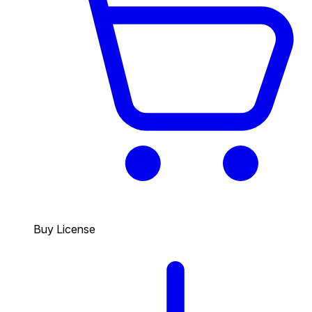
Buy License