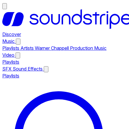
Discover
Music
Playlists
Artists
Warner Chappell Production Music
Video
Playlists
SFX
Sound Effects
Playlists