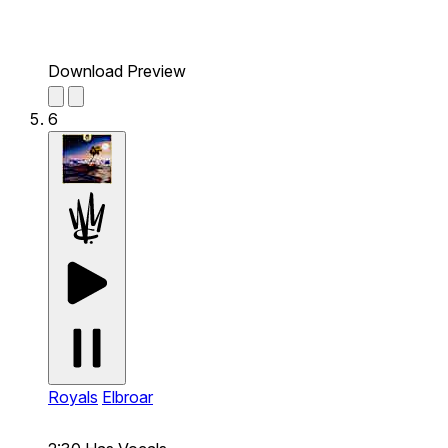
Download Preview
6
Royals
Elbroar