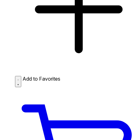
Add to Favorites