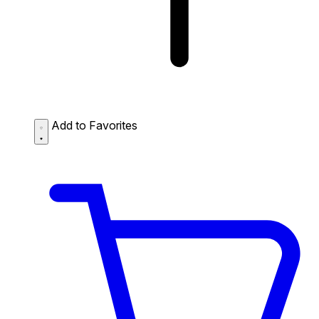
Add to Favorites