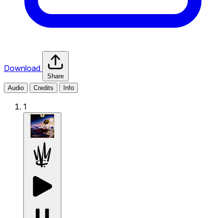
Download
Share
Audio
Credits
Info
1