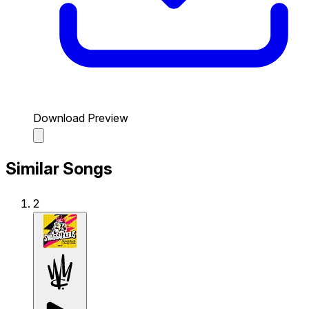
Download Preview
Similar Songs
2