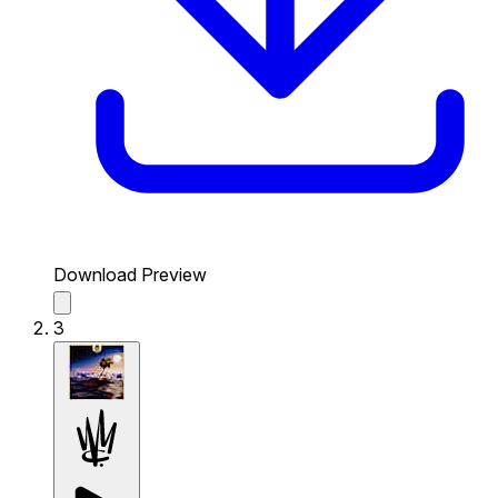
Download Preview
3