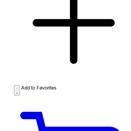
Add to Favorites