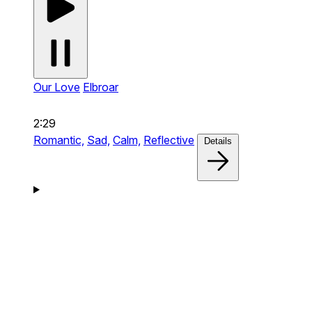
Our Love
Elbroar
2:29
Romantic,
Sad,
Calm,
Reflective
Details