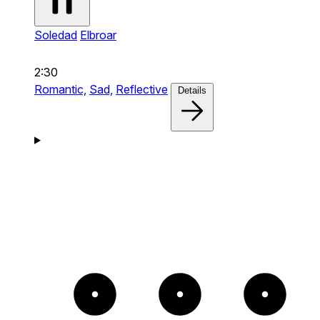
Soledad
Elbroar
2:30
Romantic,
Sad,
Reflective
Details