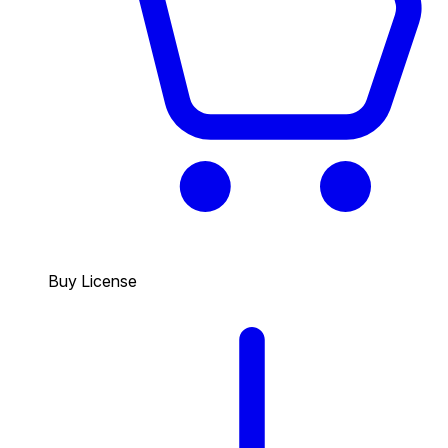
Buy License