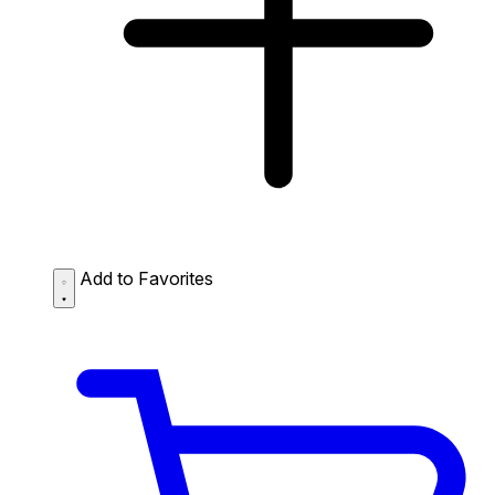
Add to Favorites