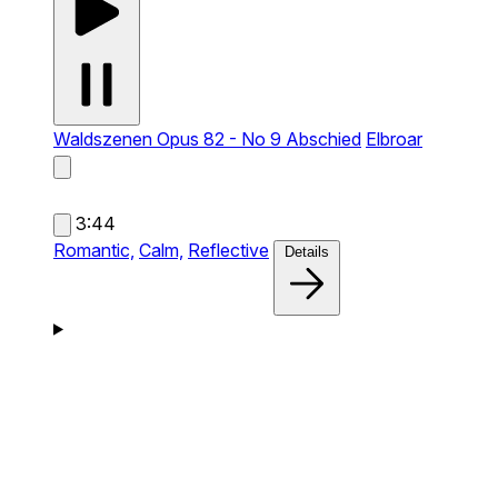
Waldszenen Opus 82 - No 9 Abschied
Elbroar
3:44
Romantic,
Calm,
Reflective
Details