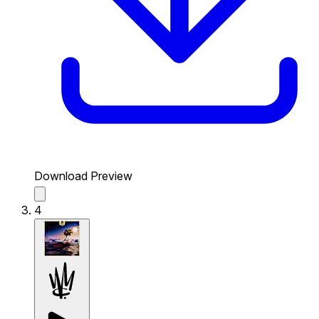
Download Preview
4