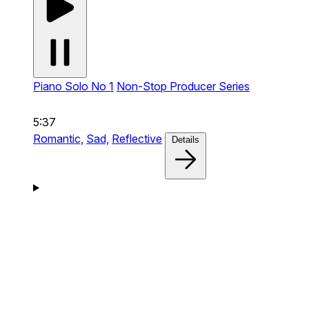
Piano Solo No 1
Non-Stop Producer Series
5:37
Romantic,
Sad,
Reflective
Details