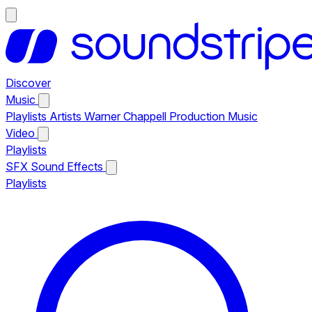
Discover
Music
Playlists
Artists
Warner Chappell Production Music
Video
Playlists
SFX
Sound Effects
Playlists