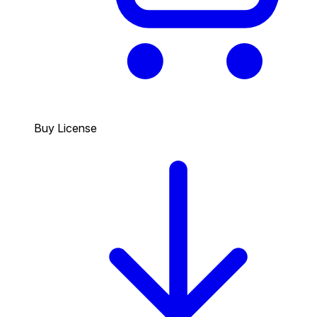
Buy License