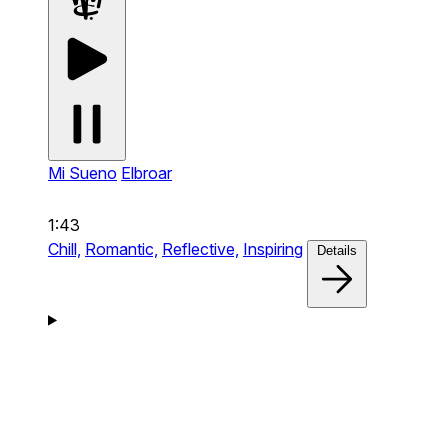
Mi Sueno
Elbroar
1:43
Chill,
Romantic,
Reflective,
Inspiring
Details