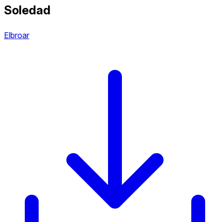
Soledad
Elbroar