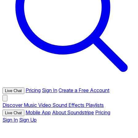
Pricing
Sign In
Create a Free Account
Live Chat
Discover
Music
Video
Sound Effects
Playlists
Mobile App
About Soundstripe
Pricing
Live Chat
Sign In
Sign Up