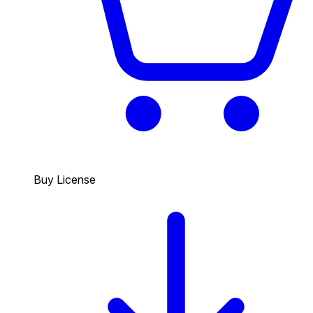
Buy License