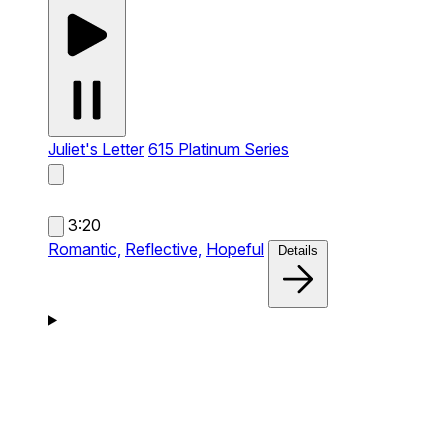
Juliet's Letter
615 Platinum Series
3:20
Romantic,
Reflective,
Hopeful
Details