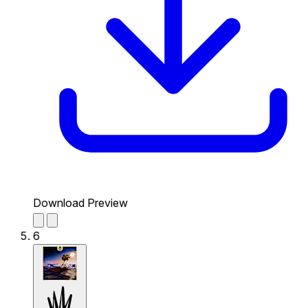
Download Preview
6