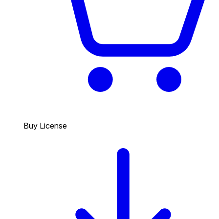
Buy License