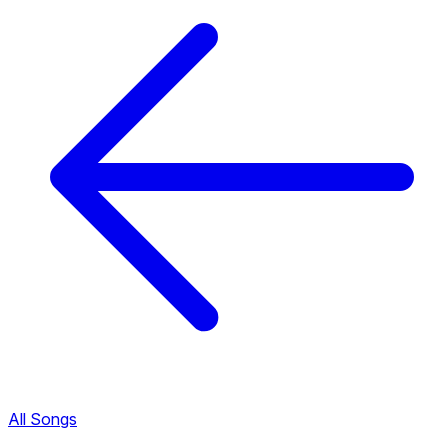
All Songs