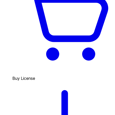
Buy License