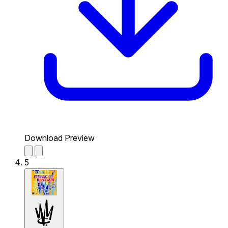
Download Preview
5