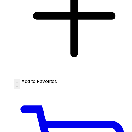
Add to Favorites